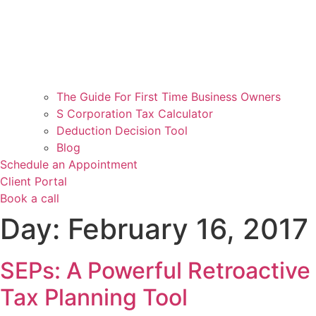
The Guide For First Time Business Owners
S Corporation Tax Calculator
Deduction Decision Tool
Blog
Schedule an Appointment
Client Portal
Book a call
Day:
February 16, 2017
SEPs: A Powerful Retroactive
Tax Planning Tool