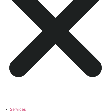
Services