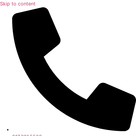
Skip to content