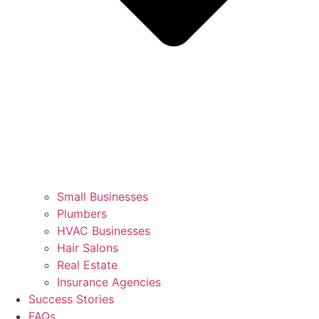
Small Businesses
Plumbers
HVAC Businesses
Hair Salons
Real Estate
Insurance Agencies
Success Stories
FAQs