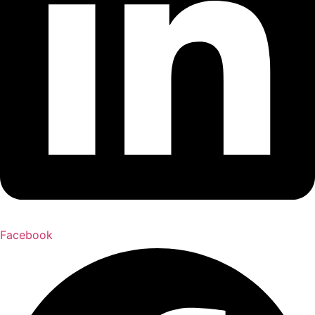
Facebook