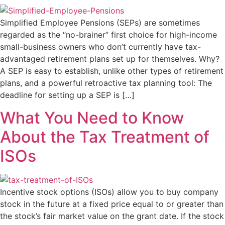
Simplified Employee Pensions (SEPs) are sometimes
regarded as the “no-brainer” first choice for high-income
small-business owners who don’t currently have tax-
advantaged retirement plans set up for themselves. Why?
A SEP is easy to establish, unlike other types of retirement
plans, and a powerful retroactive tax planning tool: The
deadline for setting up a SEP is […]
What You Need to Know
About the Tax Treatment of
ISOs
Incentive stock options (ISOs) allow you to buy company
stock in the future at a fixed price equal to or greater than
the stock’s fair market value on the grant date. If the stock