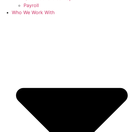
Payroll
Who We Work With