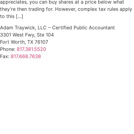
appreciates, you can buy shares at a price below what
they’re then trading for. However, complex tax rules apply
to this […]
Adam Traywick, LLC – Certified Public Accountant
3301 West Fwy, Ste 104
Fort Worth, TX 76107
Phone:
817.381.5520
Fax:
817.668.7638