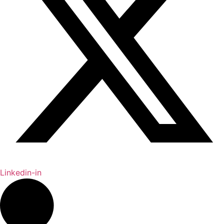
Linkedin-in