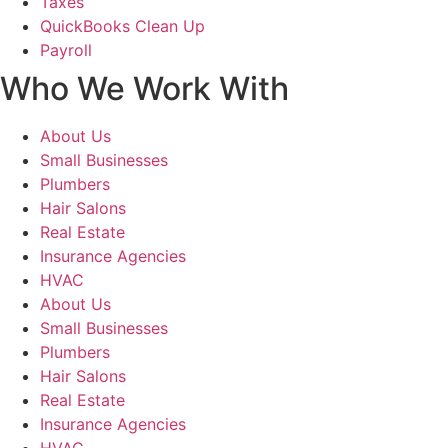
Taxes
QuickBooks Clean Up
Payroll
Who We Work With
About Us
Small Businesses
Plumbers
Hair Salons
Real Estate
Insurance Agencies
HVAC
About Us
Small Businesses
Plumbers
Hair Salons
Real Estate
Insurance Agencies