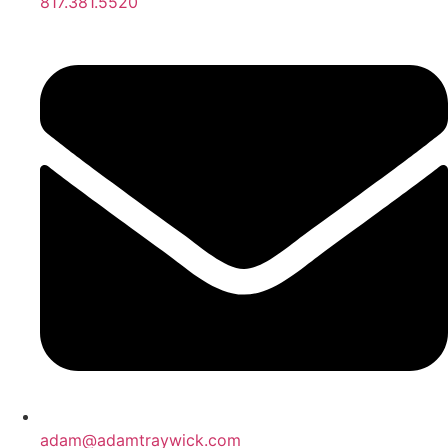
817.381.5520
adam@adamtraywick.com