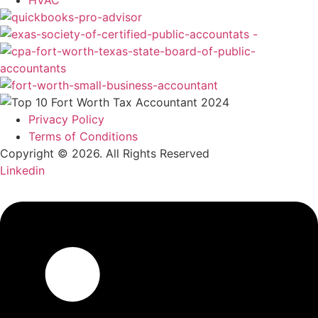
HVAC
Privacy Policy
Terms of Conditions
Copyright © 2026. All Rights Reserved
Linkedin