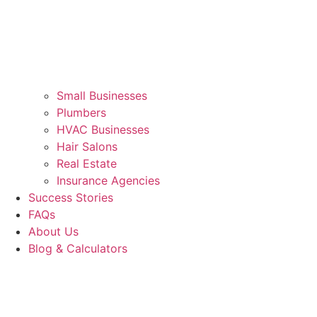
Small Businesses
Plumbers
HVAC Businesses
Hair Salons
Real Estate
Insurance Agencies
Success Stories
FAQs
About Us
Blog & Calculators