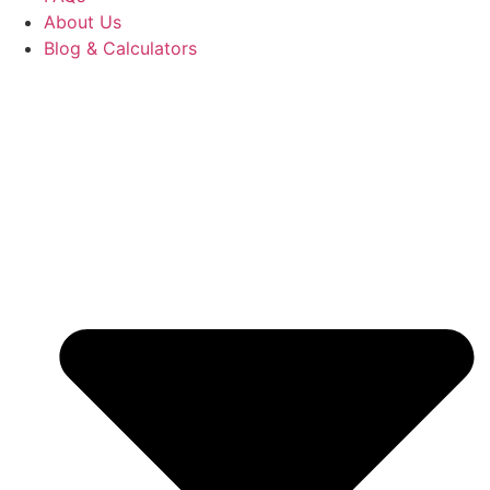
About Us
Blog & Calculators