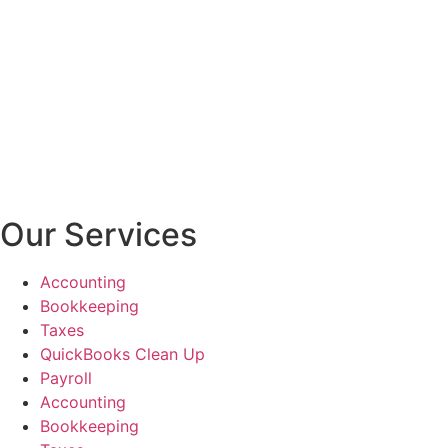
Our Services
Accounting
Bookkeeping
Taxes
QuickBooks Clean Up
Payroll
Accounting
Bookkeeping