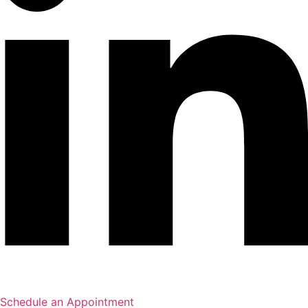
Schedule an Appointment