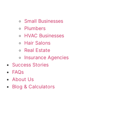
Small Businesses
Plumbers
HVAC Businesses
Hair Salons
Real Estate
Insurance Agencies
Success Stories
FAQs
About Us
Blog & Calculators