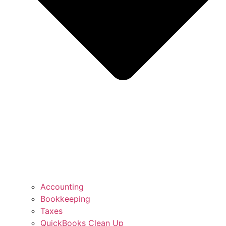
Accounting
Bookkeeping
Taxes
QuickBooks Clean Up