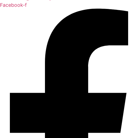
Facebook-f