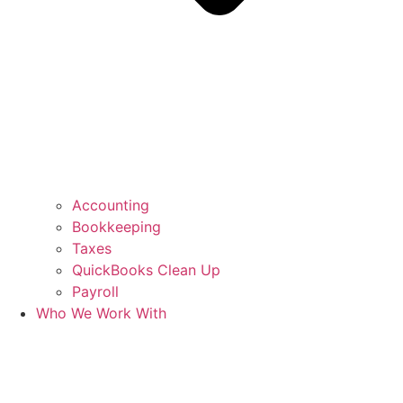
Accounting
Bookkeeping
Taxes
QuickBooks Clean Up
Payroll
Who We Work With