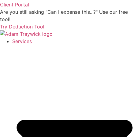
Client Portal
Are you still asking "Can I expense this...?" Use our free
tool!
Try Deduction Tool
Services