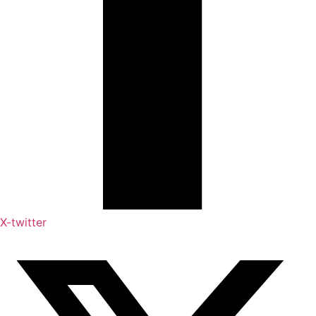
X-twitter