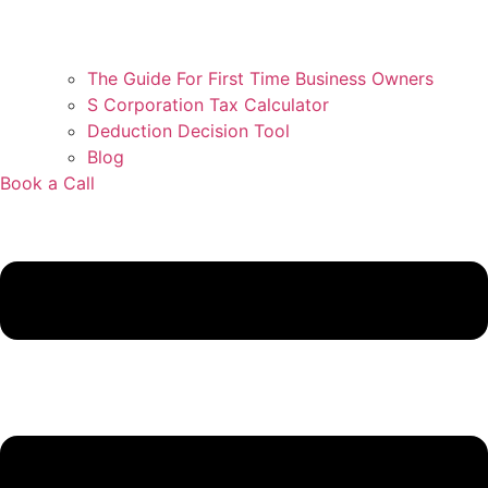
The Guide For First Time Business Owners
S Corporation Tax Calculator
Deduction Decision Tool
Blog
Book a Call