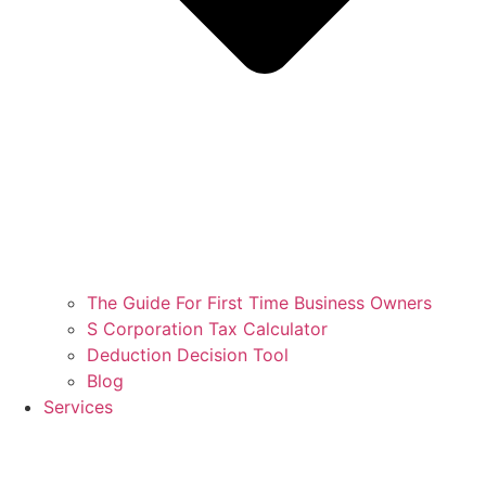
The Guide For First Time Business Owners
S Corporation Tax Calculator
Deduction Decision Tool
Blog
Services