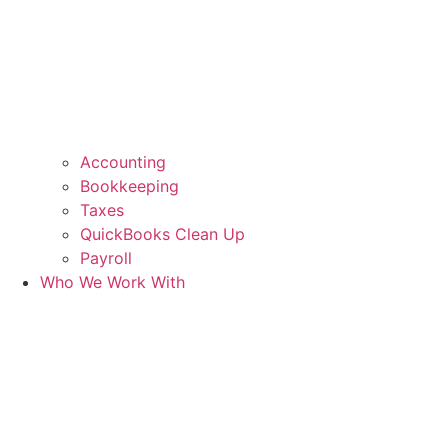
Accounting
Bookkeeping
Taxes
QuickBooks Clean Up
Payroll
Who We Work With