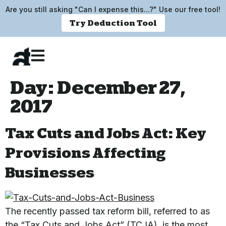
Are you still asking "Can I expense this...?" Use our free tool!
Try Deduction Tool
Day:
December 27,
2017
Tax Cuts and Jobs Act: Key
Provisions Affecting
Businesses
The recently passed tax reform bill, referred to as
the “Tax Cuts and Jobs Act” (TCJA), is the most