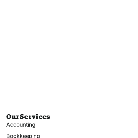
Our Services
Accounting
Bookkeeping