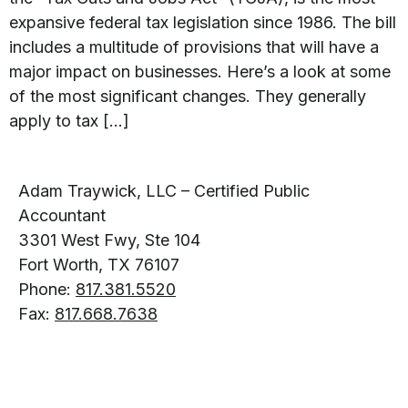
expansive federal tax legislation since 1986. The bill
includes a multitude of provisions that will have a
major impact on businesses. Here’s a look at some
of the most significant changes. They generally
apply to tax […]
Adam Traywick, LLC – Certified Public
Accountant
3301 West Fwy, Ste 104
Fort Worth, TX 76107
Phone:
817.381.5520
Fax:
817.668.7638