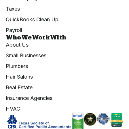
Taxes
QuickBooks Clean Up
Payroll
Who We Work With
About Us
Small Businesses
Plumbers
Hair Salons
Real Estate
Insurance Agencies
HVAC