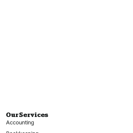
Our Services
Accounting