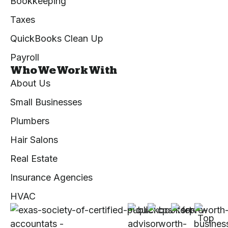
Bookkeeping
Taxes
QuickBooks Clean Up
Payroll
Who We Work With
About Us
Small Businesses
Plumbers
Hair Salons
Real Estate
Insurance Agencies
HVAC