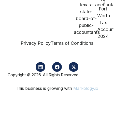
Privacy Policy
Terms of Conditions
Copyright © 2026. All Rights Reserved
This business is growing with
Markology.io