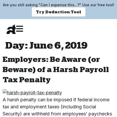
Are you still asking "Can I expense this...?" Use our free tool!
Try Deduction Tool
Day:
June 6, 2019
Employers: Be Aware (or
Beware) of a Harsh Payroll
Tax Penalty
A harsh penalty can be imposed if federal income
tax and employment taxes (including Social
Security) are withheld from employees’ paychecks