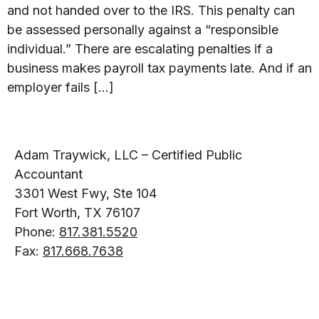
and not handed over to the IRS. This penalty can
be assessed personally against a “responsible
individual.” There are escalating penalties if a
business makes payroll tax payments late. And if an
employer fails […]
Adam Traywick, LLC – Certified Public
Accountant
3301 West Fwy, Ste 104
Fort Worth, TX 76107
Phone:
817.381.5520
Fax:
817.668.7638