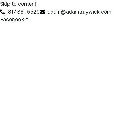
Skip to content
817.381.5520
adam@adamtraywick.com
Facebook-f