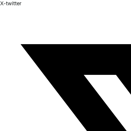
X-twitter