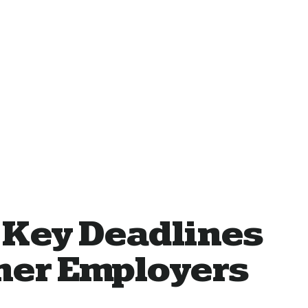
 Key Deadlines
ther Employers