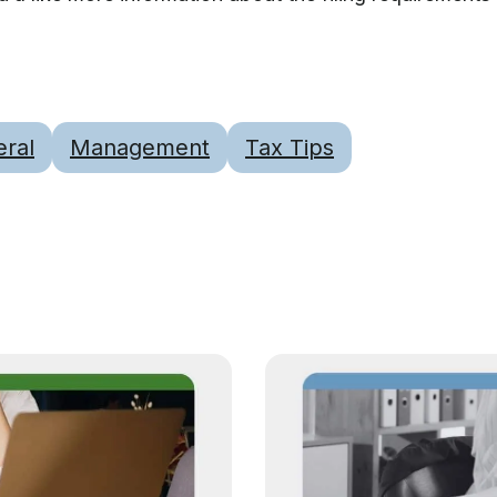
ral
Management
Tax Tips