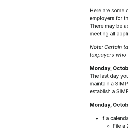
Here are some o
employers for the
There may be add
meeting all appl
Note: Certain t
taxpayers who r
Monday, Octob
The last day you
maintain a SIMPL
establish a SIMP
Monday, Octob
If a calend
File a