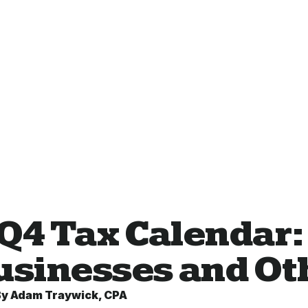
 Q4 Tax Calendar:
Businesses and O
By
Adam Traywick, CPA