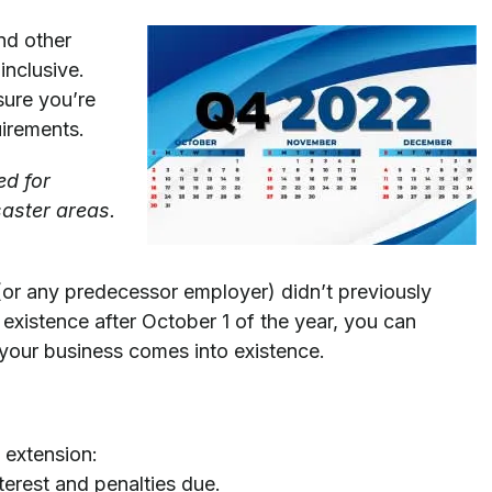
nd other
inclusive.
sure you’re
uirements.
ed for
saster areas.
 (or any predecessor employer) didn’t previously
existence after October 1 of the year, you can
 your business comes into existence.
 extension:
terest and penalties due.