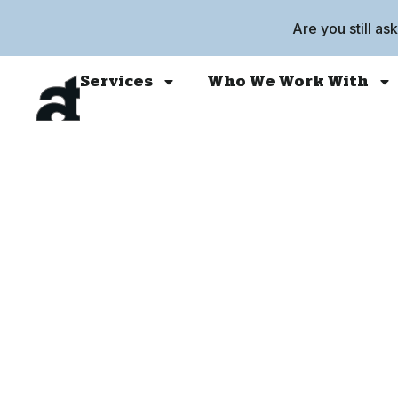
Are you still as
Services
Who We Work With