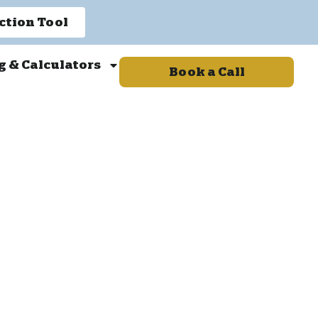
ction Tool
g & Calculators
Book a Call