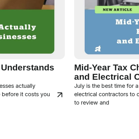
y Understands
Mid-Year Tax C
and Electrical 
esses actually
July is the best time for
 before it costs you
electrical contractors to
to review and