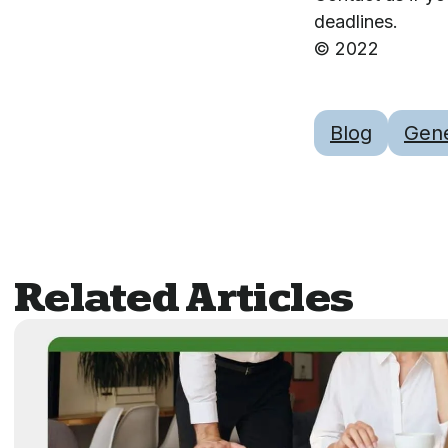
deadlines.
© 2022
Blog
Gene
Related Articles