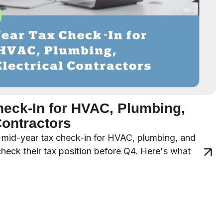
heck-In for HVAC, Plumbing,
Contractors
 a mid-year tax check-in for HVAC, plumbing, and
 check their tax position before Q4. Here's what