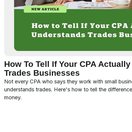
How To Tell If Your CPA Actuall
Trades Businesses
Not every CPA who says they work with small busin
understands trades. Here's how to tell the difference
money.