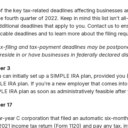
f the key tax-related deadlines affecting businesses a
 fourth quarter of 2022. Keep in mind this list isn’t all-
itional deadlines that apply to you. Contact us to en
icable deadlines and to learn more about the filing req
ax-filing and tax-payment deadlines may be postpon
eside in or have businesses in federally declared di
er 3
 can initially set up a SIMPLE IRA plan, provided you
E IRA plan. If you’re a new employer that comes into 
LE IRA plan as soon as administratively feasible after
er 17
ar-year C corporation that filed an automatic six-month
 2021 income tax return (Form 1120) and pay any tax, in