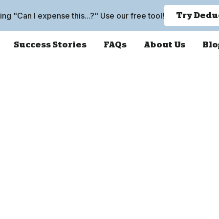
king "Can I expense this...?" Use our free tool!
Try Dedu
Success Stories
FAQs
About Us
Blo