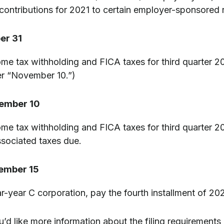
ontributions for 2021 to certain employer-sponsored r
er 31
me tax withholding and FICA taxes for third quarter 
r “November 10.”)
ember 10
me tax withholding and FICA taxes for third quarter 20
associated taxes due.
ember 15
ar-year C corporation, pay the fourth installment of 2
u’d like more information about the filing requirements