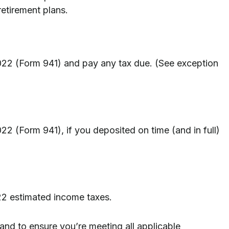
etirement plans.
2022 (Form 941) and pay any tax due. (See exception
22 (Form 941), if you deposited on time (and in full)
022 estimated income taxes.
 and to ensure you’re meeting all applicable