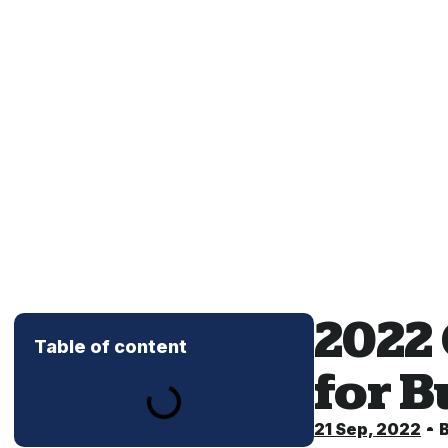
2022
Table of content
for 
21 Sep, 2022