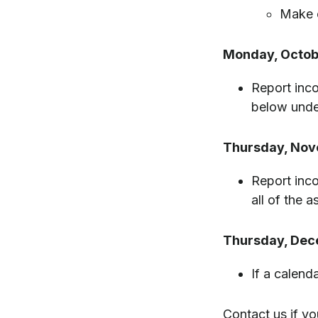
Make c
Monday, Octob
Report inco
below unde
Thursday, Nov
Report inco
all of the 
Thursday, Dec
If a calend
Contact us if yo