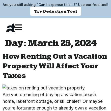
Are you still asking "Can I expense this...?" Use our free tool!
Try Deduction Tool
Day:
March 25, 2024
How Renting Out a Vacation
Property Will Affect Your
Taxes
Are you dreaming of buying a vacation beach
home, lakefront cottage, or ski chalet? Or maybe
you’re fortunate enough to already own a vacation