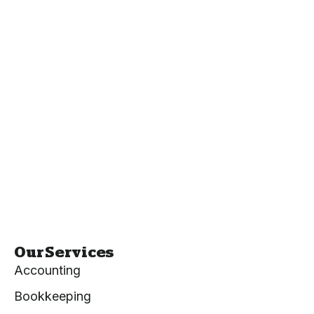
Our Services
Accounting
Bookkeeping