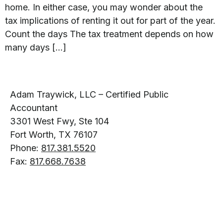
home. In either case, you may wonder about the
tax implications of renting it out for part of the year.
Count the days The tax treatment depends on how
many days […]
Adam Traywick, LLC – Certified Public
Accountant
3301 West Fwy, Ste 104
Fort Worth, TX 76107
Phone:
817.381.5520
Fax:
817.668.7638