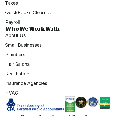
Taxes
QuickBooks Clean Up
Payroll
Who We Work With
About Us
Small Businesses
Plumbers
Hair Salons
Real Estate
Insurance Agencies
HVAC