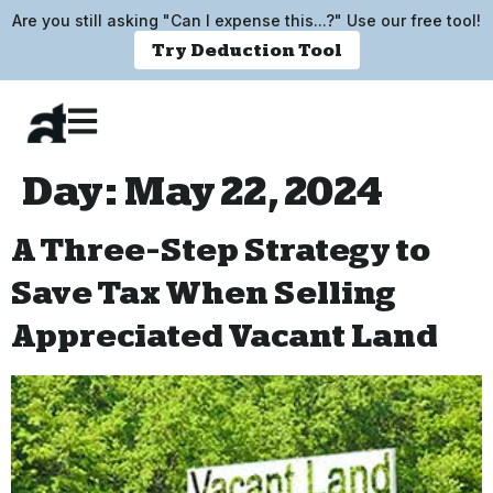
Are you still asking "Can I expense this...?" Use our free tool!
Try Deduction Tool
Day:
May 22, 2024
A Three-Step Strategy to
Save Tax When Selling
Appreciated Vacant Land