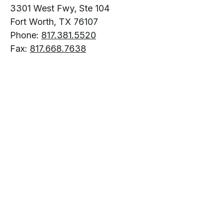
3301 West Fwy, Ste 104
Fort Worth, TX 76107
Phone:
817.381.5520
Fax:
817.668.7638