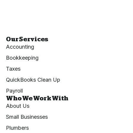
Our Services
Accounting
Bookkeeping
Taxes
QuickBooks Clean Up
Payroll
Who We Work With
About Us
Small Businesses
Plumbers