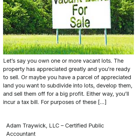
Let’s say you own one or more vacant lots. The
property has appreciated greatly and you’re ready
to sell. Or maybe you have a parcel of appreciated
land you want to subdivide into lots, develop them,
and sell them off for a big profit. Either way, you’ll
incur a tax bill. For purposes of these […]
Adam Traywick, LLC – Certified Public
Accountant