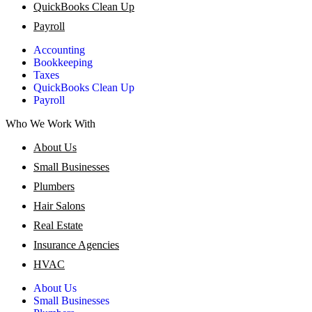
QuickBooks Clean Up
Payroll
Accounting
Bookkeeping
Taxes
QuickBooks Clean Up
Payroll
Who We Work With
About Us
Small Businesses
Plumbers
Hair Salons
Real Estate
Insurance Agencies
HVAC
About Us
Small Businesses