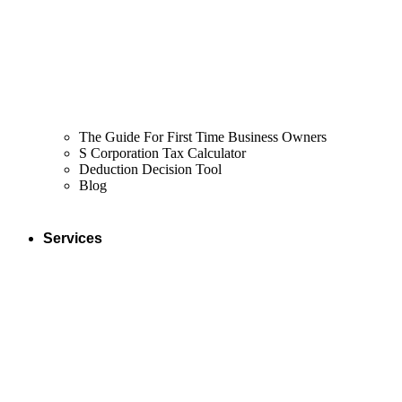
The Guide For First Time Business Owners
S Corporation Tax Calculator
Deduction Decision Tool
Blog
Services