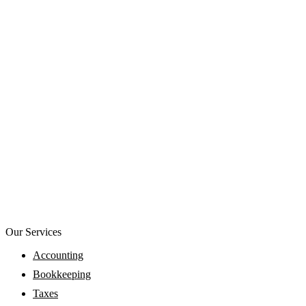
Our Services
Accounting
Bookkeeping
Taxes