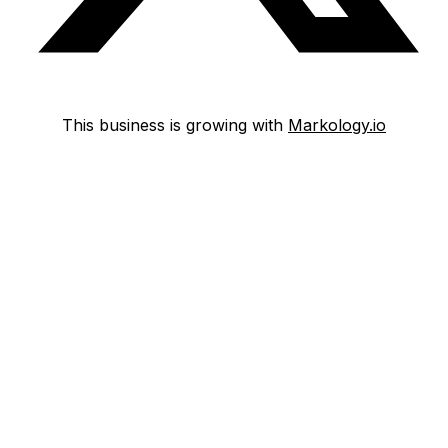
This business is growing with
Markology.io