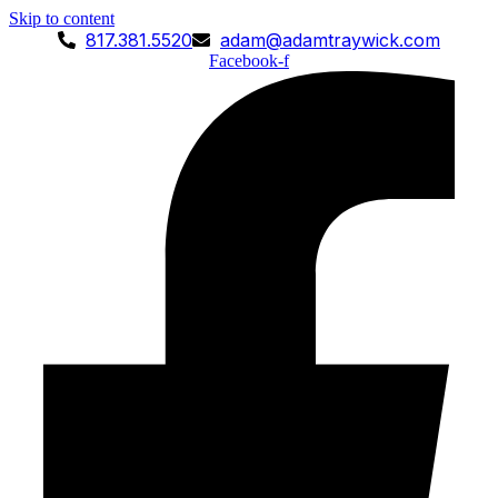
Skip to content
817.381.5520
adam@adamtraywick.com
Facebook-f