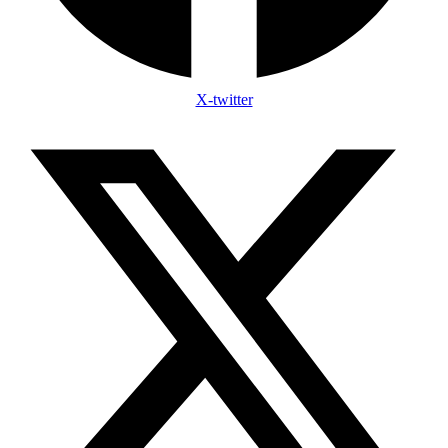
X-twitter