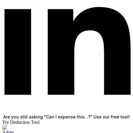
Are you still asking "Can I expense this...?" Use our free tool!
Try Deduction Tool