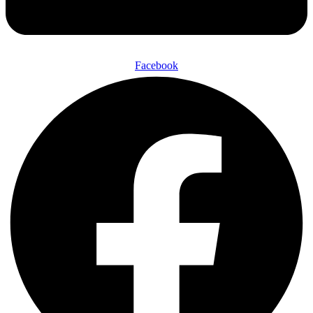
Facebook