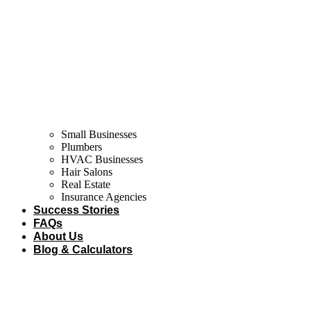
Small Businesses
Plumbers
HVAC Businesses
Hair Salons
Real Estate
Insurance Agencies
Success Stories
FAQs
About Us
Blog & Calculators