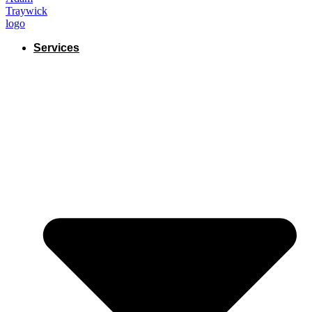
Services