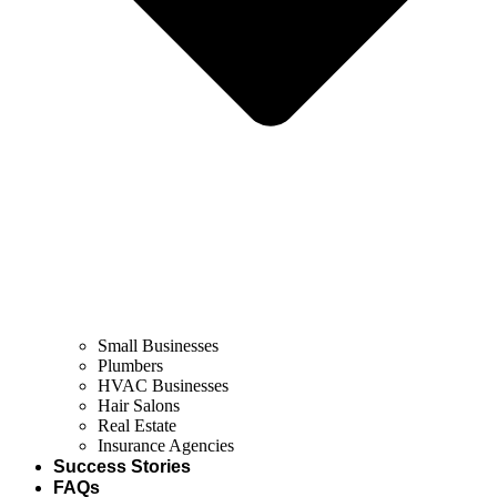
Small Businesses
Plumbers
HVAC Businesses
Hair Salons
Real Estate
Insurance Agencies
Success Stories
FAQs