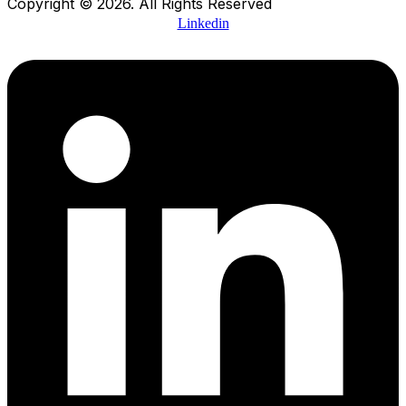
Copyright © 2026. All Rights Reserved
Linkedin