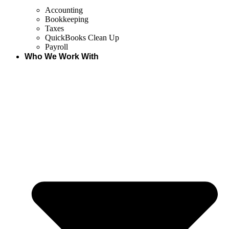
Accounting
Bookkeeping
Taxes
QuickBooks Clean Up
Payroll
Who We Work With