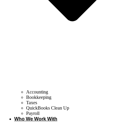
Accounting
Bookkeeping
Taxes
QuickBooks Clean Up
Payroll
Who We Work With