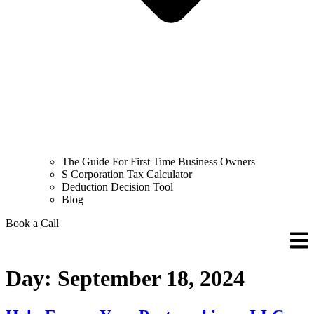
The Guide For First Time Business Owners
S Corporation Tax Calculator
Deduction Decision Tool
Blog
Book a Call
Day:
September 18, 2024