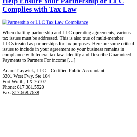
Help Ensure Your Partnership or LLC
Complies with Tax Law
When drafting partnership and LLC operating agreements, various
tax issues must be addressed. This is also true of multi-member
LLCs treated as partnerships for tax purposes. Here are some critical
issues to include in your agreement so your business remains in
compliance with federal tax law. Identify and Describe Guaranteed
Payments to Partners For income […]
Adam Traywick, LLC – Certified Public Accountant
3301 West Fwy, Ste 104
Fort Worth, TX 76107
Phone:
817.381.5520
Fax:
817.668.7638