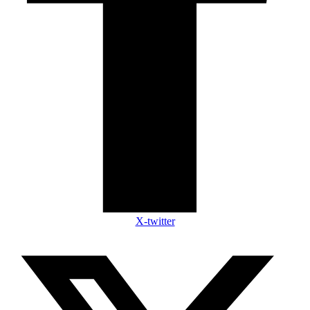
X-twitter