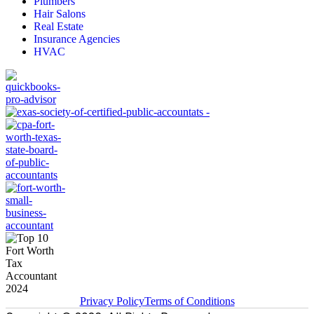
Plumbers
Hair Salons
Real Estate
Insurance Agencies
HVAC
Privacy Policy
Terms of Conditions