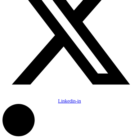
Linkedin-in