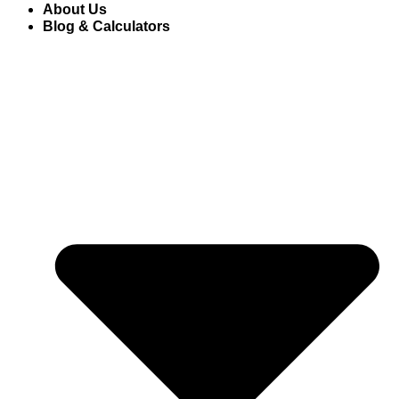
About Us
Blog & Calculators