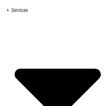
Services