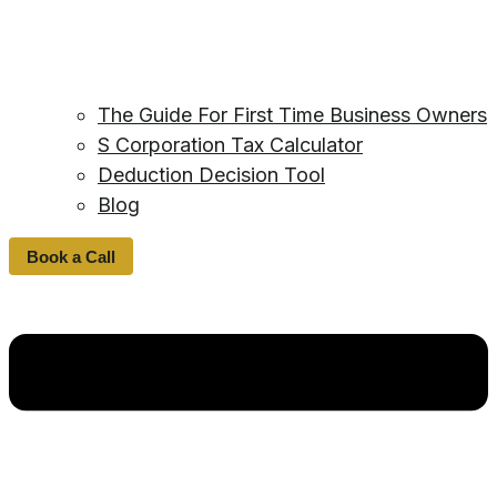
The Guide For First Time Business Owners
S Corporation Tax Calculator
Deduction Decision Tool
Blog
Book a Call