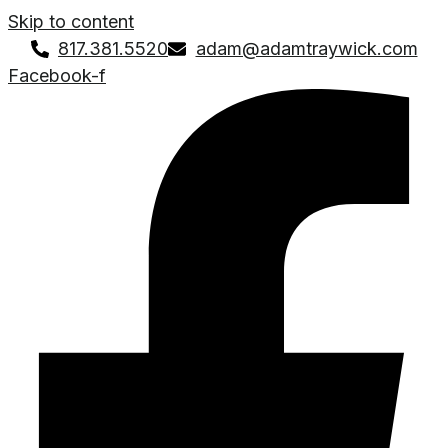
Skip to content
817.381.5520
adam@adamtraywick.com
Facebook-f