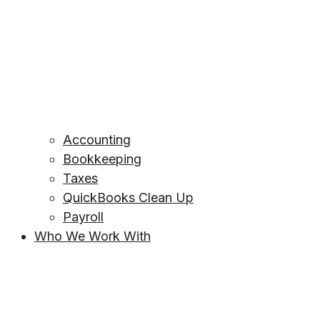
Accounting
Bookkeeping
Taxes
QuickBooks Clean Up
Payroll
Who We Work With