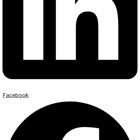
Facebook