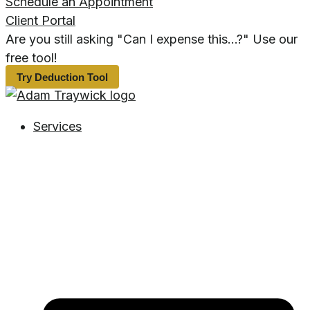
Schedule an Appointment
Client Portal
Are you still asking "Can I expense this...?" Use our
free tool!
Try Deduction Tool
Services