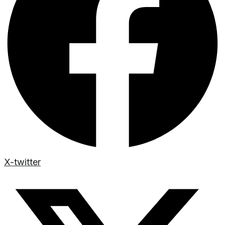
X-twitter