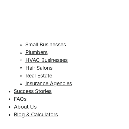
Small Businesses
Plumbers
HVAC Businesses
Hair Salons
Real Estate
Insurance Agencies
Success Stories
FAQs
About Us
Blog & Calculators