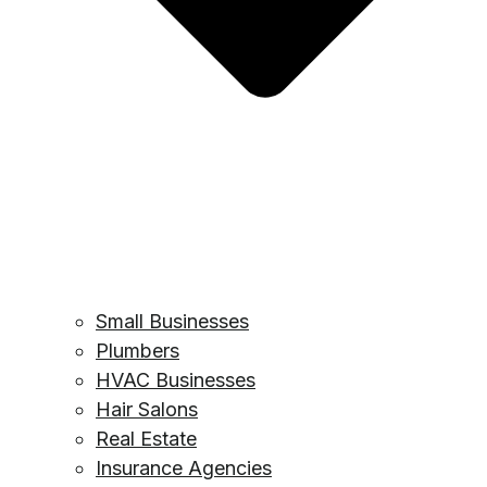
Small Businesses
Plumbers
HVAC Businesses
Hair Salons
Real Estate
Insurance Agencies