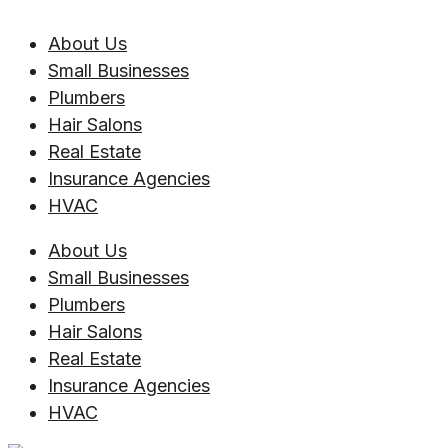
About Us
Small Businesses
Plumbers
Hair Salons
Real Estate
Insurance Agencies
HVAC
About Us
Small Businesses
Plumbers
Hair Salons
Real Estate
Insurance Agencies
HVAC