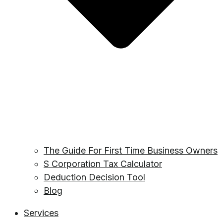
The Guide For First Time Business Owners
S Corporation Tax Calculator
Deduction Decision Tool
Blog
Services