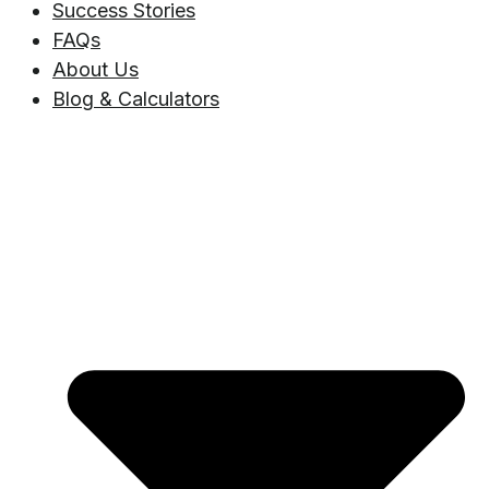
Success Stories
FAQs
About Us
Blog & Calculators