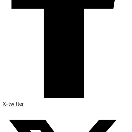
X-twitter