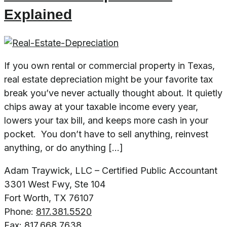
Explained
If you own rental or commercial property in Texas,
real estate depreciation might be your favorite tax
break you’ve never actually thought about. It quietly
chips away at your taxable income every year,
lowers your tax bill, and keeps more cash in your
pocket. You don’t have to sell anything, reinvest
anything, or do anything […]
Adam Traywick, LLC – Certified Public Accountant
3301 West Fwy, Ste 104
Fort Worth, TX 76107
Phone:
817.381.5520
Fax:
817.668.7638