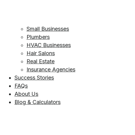
Small Businesses
Plumbers
HVAC Businesses
Hair Salons
Real Estate
Insurance Agencies
Success Stories
FAQs
About Us
Blog & Calculators