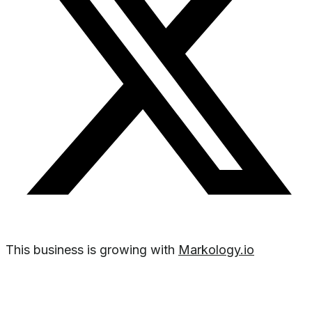
This business is growing with
Markology.io