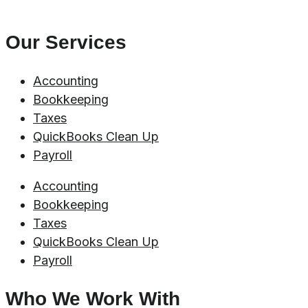
Our Services
Accounting
Bookkeeping
Taxes
QuickBooks Clean Up
Payroll
Accounting
Bookkeeping
Taxes
QuickBooks Clean Up
Payroll
Who We Work With