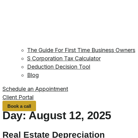
The Guide For First Time Business Owners
S Corporation Tax Calculator
Deduction Decision Tool
Blog
Schedule an Appointment
Client Portal
Book a call
Day:
August 12, 2025
Real Estate Depreciation