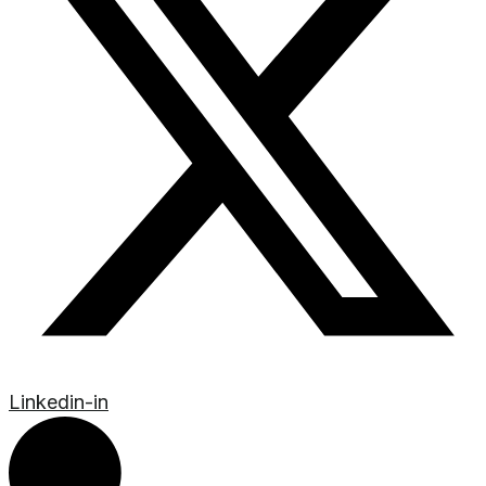
Linkedin-in