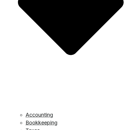
Accounting
Bookkeeping