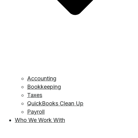
Accounting
Bookkeeping
Taxes
QuickBooks Clean Up
Payroll
Who We Work With