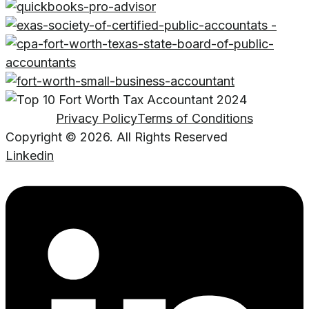
Privacy Policy
Terms of Conditions
Copyright © 2026. All Rights Reserved
Linkedin