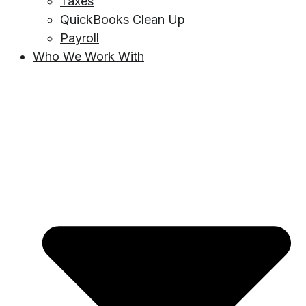
Taxes
QuickBooks Clean Up
Payroll
Who We Work With