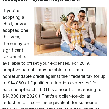
If you’re
adopting a
child, or you
adopted one
this year,
there may be
significant
tax benefits
available to offset your expenses. For 2019,
adoptive parents may be able to claim a
nonrefundable credit against their federal tax for up
to $14,080 of “qualified adoption expenses” for
each adopted child. (This amount is increasing to
$14,300 for 2020.) That’s a dollar-for-dollar
reduction of tax — the equivalent, for someone in