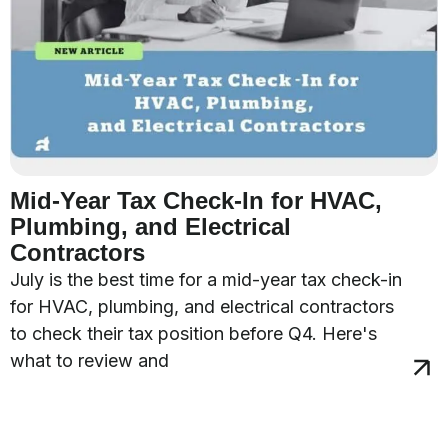
Mid-Year Tax Check-In for HVAC,
Plumbing, and Electrical
Contractors
July is the best time for a mid-year tax check-in
for HVAC, plumbing, and electrical contractors
to check their tax position before Q4. Here's
what to review and