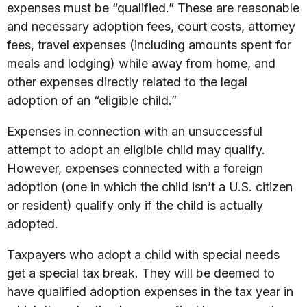
expenses must be “qualified.” These are reasonable
and necessary adoption fees, court costs, attorney
fees, travel expenses (including amounts spent for
meals and lodging) while away from home, and
other expenses directly related to the legal
adoption of an “eligible child.”
Expenses in connection with an unsuccessful
attempt to adopt an eligible child may qualify.
However, expenses connected with a foreign
adoption (one in which the child isn’t a U.S. citizen
or resident) qualify only if the child is actually
adopted.
Taxpayers who adopt a child with special needs
get a special tax break. They will be deemed to
have qualified adoption expenses in the tax year in