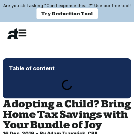
Are you still asking "Can I expense this...?" Use our free tool!
Try Deduction Tool
Table of content
Adopting a Child? Bring
Home Tax Savings with
Your Bundle of Joy
16 Dec, 2019
By
Adam Traywick, CPA