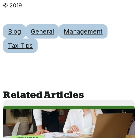
© 2019
Blog
General
Management
Tax Tips
Related Articles