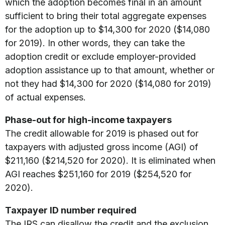
which the adoption becomes final in an amount
sufficient to bring their total aggregate expenses
for the adoption up to $14,300 for 2020 ($14,080
for 2019). In other words, they can take the
adoption credit or exclude employer-provided
adoption assistance up to that amount, whether or
not they had $14,300 for 2020 ($14,080 for 2019)
of actual expenses.
Phase-out for high-income taxpayers
The credit allowable for 2019 is phased out for
taxpayers with adjusted gross income (AGI) of
$211,160 ($214,520 for 2020). It is eliminated when
AGI reaches $251,160 for 2019 ($254,520 for
2020).
Taxpayer ID number required
The IRS can disallow the credit and the exclusion