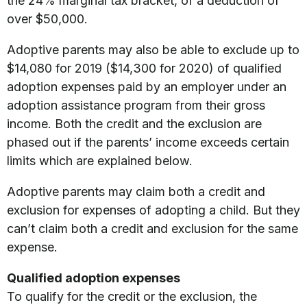
the 24% marginal tax bracket, of a deduction of
over $50,000.
Adoptive parents may also be able to exclude up to
$14,080 for 2019 ($14,300 for 2020) of qualified
adoption expenses paid by an employer under an
adoption assistance program from their gross
income. Both the credit and the exclusion are
phased out if the parents’ income exceeds certain
limits which are explained below.
Adoptive parents may claim both a credit and
exclusion for expenses of adopting a child. But they
can’t claim both a credit and exclusion for the same
expense.
Qualified adoption expenses
To qualify for the credit or the exclusion, the