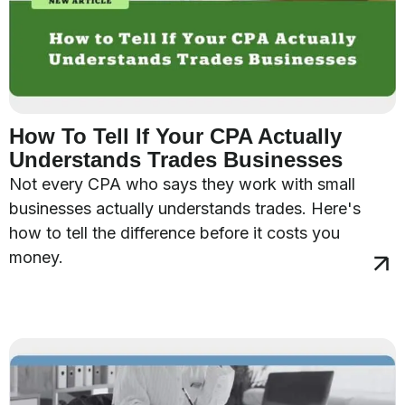
How To Tell If Your CPA Actually
Understands Trades Businesses
Not every CPA who says they work with small
businesses actually understands trades. Here's
how to tell the difference before it costs you
money.