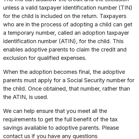
unless a valid taxpayer identification number (TIN)
for the child is included on the return. Taxpayers
who are in the process of adopting a child can get
a temporary number, called an adoption taxpayer
identification number (ATIN), for the child. This
enables adoptive parents to claim the credit and
exclusion for qualified expenses.
When the adoption becomes final, the adoptive
parents must apply for a Social Security number for
the child. Once obtained, that number, rather than
the ATIN, is used.
We can help ensure that you meet all the
requirements to get the full benefit of the tax
savings available to adoptive parents. Please
contact us if you have any questions