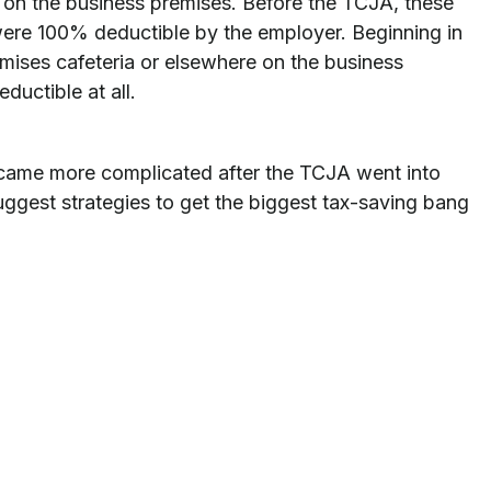
 on the business premises. Before the TCJA, these
ere 100% deductible by the employer. Beginning in
mises cafeteria or elsewhere on the business
uctible at all.
ecame more complicated after the TCJA went into
uggest strategies to get the biggest tax-saving bang