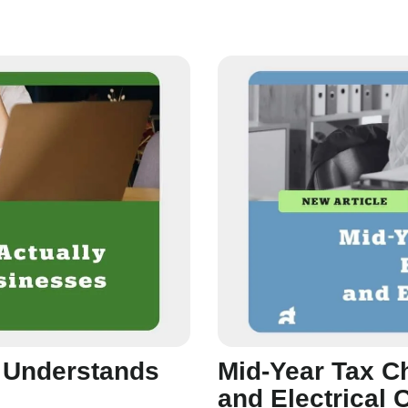
y Understands
Mid-Year Tax C
and Electrical 