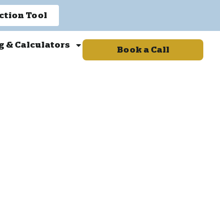
ction Tool
g & Calculators
Book a Call