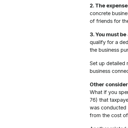
2. The expense
concrete busine
of friends for t
3. You must be 
qualify for a de
the business pur
Set up detailed
business connect
Other consider
What if you spe
76) that taxpaye
was conducted d
from the cost of