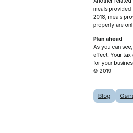
Another related
meals provided 
2018, meals pro
property are onl
Plan ahead
As you can see,
effect. Your tax
for your busine
© 2019
Blog
Gene