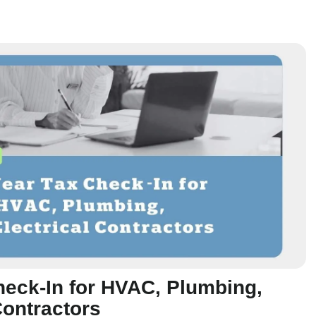
heck-In for HVAC, Plumbing,
Contractors