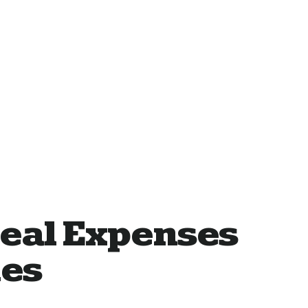
eal Expenses
les