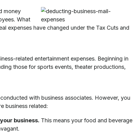
nd money
loyees. What
 meal expenses have changed under the Tax Cuts and
iness-related entertainment expenses. Beginning in
ding those for sports events, theater productions,
s conducted with business associates. However, you
re business related:
 your business.
This means your food and beverage
avagant.