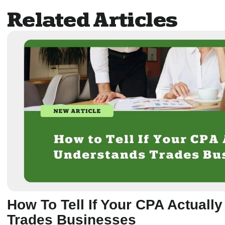
Related Articles
How To Tell If Your CPA Actuall
Trades Businesses