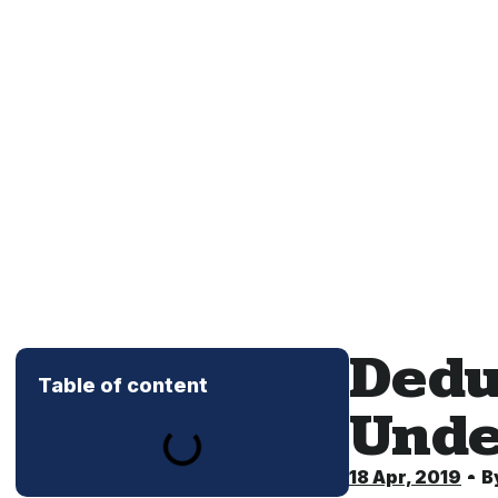
Dedu
Table of content
Unde
18 Apr, 2019
B