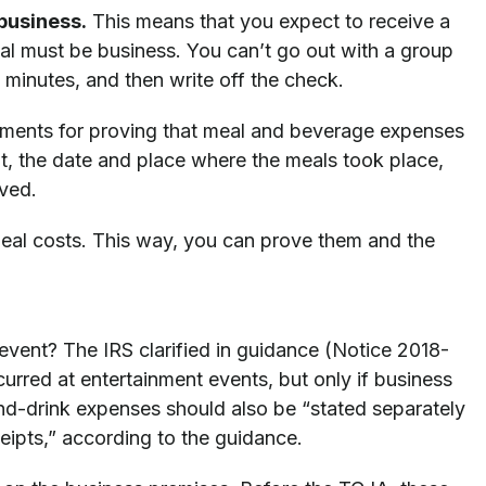
business.
This means that you expect to receive a
al must be business. You can’t go out with a group
 minutes, and then write off the check.
ements for proving that meal and beverage expenses
nt, the date and place where the meals took place,
lved.
eal costs. This way, you can prove them and the
vent? The IRS clarified in guidance (Notice 2018-
urred at entertainment events, but only if business
nd-drink expenses should also be “stated separately
ceipts,” according to the guidance.