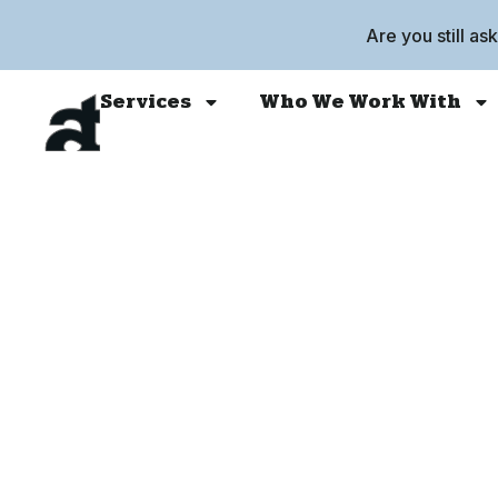
Are you still as
Services
Who We Work With