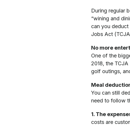
During regular 
“wining and din
can you deduct 
Jobs Act (TCJA),
No more enter
One of the bigg
2018, the TCJA d
golf outings, and
Meal deductions
You can still d
need to follow t
1. The expense
costs are custo