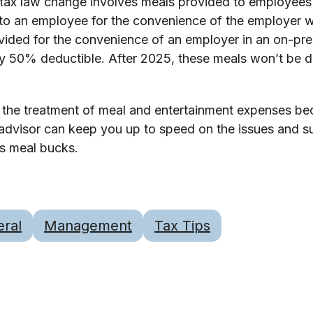
 tax law change involves meals provided to employees
to an employee for the convenience of the employer w
vided for the convenience of an employer in an on-pre
y 50% deductible. After 2025, these meals won’t be ded
 the treatment of meal and entertainment expenses b
 advisor can keep you up to speed on the issues and s
ss meal bucks.
ral
Management
Tax Tips