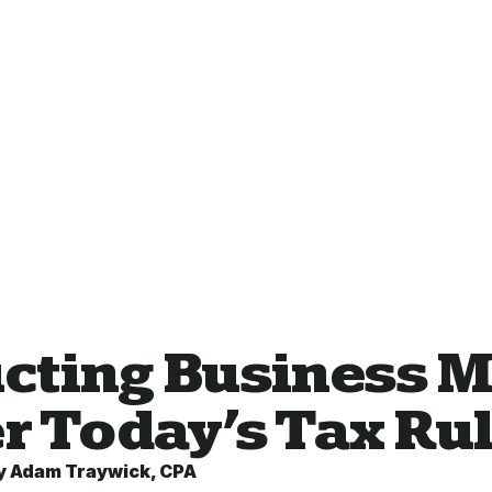
cting Business M
r Today’s Tax Ru
y
Adam Traywick, CPA