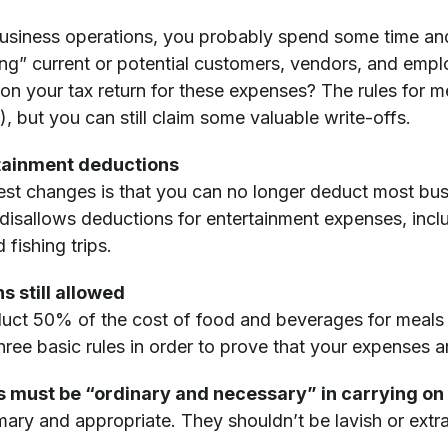
business operations, you probably spend some time a
ing” current or potential customers, vendors, and emp
on your tax return for these expenses? The rules for
 but you can still claim some valuable write-offs.
tainment deductions
est changes is that you can no longer deduct most bus
isallows deductions for entertainment expenses, inclu
 fishing trips.
 still allowed
educt 50% of the cost of food and beverages for meal
hree basic rules in order to prove that your expenses a
s must be “ordinary and necessary” in carrying on
mary and appropriate. They shouldn’t be lavish or extr