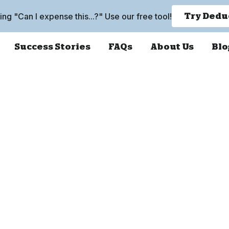
king "Can I expense this...?" Use our free tool!
Try Dedu
Success Stories
FAQs
About Us
Blo