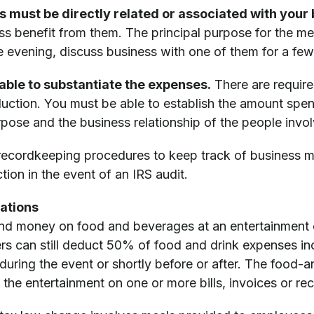
s must be directly related or associated with your 
ss benefit from them. The principal purpose for the me
he evening, discuss business with one of them for a few
able to substantiate the expenses.
There are requir
duction. You must be able to establish the amount spe
pose and the business relationship of the people invo
 recordkeeping procedures to keep track of business m
ion in the event of an IRS audit.
ations
nd money on food and beverages at an entertainment e
rs can still deduct 50% of food and drink expenses inc
uring the event or shortly before or after. The food-a
 the entertainment on one or more bills, invoices or re