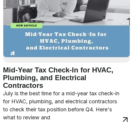
Mid-Year Tax Check-In for HVAC,
Plumbing, and Electrical
Contractors
July is the best time for a mid-year tax check-in
for HVAC, plumbing, and electrical contractors
to check their tax position before Q4. Here's
what to review and