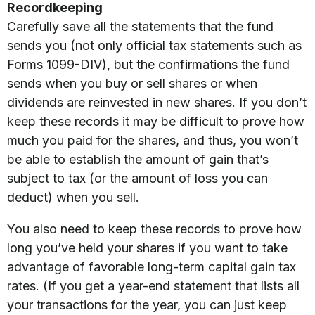
Recordkeeping
Carefully save all the statements that the fund
sends you (not only official tax statements such as
Forms 1099-DIV), but the confirmations the fund
sends when you buy or sell shares or when
dividends are reinvested in new shares. If you don’t
keep these records it may be difficult to prove how
much you paid for the shares, and thus, you won’t
be able to establish the amount of gain that’s
subject to tax (or the amount of loss you can
deduct) when you sell.
You also need to keep these records to prove how
long you’ve held your shares if you want to take
advantage of favorable long-term capital gain tax
rates. (If you get a year-end statement that lists all
your transactions for the year, you can just keep