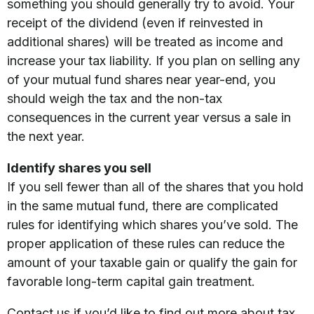
something you should generally try to avoid. Your
receipt of the dividend (even if reinvested in
additional shares) will be treated as income and
increase your tax liability. If you plan on selling any
of your mutual fund shares near year-end, you
should weigh the tax and the non-tax
consequences in the current year versus a sale in
the next year.
Identify shares you sell
If you sell fewer than all of the shares that you hold
in the same mutual fund, there are complicated
rules for identifying which shares you’ve sold. The
proper application of these rules can reduce the
amount of your taxable gain or qualify the gain for
favorable long-term capital gain treatment.
Contact us if you’d like to find out more about tax