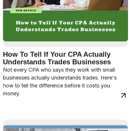
How To Tell If Your CPA Actually
Understands Trades Businesses
Not every CPA who says they work with small
businesses actually understands trades. Here's
how to tell the difference before it costs you
money.