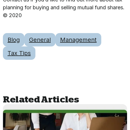
planning for buying and selling mutual fund shares.
© 2020
Blog
General
Management
Tax Tips
Related Articles