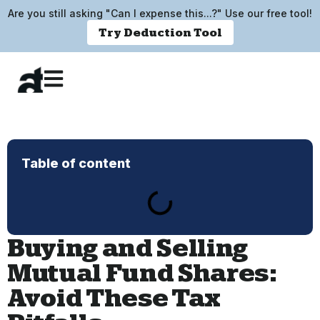
Are you still asking "Can I expense this...?" Use our free tool!
Try Deduction Tool
Table of content
Buying and Selling
Mutual Fund Shares:
Avoid These Tax