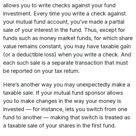
allows you to write checks against your fund
investment. Every time you write a check against
your mutual fund account, you’ve made a partial
sale of your interest in the fund. Thus, except for
funds such as money market funds, for which share
value remains constant, you may have taxable gain
(or a deductible loss) when you write a check. And
each such sale is a separate transaction that must
be reported on your tax return.
Here’s another way you may unexpectedly make a
taxable sale. If your mutual fund sponsor allows
you to make changes in the way your money is
invested — for instance, lets you switch from one
fund to another — making that switch is treated as
a taxable sale of your shares in the first fund.