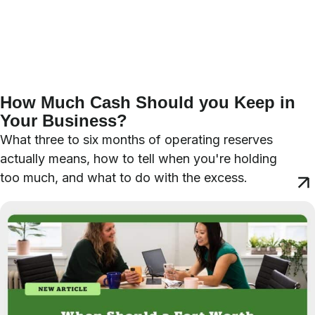
How Much Cash Should you Keep in
Your Business?
What three to six months of operating reserves
actually means, how to tell when you're holding
too much, and what to do with the excess.