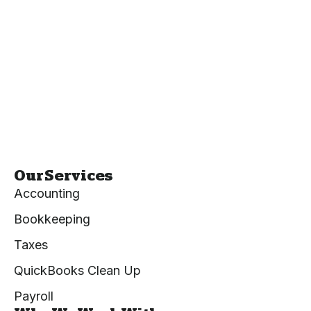
Our Services
Accounting
Bookkeeping
Taxes
QuickBooks Clean Up
Payroll