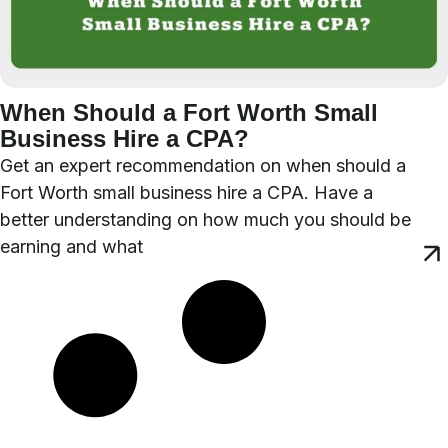
When Should a Fort Worth Small
Business Hire a CPA?
Get an expert recommendation on when should a
Fort Worth small business hire a CPA. Have a
better understanding on how much you should be
earning and what