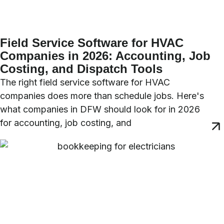
Field Service Software for HVAC
Companies in 2026: Accounting, Job
Costing, and Dispatch Tools
The right field service software for HVAC
companies does more than schedule jobs. Here's
what companies in DFW should look for in 2026
for accounting, job costing, and