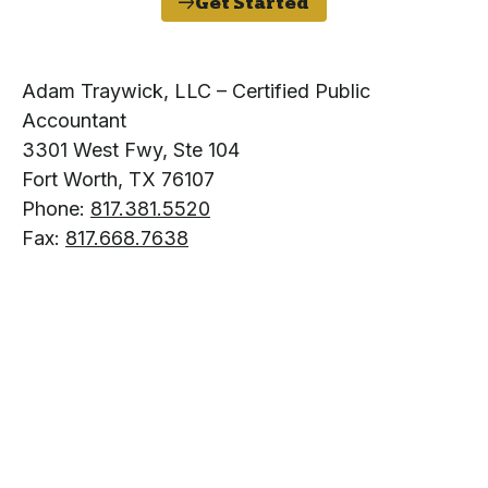
Get Started
Adam Traywick, LLC – Certified Public
Accountant
3301 West Fwy, Ste 104
Fort Worth, TX 76107
Phone:
817.381.5520
Fax:
817.668.7638