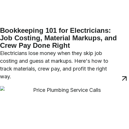
Bookkeeping 101 for Electricians:
Job Costing, Material Markups, and
Crew Pay Done Right
Electricians lose money when they skip job
costing and guess at markups. Here's how to
track materials, crew pay, and profit the right
way.