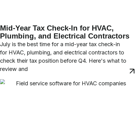
Mid-Year Tax Check-In for HVAC,
Plumbing, and Electrical Contractors
July is the best time for a mid-year tax check-in
for HVAC, plumbing, and electrical contractors to
check their tax position before Q4. Here's what to
review and