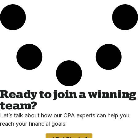
Ready to join a winning
team?
Let’s talk about how our CPA experts can help you
reach your financial goals.