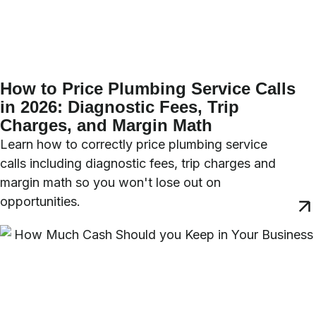
How to Price Plumbing Service Calls
in 2026: Diagnostic Fees, Trip
Charges, and Margin Math
Learn how to correctly price plumbing service
calls including diagnostic fees, trip charges and
margin math so you won't lose out on
opportunities.