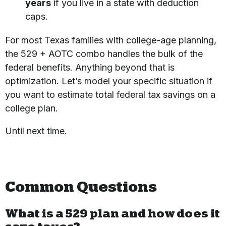
years
if you live in a state with deduction
caps.
For most Texas families with college-age planning,
the 529 + AOTC combo handles the bulk of the
federal benefits. Anything beyond that is
optimization.
Let’s model your specific situation
if
you want to estimate total federal tax savings on a
college plan.
Until next time.
Common Questions
What is a 529 plan and how does it