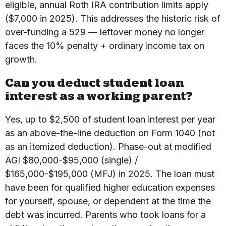
eligible, annual Roth IRA contribution limits apply
($7,000 in 2025). This addresses the historic risk of
over-funding a 529 — leftover money no longer
faces the 10% penalty + ordinary income tax on
growth.
Can you deduct student loan
interest as a working parent?
Yes, up to $2,500 of student loan interest per year
as an above-the-line deduction on Form 1040 (not
as an itemized deduction). Phase-out at modified
AGI $80,000-$95,000 (single) /
$165,000-$195,000 (MFJ) in 2025. The loan must
have been for qualified higher education expenses
for yourself, spouse, or dependent at the time the
debt was incurred. Parents who took loans for a