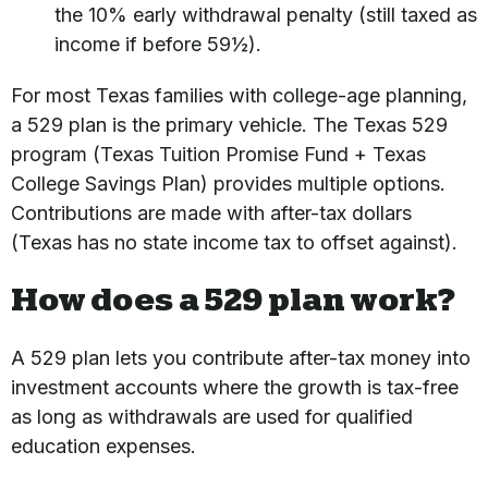
the 10% early withdrawal penalty (still taxed as
income if before 59½).
For most Texas families with college-age planning,
a 529 plan is the primary vehicle. The Texas 529
program (Texas Tuition Promise Fund + Texas
College Savings Plan) provides multiple options.
Contributions are made with after-tax dollars
(Texas has no state income tax to offset against).
How does a 529 plan work?
A 529 plan lets you contribute after-tax money into
investment accounts where the growth is tax-free
as long as withdrawals are used for qualified
education expenses.