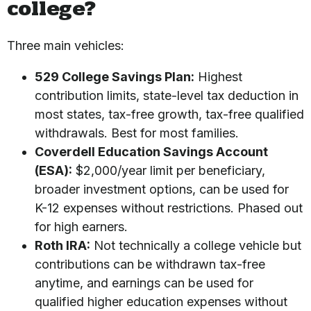
college?
Three main vehicles:
529 College Savings Plan:
Highest
contribution limits, state-level tax deduction in
most states, tax-free growth, tax-free qualified
withdrawals. Best for most families.
Coverdell Education Savings Account
(ESA):
$2,000/year limit per beneficiary,
broader investment options, can be used for
K-12 expenses without restrictions. Phased out
for high earners.
Roth IRA:
Not technically a college vehicle but
contributions can be withdrawn tax-free
anytime, and earnings can be used for
qualified higher education expenses without