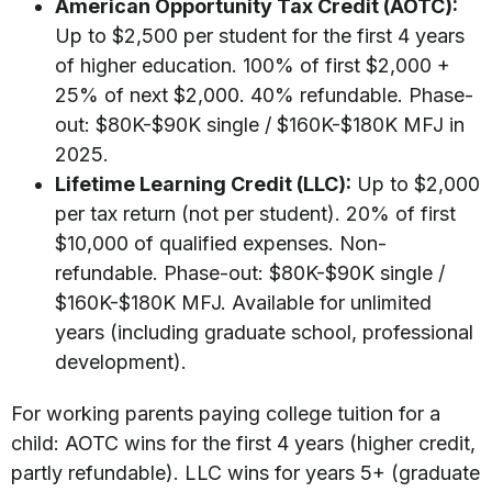
American Opportunity Tax Credit (AOTC):
Up to $2,500 per student for the first 4 years
of higher education. 100% of first $2,000 +
25% of next $2,000. 40% refundable. Phase-
out: $80K-$90K single / $160K-$180K MFJ in
2025.
Lifetime Learning Credit (LLC):
Up to $2,000
per tax return (not per student). 20% of first
$10,000 of qualified expenses. Non-
refundable. Phase-out: $80K-$90K single /
$160K-$180K MFJ. Available for unlimited
years (including graduate school, professional
development).
For working parents paying college tuition for a
child: AOTC wins for the first 4 years (higher credit,
partly refundable). LLC wins for years 5+ (graduate