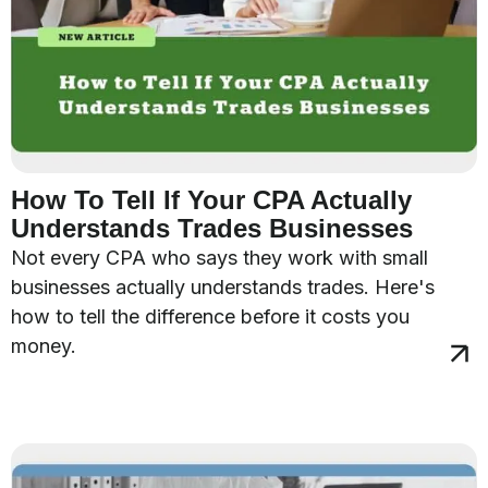
How To Tell If Your CPA Actually
Understands Trades Businesses
Not every CPA who says they work with small
businesses actually understands trades. Here's
how to tell the difference before it costs you
money.