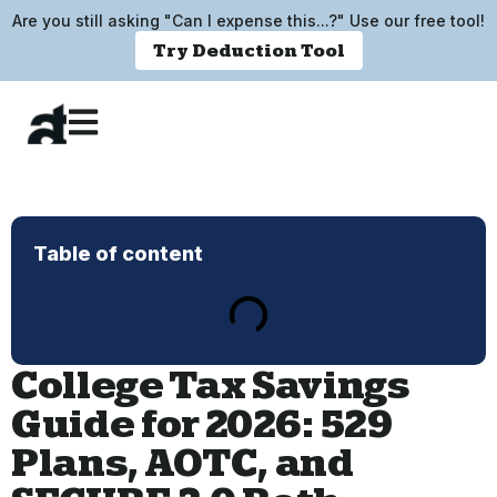
Are you still asking "Can I expense this...?" Use our free tool!
Try Deduction Tool
Table of content
College Tax Savings
Guide for 2026: 529
Plans, AOTC, and