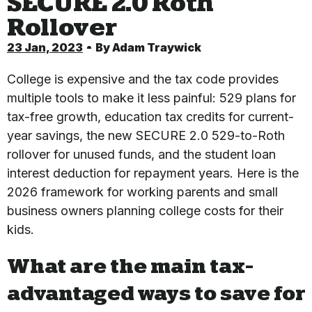
SECURE 2.0 Roth
Rollover
23 Jan, 2023
By
Adam Traywick
College is expensive and the tax code provides
multiple tools to make it less painful: 529 plans for
tax-free growth, education tax credits for current-
year savings, the new SECURE 2.0 529-to-Roth
rollover for unused funds, and the student loan
interest deduction for repayment years. Here is the
2026 framework for working parents and small
business owners planning college costs for their
kids.
What are the main tax-
advantaged ways to save for