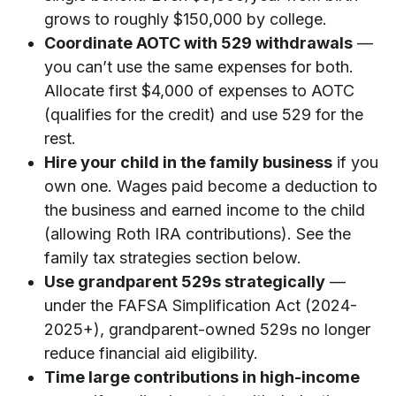
grows to roughly $150,000 by college.
Coordinate AOTC with 529 withdrawals
—
you can’t use the same expenses for both.
Allocate first $4,000 of expenses to AOTC
(qualifies for the credit) and use 529 for the
rest.
Hire your child in the family business
if you
own one. Wages paid become a deduction to
the business and earned income to the child
(allowing Roth IRA contributions). See the
family tax strategies section below.
Use grandparent 529s strategically
—
under the FAFSA Simplification Act (2024-
2025+), grandparent-owned 529s no longer
reduce financial aid eligibility.
Time large contributions in high-income