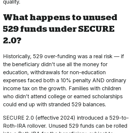
quality.
What happens to unused
529 funds under SECURE
2.0?
Historically, 529 over-funding was a real risk — if
the beneficiary didn’t use all the money for
education, withdrawals for non-education
expenses faced both a 10% penalty AND ordinary
income tax on the growth. Families with children
who didn’t attend college or earned scholarships
could end up with stranded 529 balances.
SECURE 2.0 (effective 2024) introduced a 529-to-
Roth-IRA rollover. Unused 529 funds can be rolled