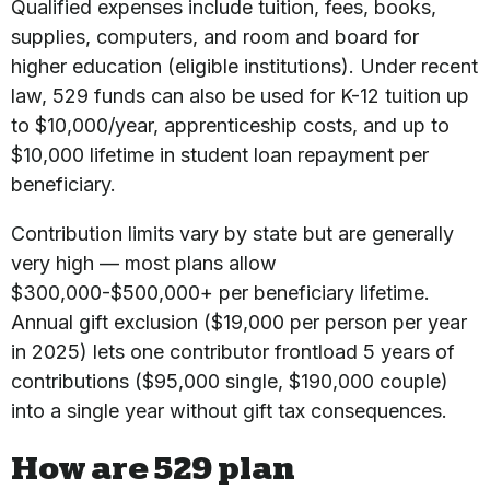
Qualified expenses include tuition, fees, books,
supplies, computers, and room and board for
higher education (eligible institutions). Under recent
law, 529 funds can also be used for K-12 tuition up
to $10,000/year, apprenticeship costs, and up to
$10,000 lifetime in student loan repayment per
beneficiary.
Contribution limits vary by state but are generally
very high — most plans allow
$300,000-$500,000+ per beneficiary lifetime.
Annual gift exclusion ($19,000 per person per year
in 2025) lets one contributor frontload 5 years of
contributions ($95,000 single, $190,000 couple)
into a single year without gift tax consequences.
How are 529 plan