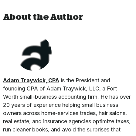
About the Author
Adam Traywick, CPA
is the President and
founding CPA of Adam Traywick, LLC, a Fort
Worth small-business accounting firm. He has over
20 years of experience helping small business
owners across home-services trades, hair salons,
real estate, and insurance agencies optimize taxes,
run cleaner books, and avoid the surprises that