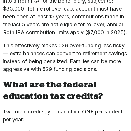
into a Roth IRA for the beneficiary, subject to:
$35,000 lifetime rollover cap, account must have
been open at least 15 years, contributions made in
the last 5 years are not eligible for rollover, annual
Roth IRA contribution limits apply ($7,000 in 2025).
This effectively makes 529 over-funding less risky
— extra balances can convert to retirement savings
instead of being penalized. Families can be more
aggressive with 529 funding decisions.
What are the federal
education tax credits?
Two main credits, you can claim ONE per student
per year: