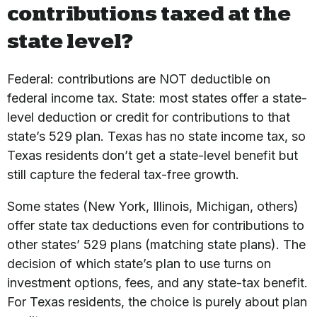
contributions taxed at the
state level?
Federal: contributions are NOT deductible on
federal income tax. State: most states offer a state-
level deduction or credit for contributions to that
state’s 529 plan. Texas has no state income tax, so
Texas residents don’t get a state-level benefit but
still capture the federal tax-free growth.
Some states (New York, Illinois, Michigan, others)
offer state tax deductions even for contributions to
other states’ 529 plans (matching state plans). The
decision of which state’s plan to use turns on
investment options, fees, and any state-tax benefit.
For Texas residents, the choice is purely about plan