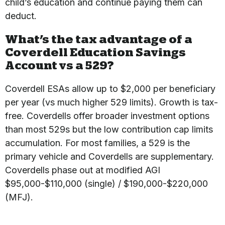
child’s education and continue paying them can
deduct.
What’s the tax advantage of a
Coverdell Education Savings
Account vs a 529?
Coverdell ESAs allow up to $2,000 per beneficiary
per year (vs much higher 529 limits). Growth is tax-
free. Coverdells offer broader investment options
than most 529s but the low contribution cap limits
accumulation. For most families, a 529 is the
primary vehicle and Coverdells are supplementary.
Coverdells phase out at modified AGI
$95,000-$110,000 (single) / $190,000-$220,000
(MFJ).