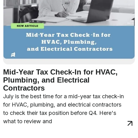
Mid-Year Tax Check-In for HVAC,
Plumbing, and Electrical
Contractors
July is the best time for a mid-year tax check-in
for HVAC, plumbing, and electrical contractors
to check their tax position before Q4. Here's
what to review and