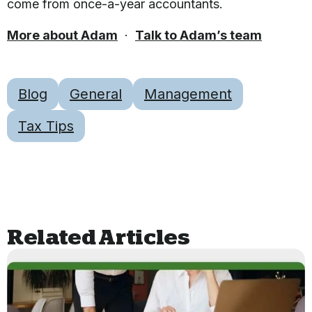
come from once-a-year accountants.
More about Adam
·
Talk to Adam’s team
Blog
General
Management
Tax Tips
Related Articles