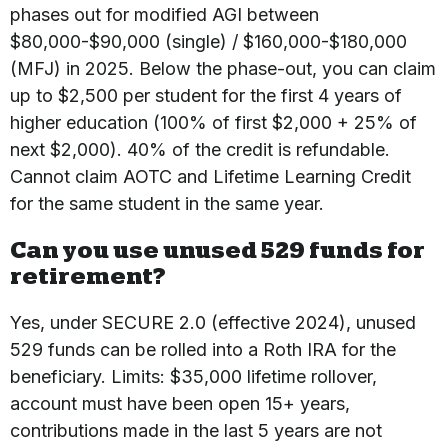
phases out for modified AGI between
$80,000-$90,000 (single) / $160,000-$180,000
(MFJ) in 2025. Below the phase-out, you can claim
up to $2,500 per student for the first 4 years of
higher education (100% of first $2,000 + 25% of
next $2,000). 40% of the credit is refundable.
Cannot claim AOTC and Lifetime Learning Credit
for the same student in the same year.
Can you use unused 529 funds for
retirement?
Yes, under SECURE 2.0 (effective 2024), unused
529 funds can be rolled into a Roth IRA for the
beneficiary. Limits: $35,000 lifetime rollover,
account must have been open 15+ years,
contributions made in the last 5 years are not