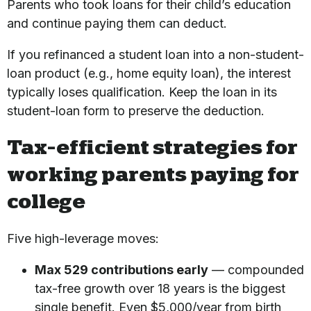
Parents who took loans for their child’s education
and continue paying them can deduct.
If you refinanced a student loan into a non-student-
loan product (e.g., home equity loan), the interest
typically loses qualification. Keep the loan in its
student-loan form to preserve the deduction.
Tax-efficient strategies for
working parents paying for
college
Five high-leverage moves:
Max 529 contributions early
— compounded
tax-free growth over 18 years is the biggest
single benefit. Even $5,000/year from birth