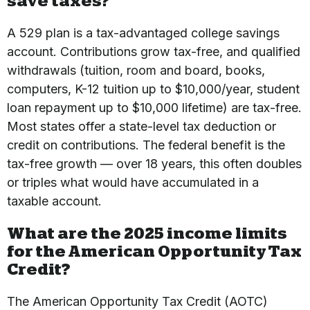
save taxes?
A 529 plan is a tax-advantaged college savings
account. Contributions grow tax-free, and qualified
withdrawals (tuition, room and board, books,
computers, K-12 tuition up to $10,000/year, student
loan repayment up to $10,000 lifetime) are tax-free.
Most states offer a state-level tax deduction or
credit on contributions. The federal benefit is the
tax-free growth — over 18 years, this often doubles
or triples what would have accumulated in a
taxable account.
What are the 2025 income limits
for the American Opportunity Tax
Credit?
The American Opportunity Tax Credit (AOTC)