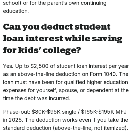
school) or for the parent’s own continuing
education.
Can you deduct student
loan interest while saving
for kids’ college?
Yes. Up to $2,500 of student loan interest per year
as an above-the-line deduction on Form 1040. The
loan must have been for qualified higher education
expenses for yourself, spouse, or dependent at the
time the debt was incurred.
Phase-out: $80K-$95K single / $165K-$195K MFJ
in 2025. The deduction works even if you take the
standard deduction (above-the-line, not itemized).