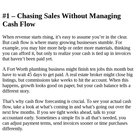
#1 – Chasing Sales Without Managing
Cash Flow
When revenue starts rising, it’s easy to assume you’re in the clear.
But cash flow is where many growing businesses stumble. For
example, you may hire more help or order more materials, thinking
you can afford it, but only to realize your cash is tied up in invoices
that haven’t been paid yet.
A Fort Worth plumbing business might finish ten jobs this month but
have to wait 45 days to get paid. A real estate broker might close big
listings, but commissions take weeks to hit the account. When this
happens, growth looks good on paper, but your cash balance tells a
different story.
That’s why cash flow forecasting is crucial. To see your actual cash
flow, take a look at what’s coming in and what’s going out over the
next few months. If you see tight weeks ahead, talk to your
accountant early. Sometimes a simple fix is all that’s needed, you
can adjust payment terms, send invoices sooner or time purchases
differently.