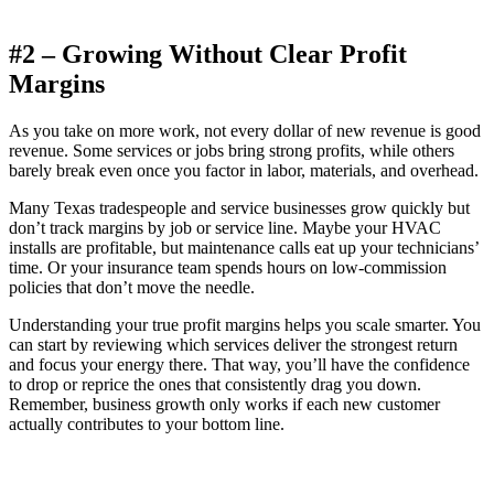
#2 – Growing Without Clear Profit
Margins
As you take on more work, not every dollar of new revenue is good
revenue. Some services or jobs bring strong profits, while others
barely break even once you factor in labor, materials, and overhead.
Many Texas tradespeople and service businesses grow quickly but
don’t track margins by job or service line. Maybe your HVAC
installs are profitable, but maintenance calls eat up your technicians’
time. Or your insurance team spends hours on low-commission
policies that don’t move the needle.
Understanding your true profit margins helps you scale smarter. You
can start by reviewing which services deliver the strongest return
and focus your energy there. That way, you’ll have the confidence
to drop or reprice the ones that consistently drag you down.
Remember, business growth only works if each new customer
actually contributes to your bottom line.