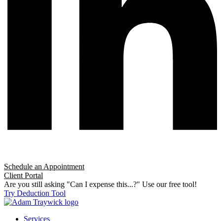
Schedule an Appointment
Client Portal
Are you still asking "Can I expense this...?" Use our free tool!
Try Deduction Tool
Services