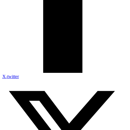
X-twitter