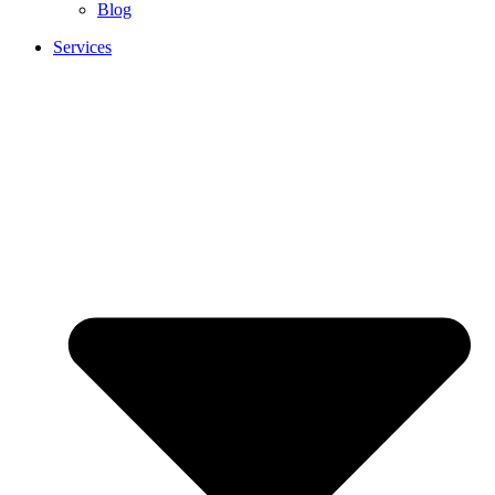
Blog
Services