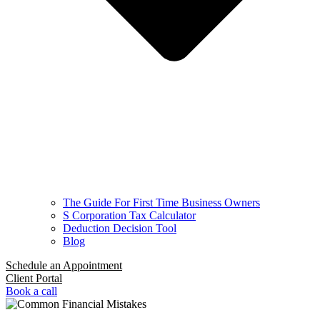
The Guide For First Time Business Owners
S Corporation Tax Calculator
Deduction Decision Tool
Blog
Schedule an Appointment
Client Portal
Book a call