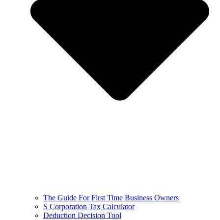
The Guide For First Time Business Owners
S Corporation Tax Calculator
Deduction Decision Tool