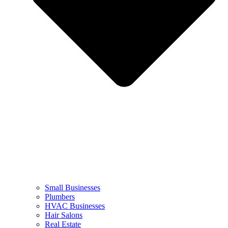
Small Businesses
Plumbers
HVAC Businesses
Hair Salons
Real Estate