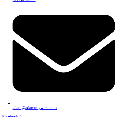
adam@adamtraywick.com
Facebook-f