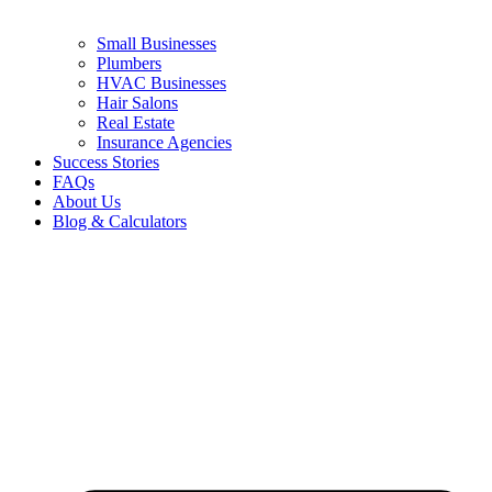
Small Businesses
Plumbers
HVAC Businesses
Hair Salons
Real Estate
Insurance Agencies
Success Stories
FAQs
About Us
Blog & Calculators