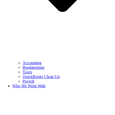
Accounting
Bookkeeping
Taxes
QuickBooks Clean Up
Payroll
Who We Work With