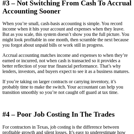
#3 – Not Switching From Cash To Accrual
Accounting Sooner
When you’re small, cash-basis accounting is simple. You record
income when it hits your account and expenses when they leave.
But as you scale, this system doesn’t show you the full picture. You
might look profitable in one month, then scramble the next because
you forgot about unpaid bills or work still in progress.
Accrual accounting matches income and expenses to when they’re
earned or incurred, not when cash is transacted so it provides a
better reflection of your true financial performance. That’s why
lenders, investors, and buyers expect to see it as a business matures.
If you’re taking on larger contracts or carrying inventory, it’s
probably time to make the switch. Your accountant can help you
transition smoothly so you’re not caught off guard at tax time.
#4 – Poor Job Costing In The Trades
For contractors in Texas, job costing is the difference between
profitable growth and silent losses. It’s easy to underestimate how