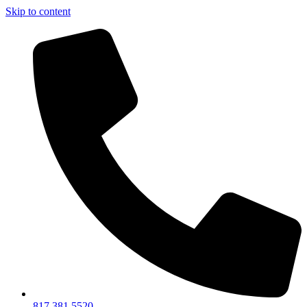
Skip to content
817.381.5520