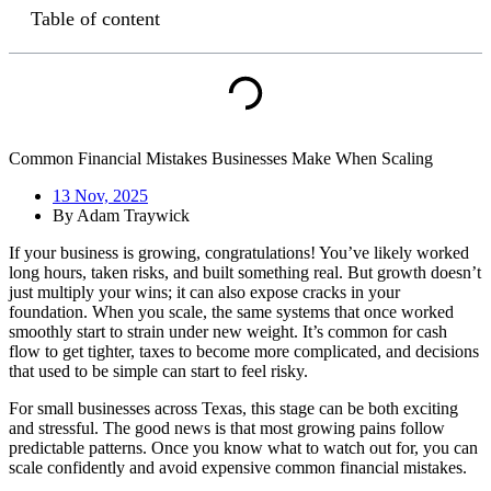
Table of content
Common Financial Mistakes Businesses Make When Scaling
13 Nov, 2025
By
Adam Traywick
If your business is growing, congratulations! You’ve likely worked
long hours, taken risks, and built something real. But growth doesn’t
just multiply your wins; it can also expose cracks in your
foundation. When you scale, the same systems that once worked
smoothly start to strain under new weight. It’s common for cash
flow to get tighter, taxes to become more complicated, and decisions
that used to be simple can start to feel risky.
For small businesses across Texas, this stage can be both exciting
and stressful. The good news is that most growing pains follow
predictable patterns. Once you know what to watch out for, you can
scale confidently and avoid expensive common financial mistakes.