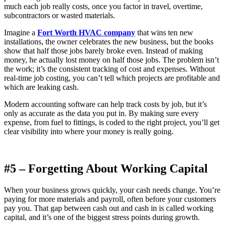
much each job really costs, once you factor in travel, overtime,
subcontractors or wasted materials.
Imagine a
Fort Worth HVAC company
that wins ten new
installations, the owner celebrates the new business, but the books
show that half those jobs barely broke even. Instead of making
money, he actually lost money on half those jobs. The problem isn’t
the work; it’s the consistent tracking of cost and expenses. Without
real-time job costing, you can’t tell which projects are profitable and
which are leaking cash.
Modern accounting software can help track costs by job, but it’s
only as accurate as the data you put in. By making sure every
expense, from fuel to fittings, is coded to the right project, you’ll get
clear visibility into where your money is really going.
#5 – Forgetting About Working Capital
When your business grows quickly, your cash needs change. You’re
paying for more materials and payroll, often before your customers
pay you. That gap between cash out and cash in is called working
capital, and it’s one of the biggest stress points during growth.