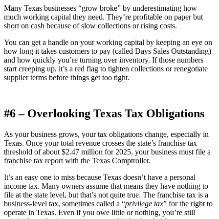
Many Texas businesses “grow broke” by underestimating how
much working capital they need. They’re profitable on paper but
short on cash because of slow collections or rising costs.
You can get a handle on your working capital by keeping an eye on
how long it takes customers to pay (called Days Sales Outstanding)
and how quickly you’re turning over inventory. If those numbers
start creeping up, it’s a red flag to tighten collections or renegotiate
supplier terms before things get too tight.
#6 – Overlooking Texas Tax Obligations
As your business grows, your tax obligations change, especially in
Texas. Once your total revenue crosses the state’s franchise tax
threshold of about $2.47 million for 2025, your business must file a
franchise tax report with the Texas Comptroller.
It’s an easy one to miss because Texas doesn’t have a personal
income tax. Many owners assume that means they have nothing to
file at the state level, but that’s not quite true. The franchise tax is a
business-level tax, sometimes called a “
privilege tax
” for the right to
operate in Texas. Even if you owe little or nothing, you’re still