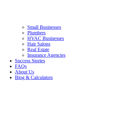
Small Businesses
Plumbers
HVAC Businesses
Hair Salons
Real Estate
Insurance Agencies
Success Stories
FAQs
About Us
Blog & Calculators