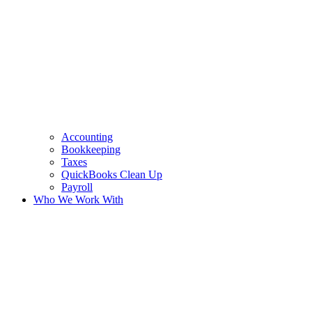
Accounting
Bookkeeping
Taxes
QuickBooks Clean Up
Payroll
Who We Work With