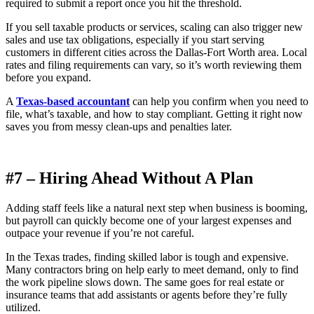
required to submit a report once you hit the threshold.
If you sell taxable products or services, scaling can also trigger new
sales and use tax obligations, especially if you start serving
customers in different cities across the Dallas-Fort Worth area. Local
rates and filing requirements can vary, so it’s worth reviewing them
before you expand.
A
Texas-based accountant
can help you confirm when you need to
file, what’s taxable, and how to stay compliant. Getting it right now
saves you from messy clean-ups and penalties later.
#7 – Hiring Ahead Without A Plan
Adding staff feels like a natural next step when business is booming,
but payroll can quickly become one of your largest expenses and
outpace your revenue if you’re not careful.
In the Texas trades, finding skilled labor is tough and expensive.
Many contractors bring on help early to meet demand, only to find
the work pipeline slows down. The same goes for real estate or
insurance teams that add assistants or agents before they’re fully
utilized.