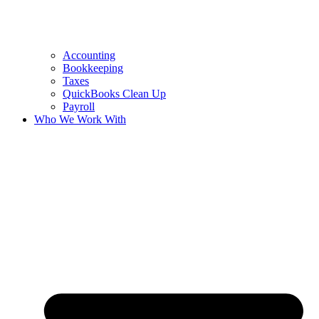
Accounting
Bookkeeping
Taxes
QuickBooks Clean Up
Payroll
Who We Work With