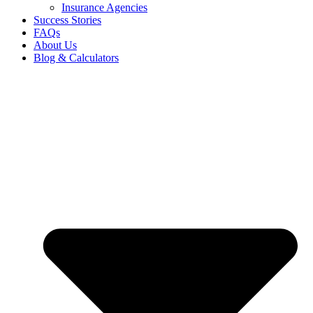
Insurance Agencies
Success Stories
FAQs
About Us
Blog & Calculators