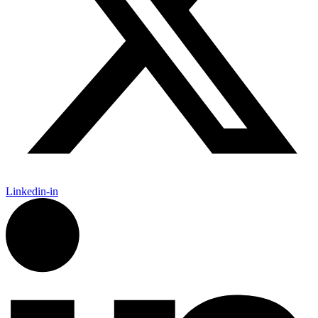
Linkedin-in