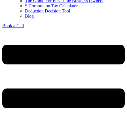
The Guide For First Time Business Owners
S Corporation Tax Calculator
Deduction Decision Tool
Blog
Book a Call