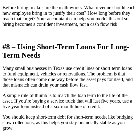
Before hiring, make sure the math works. What revenue should each
new employee bring in to justify their cost? How long before they
reach that target? Your accountant can help you model this out so
hiring becomes a confident investment, not a cash flow risk.
#8 – Using Short-Term Loans For Long-
Term Needs
Many small businesses in Texas use credit lines or short-term loans
to fund equipment, vehicles or renovations. The problem is that
those loans often come due way before the asset pays for itself, and
that mismatch can drain your cash flow fast.
A simple rule of thumb is to match the loan term to the life of the
asset. If you’re buying a service truck that will last five years, use a
five-year loan instead of a six-month line of credit.
You should keep short-term debt for short-term needs, like bridging
slow collections, as this helps you stay financially stable as you
grow.