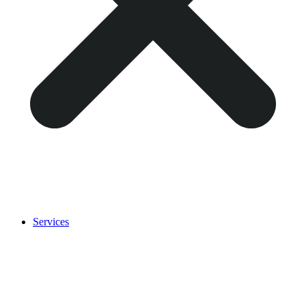
Services