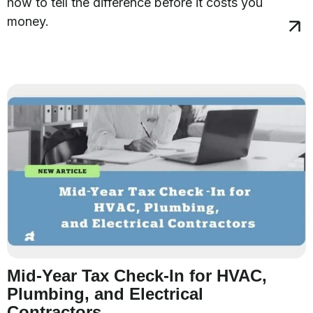
how to tell the difference before it costs you
money.
Mid-Year Tax Check-In for HVAC,
Plumbing, and Electrical
Contractors