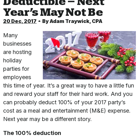
Deductible – Next
Year’s May Not Be
20 Dec, 2017
By
Adam Traywick, CPA
Many
businesses
are hosting
holiday
parties for
employees
this time of year. It’s a great way to have a little fun
and reward your staff for their hard work. And you
can probably deduct 100% of your 2017 party’s
cost as a meal and entertainment (M&E) expense.
Next year may be a different story.
The 100% deduction