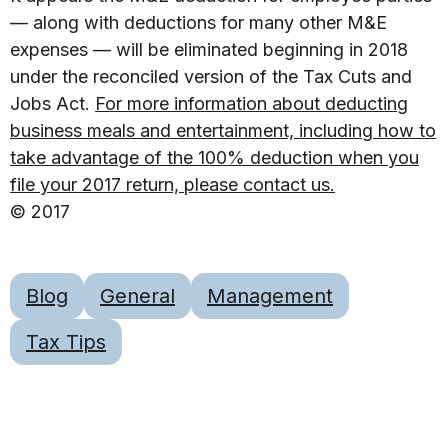
— along with deductions for many other M&E
expenses — will be eliminated beginning in 2018
under the reconciled version of the Tax Cuts and
Jobs Act.
For more information about deducting
business meals and entertainment, including how to
take advantage of the 100% deduction when you
file your 2017 return, please contact us.
© 2017
Blog
General
Management
Tax Tips