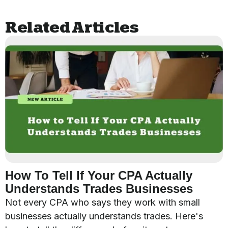
Related Articles
How To Tell If Your CPA Actually
Understands Trades Businesses
Not every CPA who says they work with small
businesses actually understands trades. Here's