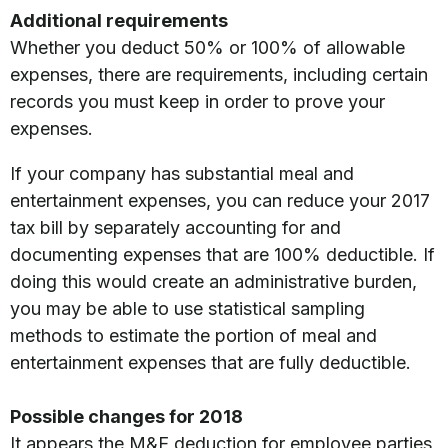
Additional requirements
Whether you deduct 50% or 100% of allowable
expenses, there are requirements, including certain
records you must keep in order to prove your
expenses.
If your company has substantial meal and
entertainment expenses, you can reduce your 2017
tax bill by separately accounting for and
documenting expenses that are 100% deductible. If
doing this would create an administrative burden,
you may be able to use statistical sampling
methods to estimate the portion of meal and
entertainment expenses that are fully deductible.
Possible changes for 2018
It appears the M&E deduction for employee parties