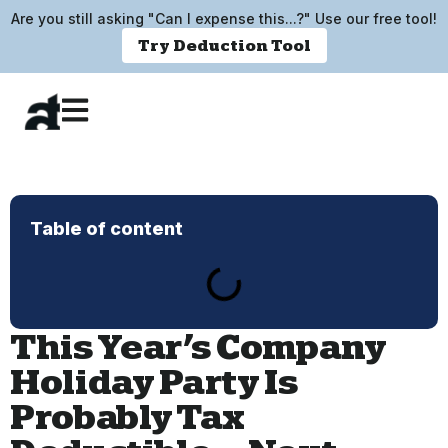
Are you still asking "Can I expense this...?" Use our free tool!
Try Deduction Tool
Table of content
This Year’s Company
Holiday Party Is
Probably Tax