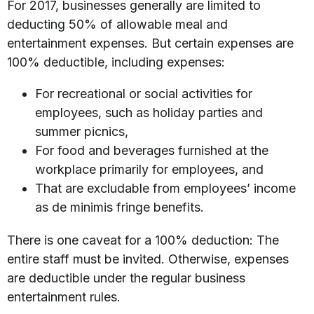
For 2017, businesses generally are limited to
deducting 50% of allowable meal and
entertainment expenses. But certain expenses are
100% deductible, including expenses:
For recreational or social activities for
employees, such as holiday parties and
summer picnics,
For food and beverages furnished at the
workplace primarily for employees, and
That are excludable from employees’ income
as de minimis fringe benefits.
There is one caveat for a 100% deduction: The
entire staff must be invited. Otherwise, expenses
are deductible under the regular business
entertainment rules.