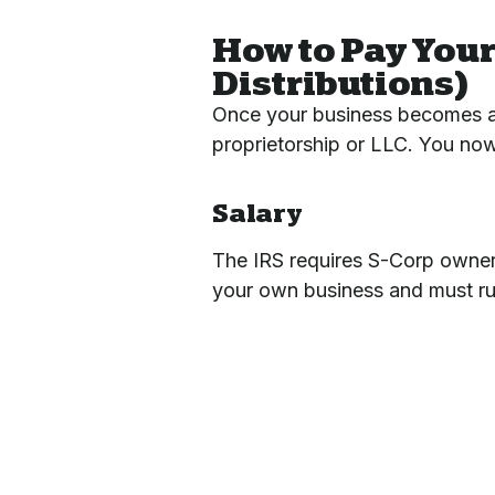
How to Pay Your
Distributions)
Once your business becomes a
proprietorship or LLC. You now
Salary
The IRS requires S-Corp owner
your own business and must run 