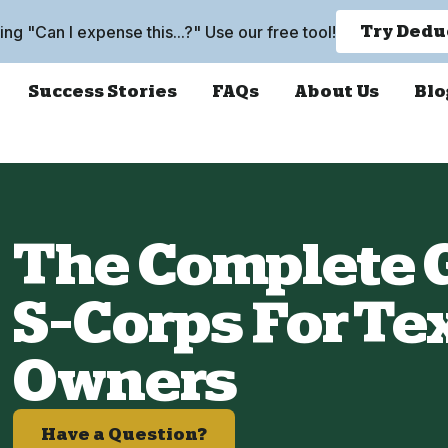
king "Can I expense this...?" Use our free tool!
Try Dedu
Success Stories
FAQs
About Us
Blo
The Complete G
S-Corps For Te
Owners
Have a Question?