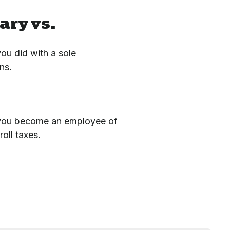
ary vs.
u did with a sole
ns.
s you become an employee of
oll taxes.