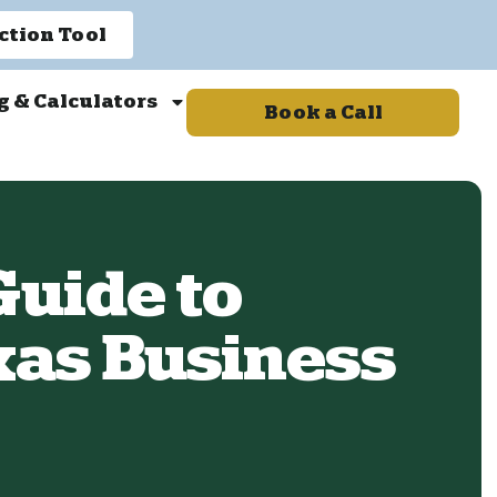
ction Tool
g & Calculators
Book a Call
uide to
xas Business