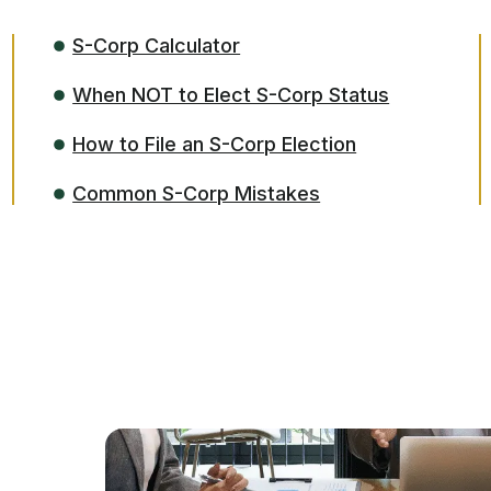
S-Corp Calculator
When NOT to Elect S-Corp Status
How to File an S-Corp Election
Common S-Corp Mistakes