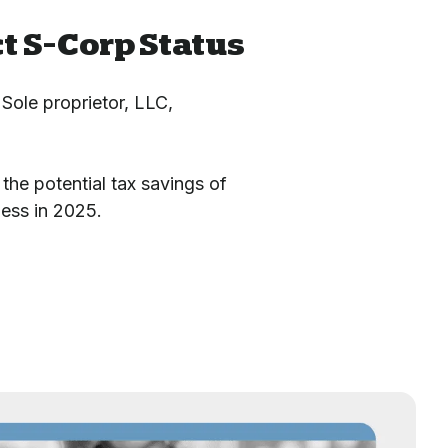
t S-Corp Status
 Sole proprietor, LLC,
the potential tax savings of
ness in 2025.