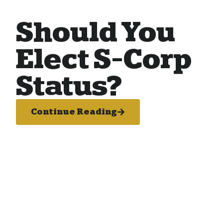
Should You
Elect S-Corp
Status?
Continue Reading