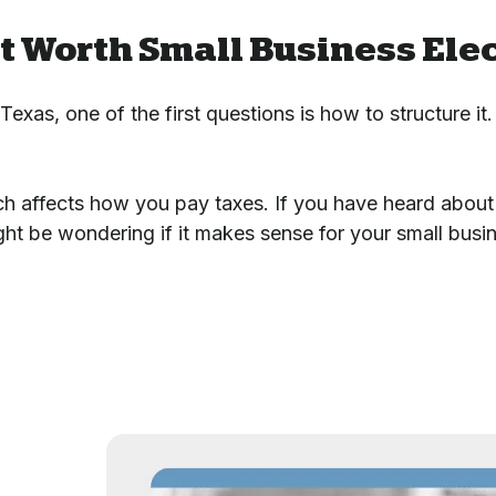
t Worth Small Business Elec
exas, one of the first questions is how to structure it.
ch affects how you pay taxes. If you have heard about 
ght be wondering if it makes sense for your small busi