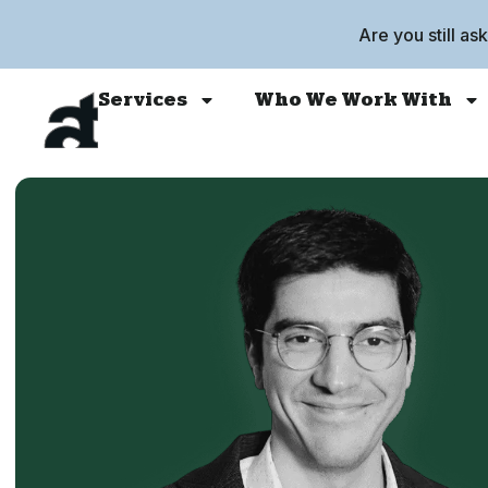
Are you still as
Services
Who We Work With