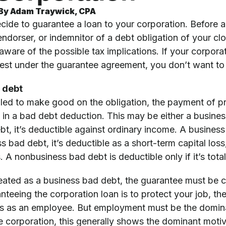
By
Adam Traywick, CPA
cide to guarantee a loan to your corporation. Before a
endorser, or indemnitor of a debt obligation of your cl
aware of the possible tax implications. If your corpora
terest under the guarantee agreement, you don’t want t
 debt
led to make good on the obligation, the payment of prin
s in a bad debt deduction. This may be either a busines
t, it’s deductible against ordinary income. A business b
ss bad debt, it’s deductible as a short-term capital loss
s. A nonbusiness bad debt is deductible only if it’s tota
reated as a business bad debt, the guarantee must be cl
nteeing the corporation loan is to protect your job, th
ss as an employee. But employment must be the domina
e corporation, this generally shows the dominant motiv