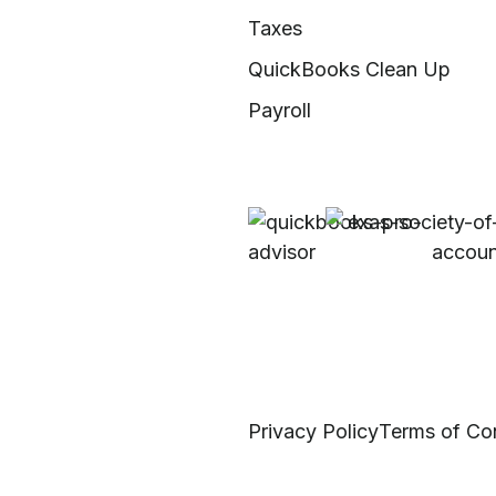
Taxes
QuickBooks Clean Up
Payroll
Privacy Policy
Terms of Co