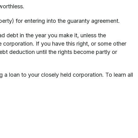
worthless.
erty) for entering into the guaranty agreement.
 debt in the year you make it, unless the
 corporation. If you have this right, or some other
bt deduction until the rights become partly or
 loan to your closely held corporation. To learn all