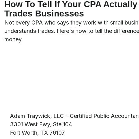
How To Tell If Your CPA Actuall
Trades Businesses
Not every CPA who says they work with small busin
understands trades. Here's how to tell the difference
money.
Adam Traywick, LLC – Certified Public Accountan
3301 West Fwy, Ste 104
Fort Worth, TX 76107