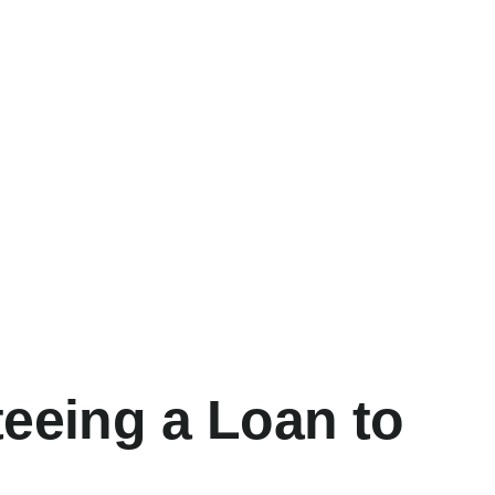
teeing a Loan to