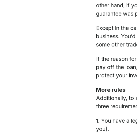
other hand, if y
guarantee was pr
Except in the ca
business. You’d
some other trad
If the reason fo
pay off the loa
protect your inv
More rules
Additionally, to
three requiremen
1. You have a le
you).