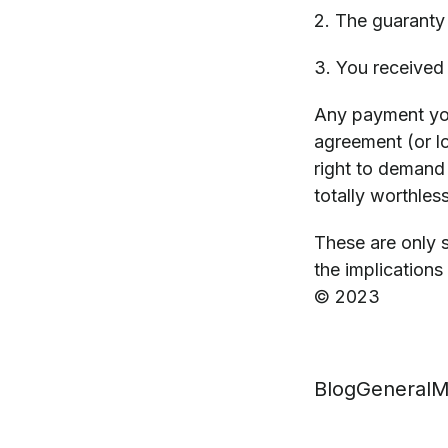
2. The guaranty
3. You received 
Any payment you
agreement (or lo
right to demand 
totally worthless
These are only s
the implications 
© 2023
Blog
General
M