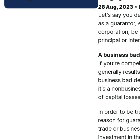
28 Aug, 2023
Let’s say you de
as a guarantor, 
corporation, be 
principal or in
A business bad
If you’re compel
generally result
business bad deb
it’s a nonbusine
of capital losse
In order to be t
reason for guara
trade or busine
investment in th