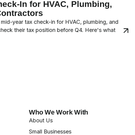
heck-In for HVAC, Plumbing,
Contractors
 a mid-year tax check-in for HVAC, plumbing, and
 check their tax position before Q4. Here's what
Who We Work With
About Us
Small Businesses