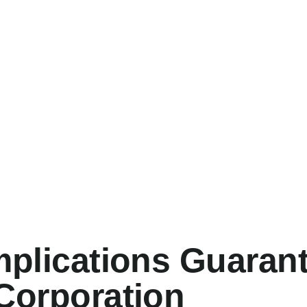
mplications Guaran
Corporation