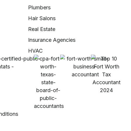
Plumbers
Hair Salons
Real Estate
Insurance Agencies
HVAC
nditions