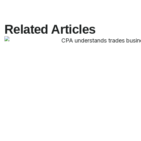
Related Articles