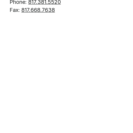
Phone:
817.381.5520
Fax:
817.668.7638