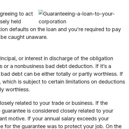
greeing to act
osely held
tion defaults on the loan and you’re required to pay
o be caught unaware.
cipal, or interest in discharge of the obligation
s or a nonbusiness bad debt deduction. If it’s a
ad debt can be either totally or partly worthless. If
, which is subject to certain limitations on deductions
lly worthless.
osely related to your trade or business. If the
e guarantee is considered closely related to your
nt motive. If your annual salary exceeds your
e for the guarantee was to protect your job. On the