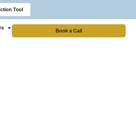
ction Tool
rs
Book a Call