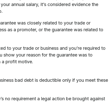
 your annual salary, it’s considered evidence the
b.
uarantee was closely related to your trade or
ss as a promoter, or the guarantee was related to
ated to your trade or business and you’re required to
ou show your reason for the guarantee was to
 a profit motive.
usiness bad debt is deductible only if you meet these
’s no requirement a legal action be brought against