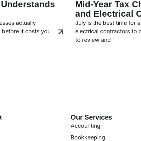
y Understands
Mid-Year Tax C
and Electrical 
esses actually
July is the best time for
 before it costs you
electrical contractors to
to review and
Our Services
t
Accounting
Bookkeeping