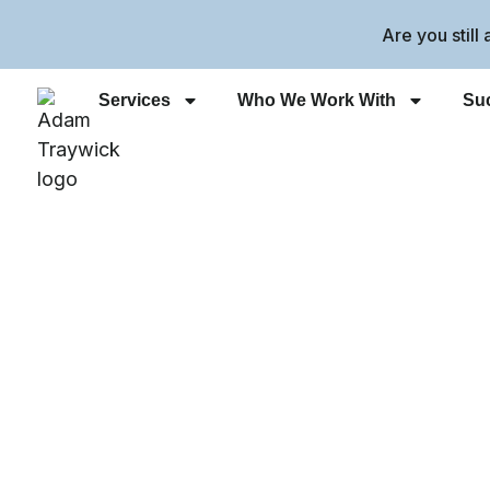
Are you still
Services
Who We Work With
Suc