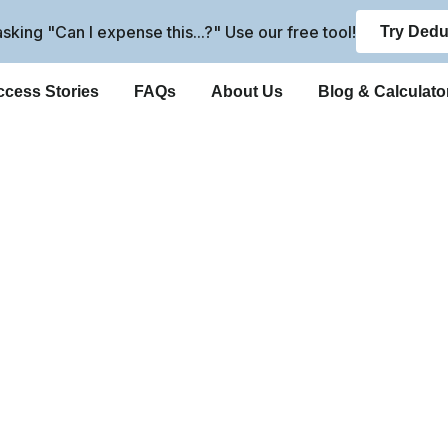
 asking "Can I expense this...?" Use our free tool!
Try Dedu
cess Stories
FAQs
About Us
Blog & Calculato