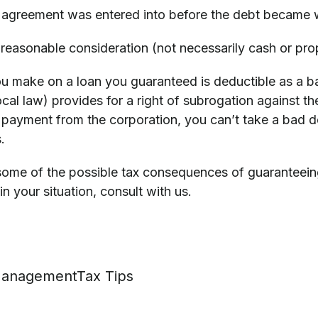
 agreement was entered into before the debt became 
reasonable consideration (not necessarily cash or prop
 make on a loan you guaranteed is deductible as a bad
cal law) provides for a right of subrogation against the
payment from the corporation, you can’t take a bad de
.
ome of the possible tax consequences of guaranteeing a
in your situation, consult with us.
anagement
Tax Tips