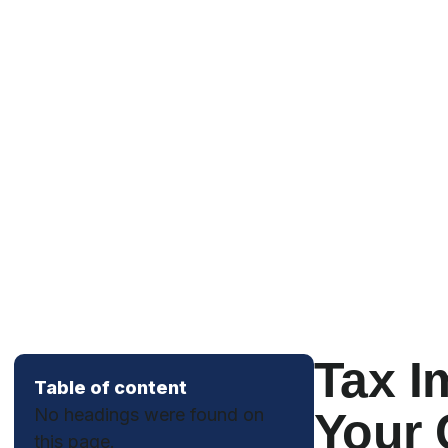
Tax I
Table of content
No headings were found on
Your 
this page.