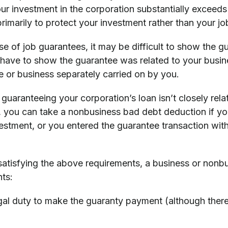
our investment in the corporation substantially exceeds
imarily to protect your investment rather than your jo
se of job guarantees, it may be difficult to show the g
 have to show the guarantee was related to your busine
e or business separately carried on by you.
r guaranteeing your corporation’s loan isn’t closely rel
n, you can take a nonbusiness bad debt deduction if y
estment, or you entered the guarantee transaction with
 satisfying the above requirements, a business or nonb
ts:
gal duty to make the guaranty payment (although there