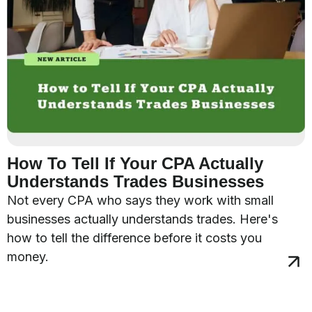
How To Tell If Your CPA Actually
Understands Trades Businesses
Not every CPA who says they work with small
businesses actually understands trades. Here's
how to tell the difference before it costs you
money.