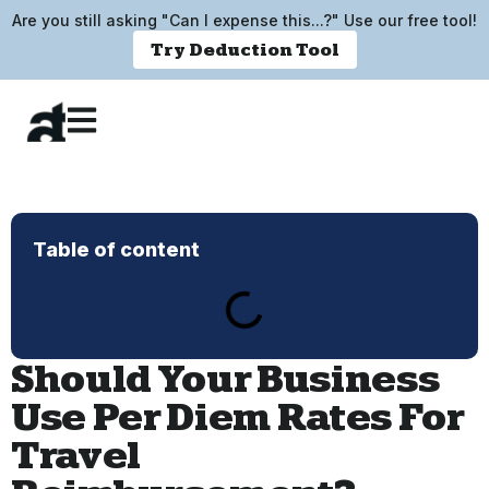
Are you still asking "Can I expense this...?" Use our free tool!
Try Deduction Tool
Table of content
Should Your Business
Use Per Diem Rates For
Travel