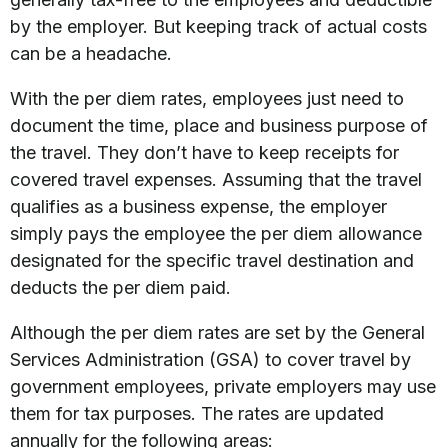
by the employer. But keeping track of actual costs
can be a headache.
With the per diem rates, employees just need to
document the time, place and business purpose of
the travel. They don’t have to keep receipts for
covered travel expenses. Assuming that the travel
qualifies as a business expense, the employer
simply pays the employee the per diem allowance
designated for the specific travel destination and
deducts the per diem paid.
Although the per diem rates are set by the General
Services Administration (GSA) to cover travel by
government employees, private employers may use
them for tax purposes. The rates are updated
annually for the following areas: