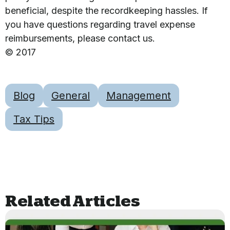
beneficial, despite the recordkeeping hassles. If
you have questions regarding travel expense
reimbursements, please contact us.
© 2017
Blog
General
Management
Tax Tips
Related Articles