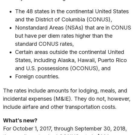
The 48 states in the continental United States
and the District of Columbia (CONUS),
Nonstandard Areas (NSAs) that are in CONUS
but have per diem rates higher than the
standard CONUS rates,
Certain areas outside the continental United
States, including Alaska, Hawaii, Puerto Rico
and U.S. possessions (OCONUS), and
Foreign countries.
The rates include amounts for lodging, meals, and
incidental expenses (M&IE). They do not, however,
include airfare and other transportation costs.
What’s new?
For October 1, 2017, through September 30, 2018,