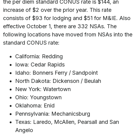
the per diem standard CONUS rate is $144, an
increase of $2 over the prior year. This rate
consists of $93 for lodging and $51 for M&IE. Also
effective October 1, there are 332 NSAs. The
following locations have moved from NSAs into the
standard CONUS rate:
California: Redding
Iowa: Cedar Rapids
Idaho: Bonners Ferry / Sandpoint
North Dakota: Dickenson / Beulah
New York: Watertown
Ohio: Youngstown
Oklahoma: Enid
Pennsylvania: Mechanicsburg
Texas: Laredo, McAllen, Pearsall and San
Angelo