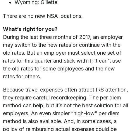
Wyoming: Gillette.
There are no new NSA locations.
What’s right for you?
During the last three months of 2017, an employer
may switch to the new rates or continue with the
old rates. But an employer must select one set of
rates for this quarter and stick with it; it can’t use
the old rates for some employees and the new
rates for others.
Because travel expenses often attract IRS attention,
they require careful recordkeeping. The per diem
method can help, but it’s not the best solution for all
employers. An even simpler “high-low” per diem
method is also available. And, in some cases, a
policy of reimbursing actual expenses could be