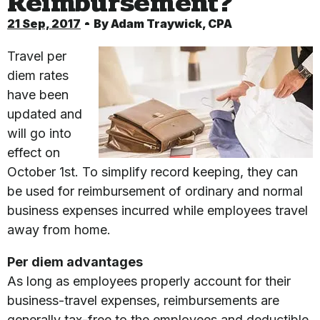
Reimbursement?
21 Sep, 2017
By
Adam Traywick, CPA
Travel per
diem rates
have been
updated and
will go into
effect on
October 1st. To simplify record keeping, they can
be used for reimbursement of ordinary and normal
business expenses incurred while employees travel
away from home.
Per diem advantages
As long as employees properly account for their
business-travel expenses, reimbursements are
generally tax-free to the employees and deductible