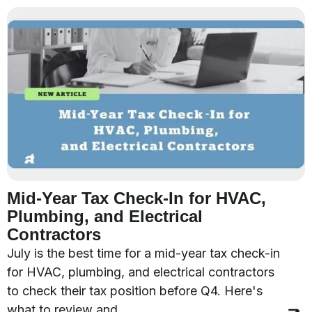
Mid-Year Tax Check-In for HVAC,
Plumbing, and Electrical
Contractors
July is the best time for a mid-year tax check-in
for HVAC, plumbing, and electrical contractors
to check their tax position before Q4. Here's
what to review and