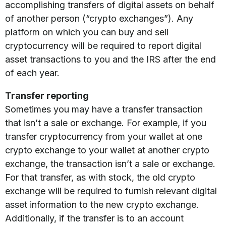
accomplishing transfers of digital assets on behalf
of another person (“crypto exchanges”). Any
platform on which you can buy and sell
cryptocurrency will be required to report digital
asset transactions to you and the IRS after the end
of each year.
Transfer reporting
Sometimes you may have a transfer transaction
that isn’t a sale or exchange. For example, if you
transfer cryptocurrency from your wallet at one
crypto exchange to your wallet at another crypto
exchange, the transaction isn’t a sale or exchange.
For that transfer, as with stock, the old crypto
exchange will be required to furnish relevant digital
asset information to the new crypto exchange.
Additionally, if the transfer is to an account