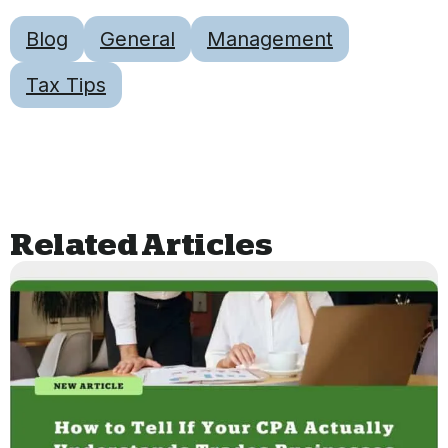
Blog
General
Management
Tax Tips
Related Articles