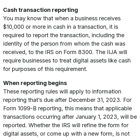
Cash transaction reporting
You may know that when a business receives
$10,000 or more in cash in a transaction, it is
required to report the transaction, including the
identity of the person from whom the cash was
received, to the IRS on Form 8300. The IIJA will
require businesses to treat digital assets like cash
for purposes of this requirement.
When reporting begins
These reporting rules will apply to information
reporting that’s due after December 31, 2023. For
Form 1099-B reporting, this means that applicable
transactions occurring after January 1, 2023, will be
reported. Whether the IRS will refine the form for
digital assets, or come up with a new form, is not