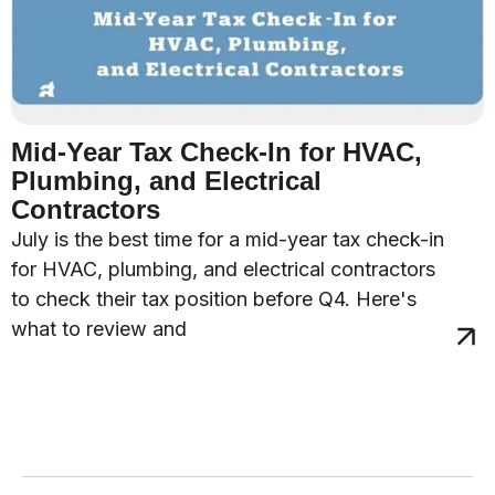
Mid-Year Tax Check-In for HVAC,
Plumbing, and Electrical
Contractors
July is the best time for a mid-year tax check-in
for HVAC, plumbing, and electrical contractors
to check their tax position before Q4. Here's
what to review and