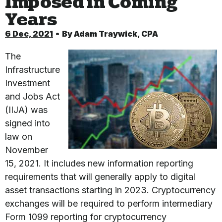
Imposed in Coming
Years
6 Dec, 2021
By
Adam Traywick, CPA
The
Infrastructure
Investment
and Jobs Act
(IIJA) was
signed into
law on
November
15, 2021. It includes new information reporting
requirements that will generally apply to digital
asset transactions starting in 2023. Cryptocurrency
exchanges will be required to perform intermediary
Form 1099 reporting for cryptocurrency