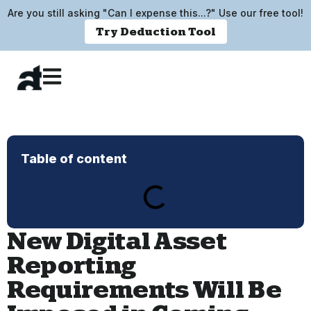
Are you still asking "Can I expense this...?" Use our free tool!
Try Deduction Tool
Table of content
New Digital Asset
Reporting
Requirements Will Be