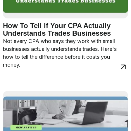
How To Tell If Your CPA Actually
Understands Trades Businesses
Not every CPA who says they work with small
businesses actually understands trades. Here's
how to tell the difference before it costs you
money.