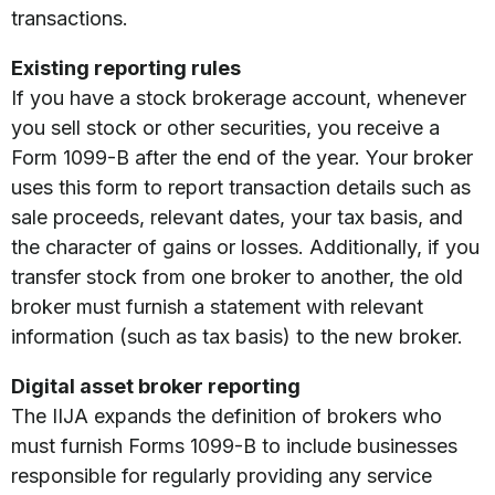
transactions.
Existing reporting rules
If you have a stock brokerage account, whenever
you sell stock or other securities, you receive a
Form 1099-B after the end of the year. Your broker
uses this form to report transaction details such as
sale proceeds, relevant dates, your tax basis, and
the character of gains or losses. Additionally, if you
transfer stock from one broker to another, the old
broker must furnish a statement with relevant
information (such as tax basis) to the new broker.
Digital asset broker reporting
The IIJA expands the definition of brokers who
must furnish Forms 1099-B to include businesses
responsible for regularly providing any service