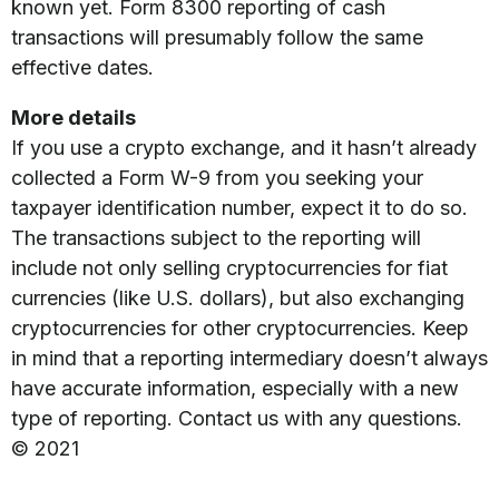
known yet. Form 8300 reporting of cash
transactions will presumably follow the same
effective dates.
More details
If you use a crypto exchange, and it hasn’t already
collected a Form W-9 from you seeking your
taxpayer identification number, expect it to do so.
The transactions subject to the reporting will
include not only selling cryptocurrencies for fiat
currencies (like U.S. dollars), but also exchanging
cryptocurrencies for other cryptocurrencies. Keep
in mind that a reporting intermediary doesn’t always
have accurate information, especially with a new
type of reporting. Contact us with any questions.
© 2021