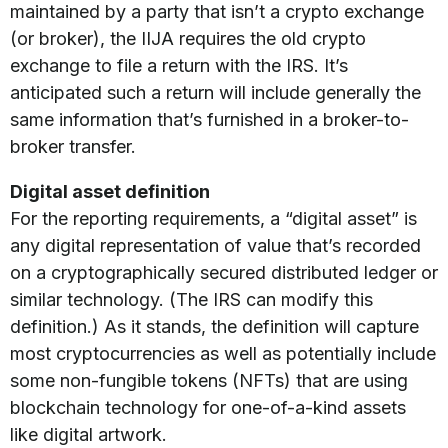
maintained by a party that isn’t a crypto exchange
(or broker), the IIJA requires the old crypto
exchange to file a return with the IRS. It’s
anticipated such a return will include generally the
same information that’s furnished in a broker-to-
broker transfer.
Digital asset definition
For the reporting requirements, a “digital asset” is
any digital representation of value that’s recorded
on a cryptographically secured distributed ledger or
similar technology. (The IRS can modify this
definition.) As it stands, the definition will capture
most cryptocurrencies as well as potentially include
some non-fungible tokens (NFTs) that are using
blockchain technology for one-of-a-kind assets
like digital artwork.