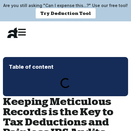
Are you still asking "Can I expense this...?" Use our free tool!
Try Deduction Tool
Table of content
Keeping Meticulous
Records is the Key to
Tax Deductions and