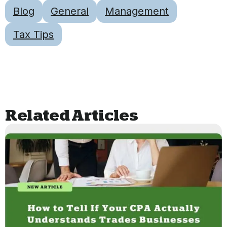
Blog
General
Management
Tax Tips
Related Articles