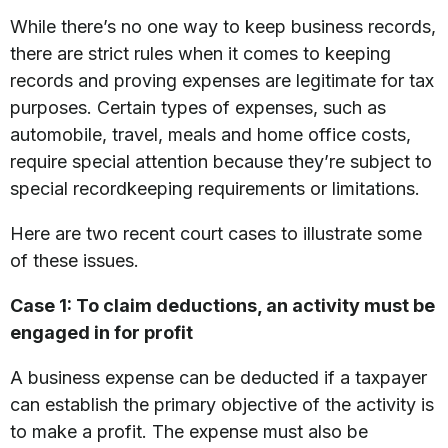
While there’s no one way to keep business records,
there are strict rules when it comes to keeping
records and proving expenses are legitimate for tax
purposes. Certain types of expenses, such as
automobile, travel, meals and home office costs,
require special attention because they’re subject to
special recordkeeping requirements or limitations.
Here are two recent court cases to illustrate some
of these issues.
Case 1: To claim deductions, an activity must be
engaged in for profit
A business expense can be deducted if a taxpayer
can establish the primary objective of the activity is
to make a profit. The expense must also be