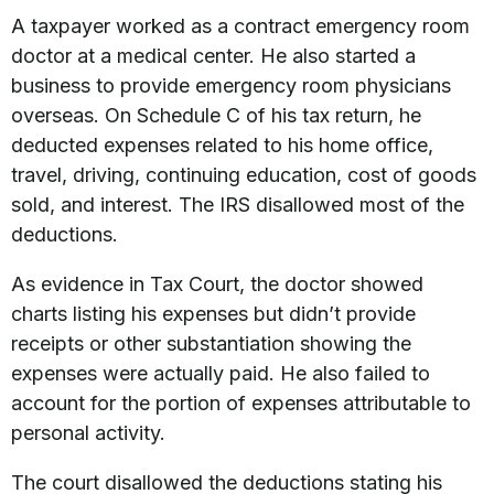
A taxpayer worked as a contract emergency room
doctor at a medical center. He also started a
business to provide emergency room physicians
overseas. On Schedule C of his tax return, he
deducted expenses related to his home office,
travel, driving, continuing education, cost of goods
sold, and interest. The IRS disallowed most of the
deductions.
As evidence in Tax Court, the doctor showed
charts listing his expenses but didn’t provide
receipts or other substantiation showing the
expenses were actually paid. He also failed to
account for the portion of expenses attributable to
personal activity.
The court disallowed the deductions stating his