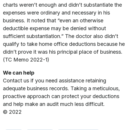
charts weren’t enough and didn’t substantiate the
expenses were ordinary and necessary in his
business. It noted that “even an otherwise
deductible expense may be denied without
sufficient substantiation.” The doctor also didn’t
qualify to take home office deductions because he
didn’t prove it was his principal place of business.
(TC Memo 2022-1)
We can help
Contact us if you need assistance retaining
adequate business records. Taking a meticulous,
proactive approach can protect your deductions
and help make an audit much less difficult.
© 2022