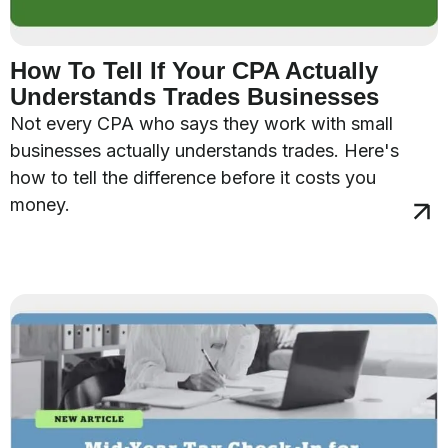
How To Tell If Your CPA Actually
Understands Trades Businesses
Not every CPA who says they work with small
businesses actually understands trades. Here's
how to tell the difference before it costs you
money.