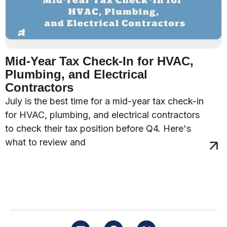
Mid-Year Tax Check-In for HVAC,
Plumbing, and Electrical
Contractors
July is the best time for a mid-year tax check-in
for HVAC, plumbing, and electrical contractors
to check their tax position before Q4. Here's
what to review and