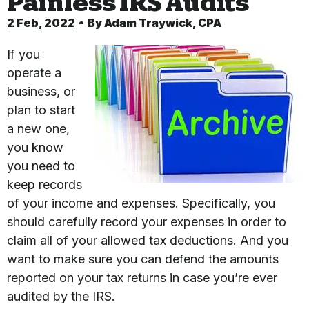
Painless IRS Audits
2 Feb, 2022
By
Adam Traywick, CPA
If you
operate a
business, or
plan to start
a new one,
you know
you need to
keep records
of your income and expenses. Specifically, you
should carefully record your expenses in order to
claim all of your allowed tax deductions. And you
want to make sure you can defend the amounts
reported on your tax returns in case you’re ever
audited by the IRS.