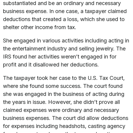
substantiated and be an ordinary and necessary
business expense. In one case, a taxpayer claimed
deductions that created a loss, which she used to
shelter other income from tax.
She engaged in various activities including acting in
the entertainment industry and selling jewelry. The
IRS found her activities weren’t engaged in for
profit and it disallowed her deductions.
The taxpayer took her case to the U.S. Tax Court,
where she found some success. The court found
she was engaged in the business of acting during
the years in issue. However, she didn’t prove all
claimed expenses were ordinary and necessary
business expenses. The court did allow deductions
for expenses including headshots, casting agency