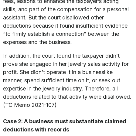
fees, lessons to enhance the taxpayer’s acting
skills, and part of the compensation for a personal
assistant. But the court disallowed other
deductions because it found insufficient evidence
“to firmly establish a connection” between the
expenses and the business.
In addition, the court found the taxpayer didn’t
prove she engaged in her jewelry sales activity for
profit. She didn’t operate it in a businesslike
manner, spend sufficient time on it, or seek out
expertise in the jewelry industry. Therefore, all
deductions related to that activity were disallowed.
(TC Memo 2021-107)
Case 2: A business must substantiate claimed
deductions with records