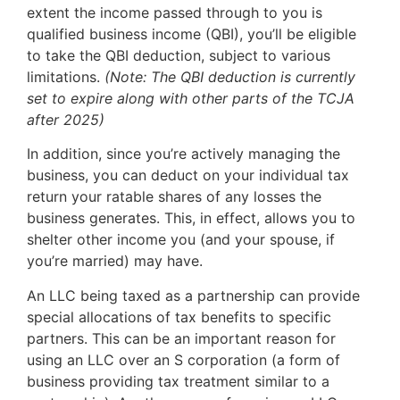
extent the income passed through to you is
qualified business income (QBI), you’ll be eligible
to take the QBI deduction, subject to various
limitations.
(Note: The QBI deduction is currently
set to expire along with other parts of the TCJA
after 2025)
In addition, since you’re actively managing the
business, you can deduct on your individual tax
return your ratable shares of any losses the
business generates. This, in effect, allows you to
shelter other income you (and your spouse, if
you’re married) may have.
An LLC being taxed as a partnership can provide
special allocations of tax benefits to specific
partners. This can be an important reason for
using an LLC over an S corporation (a form of
business providing tax treatment similar to a