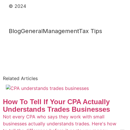
© 2024
Blog
General
Management
Tax Tips
Related Articles
How To Tell If Your CPA Actually
Understands Trades Businesses
Not every CPA who says they work with small
businesses actually understands trades. Here's how