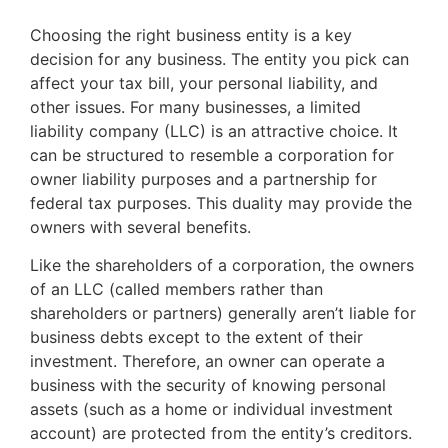
Choosing the right business entity is a key
decision for any business. The entity you pick can
affect your tax bill, your personal liability, and
other issues. For many businesses, a limited
liability company (LLC) is an attractive choice. It
can be structured to resemble a corporation for
owner liability purposes and a partnership for
federal tax purposes. This duality may provide the
owners with several benefits.
Like the shareholders of a corporation, the owners
of an LLC (called members rather than
shareholders or partners) generally aren’t liable for
business debts except to the extent of their
investment. Therefore, an owner can operate a
business with the security of knowing personal
assets (such as a home or individual investment
account) are protected from the entity’s creditors.