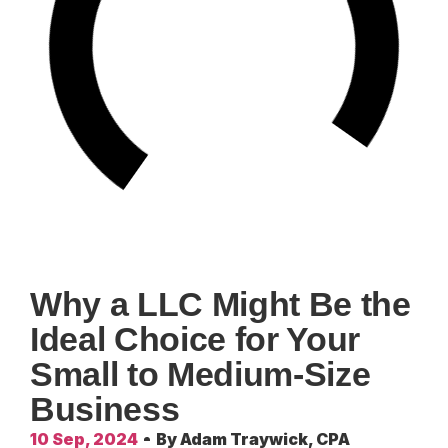
Why a LLC Might Be the
Ideal Choice for Your
Small to Medium-Size
Business
10 Sep, 2024
By
Adam Traywick, CPA