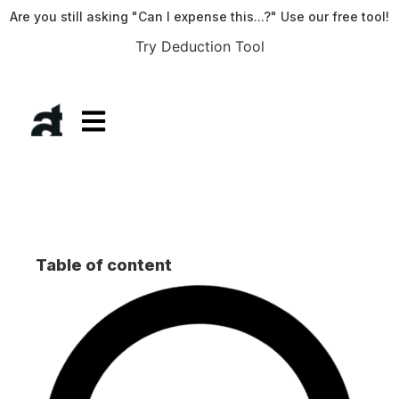
Are you still asking "Can I expense this...?" Use our free tool!
Try Deduction Tool
Table of content