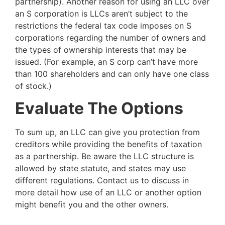
partnership). Another reason for using an LLC over
an S corporation is LLCs aren’t subject to the
restrictions the federal tax code imposes on S
corporations regarding the number of owners and
the types of ownership interests that may be
issued. (For example, an S corp can’t have more
than 100 shareholders and can only have one class
of stock.)
Evaluate The Options
To sum up, an LLC can give you protection from
creditors while providing the benefits of taxation
as a partnership. Be aware the LLC structure is
allowed by state statute, and states may use
different regulations. Contact us to discuss in
more detail how use of an LLC or another option
might benefit you and the other owners.