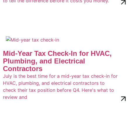
to tell the difference before it costs you money.
Mid-Year Tax Check-In for HVAC,
Plumbing, and Electrical
Contractors
July is the best time for a mid-year tax check-in for
HVAC, plumbing, and electrical contractors to
check their tax position before Q4. Here's what to
review and