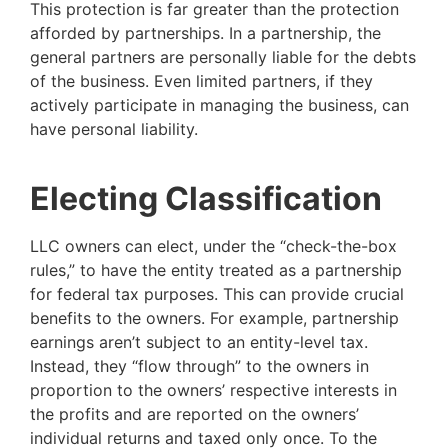
This protection is far greater than the protection
afforded by partnerships. In a partnership, the
general partners are personally liable for the debts
of the business. Even limited partners, if they
actively participate in managing the business, can
have personal liability.
Electing Classification
LLC owners can elect, under the “check-the-box
rules,” to have the entity treated as a partnership
for federal tax purposes. This can provide crucial
benefits to the owners. For example, partnership
earnings aren’t subject to an entity-level tax.
Instead, they “flow through” to the owners in
proportion to the owners’ respective interests in
the profits and are reported on the owners’
individual returns and taxed only once. To the