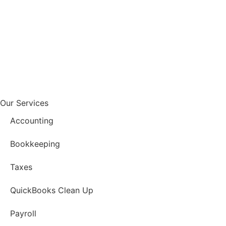
Our Services
Accounting
Bookkeeping
Taxes
QuickBooks Clean Up
Payroll