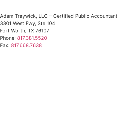
Adam Traywick, LLC – Certified Public Accountant
3301 West Fwy, Ste 104
Fort Worth, TX 76107
Phone:
817.381.5520
Fax:
817.668.7638