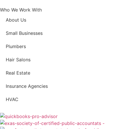
Who We Work With
About Us
Small Businesses
Plumbers
Hair Salons
Real Estate
Insurance Agencies
HVAC