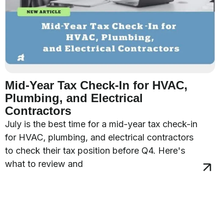
Mid-Year Tax Check-In for HVAC,
Plumbing, and Electrical
Contractors
July is the best time for a mid-year tax check-in
for HVAC, plumbing, and electrical contractors
to check their tax position before Q4. Here's
what to review and