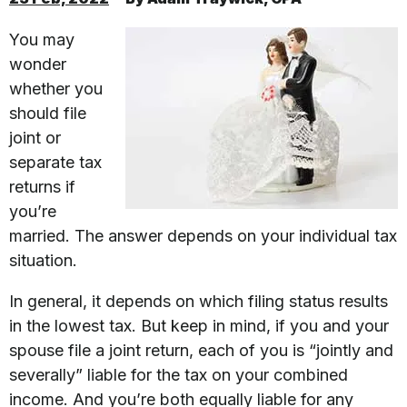
You may
wonder
whether you
should file
joint or
separate tax
returns if
you’re
married. The answer depends on your individual tax
situation.
In general, it depends on which filing status results
in the lowest tax. But keep in mind, if you and your
spouse file a joint return, each of you is “jointly and
severally” liable for the tax on your combined
income. And you’re both equally liable for any