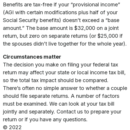
Benefits are tax-free if your “provisional income”
(AGI with certain modifications plus half of your
Social Security benefits) doesn’t exceed a “base
amount.” The base amount is $32,000 on a joint
return, but zero on separate returns (or $25,000 if
the spouses didn’t live together for the whole year).
Circumstances matter
The decision you make on filing your federal tax
return may affect your state or local income tax bill,
so the total tax impact should be compared.
There’s often no simple answer to whether a couple
should file separate returns. A number of factors
must be examined. We can look at your tax bill
jointly and separately. Contact us to prepare your
return or if you have any questions.
© 2022