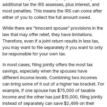
additional tax the IRS assesses, plus interest, and
most penalties. This means the IRS can come after
either of you to collect the full amount owed.
While there are “innocent spouse” provisions in the
law that may offer relief, they have limitations.
Therefore, even if a joint return results in less tax,
you may want to file separately if you want to only
be responsible for your own tax.
In most cases, filing jointly offers the most tax
savings, especially when the spouses have
different income levels. Combining two incomes
can bring some of it out of a higher tax bracket. For
example, if one spouse has $75,000 of taxable
income and the other has just $15,000, filing jointly
instead of separately can save $2,499 on their