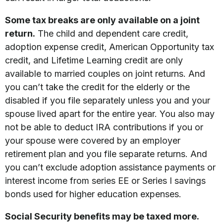
Some tax breaks are only available on a joint
return.
The child and dependent care credit,
adoption expense credit, American Opportunity tax
credit, and Lifetime Learning credit are only
available to married couples on joint returns. And
you can’t take the credit for the elderly or the
disabled if you file separately unless you and your
spouse lived apart for the entire year. You also may
not be able to deduct IRA contributions if you or
your spouse were covered by an employer
retirement plan and you file separate returns. And
you can’t exclude adoption assistance payments or
interest income from series EE or Series I savings
bonds used for higher education expenses.
Social Security benefits may be taxed more.