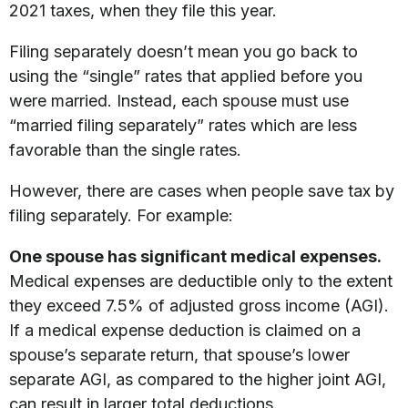
2021 taxes, when they file this year.
Filing separately doesn’t mean you go back to
using the “single” rates that applied before you
were married. Instead, each spouse must use
“married filing separately” rates which are less
favorable than the single rates.
However, there are cases when people save tax by
filing separately. For example:
One spouse has significant medical expenses.
Medical expenses are deductible only to the extent
they exceed 7.5% of adjusted gross income (AGI).
If a medical expense deduction is claimed on a
spouse’s separate return, that spouse’s lower
separate AGI, as compared to the higher joint AGI,
can result in larger total deductions.