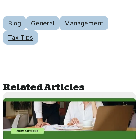
Blog
General
Management
Tax Tips
Related Articles