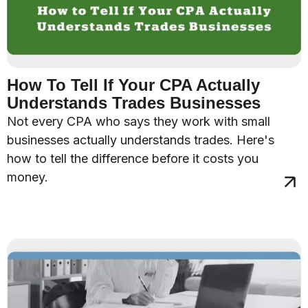
How To Tell If Your CPA Actually
Understands Trades Businesses
Not every CPA who says they work with small
businesses actually understands trades. Here's
how to tell the difference before it costs you
money.