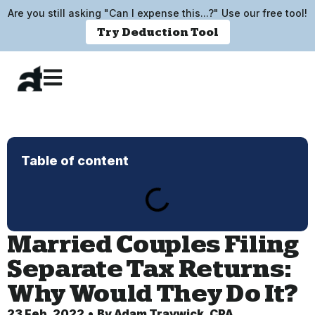
Are you still asking "Can I expense this...?" Use our free tool!
Try Deduction Tool
Table of content
Married Couples Filing
Separate Tax Returns:
Why Would They Do It?
23 Feb, 2022
By
Adam Traywick, CPA