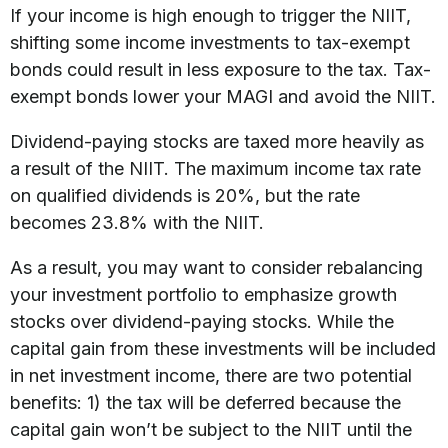
If your income is high enough to trigger the NIIT,
shifting some income investments to tax-exempt
bonds could result in less exposure to the tax. Tax-
exempt bonds lower your MAGI and avoid the NIIT.
Dividend-paying stocks are taxed more heavily as
a result of the NIIT. The maximum income tax rate
on qualified dividends is 20%, but the rate
becomes 23.8% with the NIIT.
As a result, you may want to consider rebalancing
your investment portfolio to emphasize growth
stocks over dividend-paying stocks. While the
capital gain from these investments will be included
in net investment income, there are two potential
benefits: 1) the tax will be deferred because the
capital gain won’t be subject to the NIIT until the