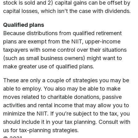
stock is sold and 2) capital gains can be offset by
capital losses, which isn’t the case with dividends.
Qualified plans
Because distributions from qualified retirement
plans are exempt from the NIIT, upper-income
taxpayers with some control over their situations
(such as small business owners) might want to
make greater use of qualified plans.
These are only a couple of strategies you may be
able to employ. You also may be able to make
moves related to charitable donations, passive
activities and rental income that may allow you to
minimize the NIIT. If you’re subject to the tax, you
should include it in your tax planning. Consult with
us for tax-planning strategies.