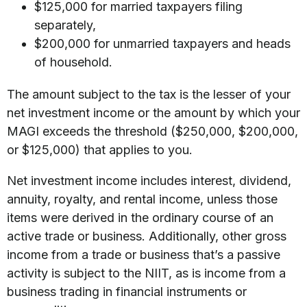
$125,000 for married taxpayers filing
separately,
$200,000 for unmarried taxpayers and heads
of household.
The amount subject to the tax is the lesser of your
net investment income or the amount by which your
MAGI exceeds the threshold ($250,000, $200,000,
or $125,000) that applies to you.
Net investment income includes interest, dividend,
annuity, royalty, and rental income, unless those
items were derived in the ordinary course of an
active trade or business. Additionally, other gross
income from a trade or business that’s a passive
activity is subject to the NIIT, as is income from a
business trading in financial instruments or