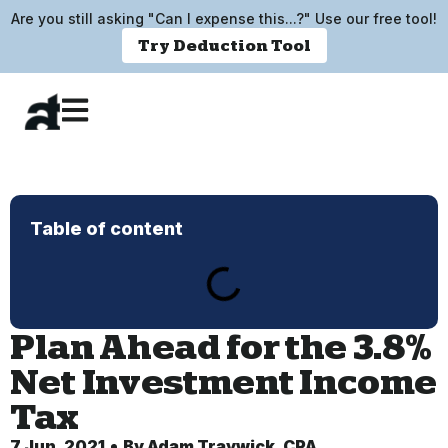
Are you still asking "Can I expense this...?" Use our free tool!
Try Deduction Tool
Table of content
Plan Ahead for the 3.8%
Net Investment Income
Tax
7 Jun, 2021
By
Adam Traywick, CPA