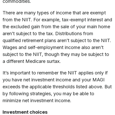
commodities.
There are many types of income that are exempt
from the NIIT. For example, tax-exempt interest and
the excluded gain from the sale of your main home
aren’t subject to the tax. Distributions from
qualified retirement plans aren’t subject to the NIIT.
Wages and self-employment income also aren’t
subject to the NIIT, though they may be subject to
a different Medicare surtax.
It’s important to remember the NIIT applies only if
you have net investment income and your MAGI
exceeds the applicable thresholds listed above. But
by following strategies, you may be able to
minimize net investment income.
Investment choices