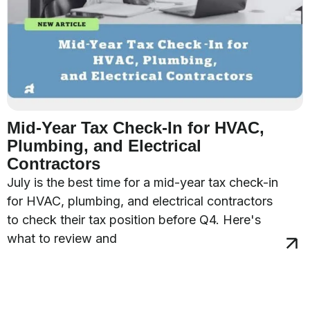
Mid-Year Tax Check-In for HVAC,
Plumbing, and Electrical
Contractors
July is the best time for a mid-year tax check-in
for HVAC, plumbing, and electrical contractors
to check their tax position before Q4. Here's
what to review and