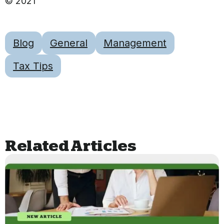
© 2021
Blog
General
Management
Tax Tips
Related Articles