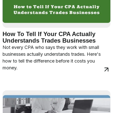
How To Tell If Your CPA Actually
Understands Trades Businesses
Not every CPA who says they work with small
businesses actually understands trades. Here's
how to tell the difference before it costs you
money.