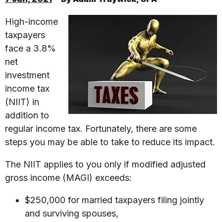
High-income
taxpayers
face a 3.8%
net
investment
income tax
(NIIT) in
addition to
regular income tax. Fortunately, there are some
steps you may be able to take to reduce its impact.
The NIIT applies to you only if modified adjusted
gross income (MAGI) exceeds:
$250,000 for married taxpayers filing jointly
and surviving spouses,