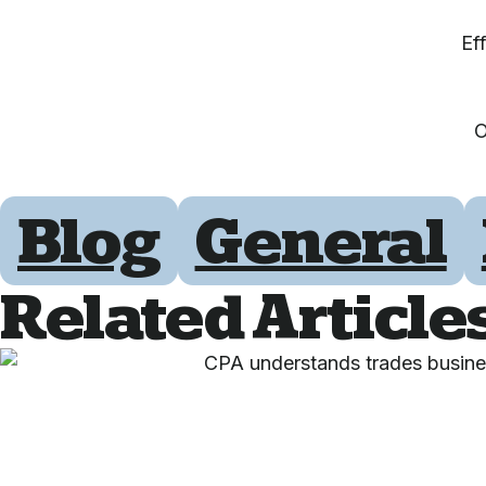
Ef
O
Blog
General
Related Article