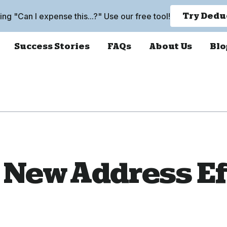
king "Can I expense this...?" Use our free tool!
Try Dedu
Success Stories
FAQs
About Us
Blo
 New Address Ef