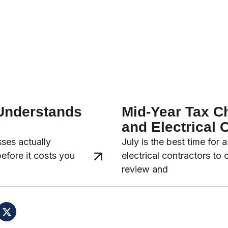
 Understands
Mid-Year Tax C
and Electrical 
ses actually
July is the best time for
before it costs you
electrical contractors to
review and