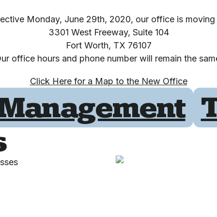
fective Monday, June 29th, 2020, our office is moving 
3301 West Freeway, Suite 104
Fort Worth, TX 76107
ur office hours and phone number will remain the sam
Click Here for a Map to the New Office
Management
T
s