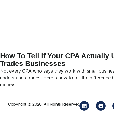
How To Tell If Your CPA Actually
Trades Businesses
Not every CPA who says they work with small busines
understands trades. Here's how to tell the difference 
money.
Copyright © 2026. All Rights Reserved