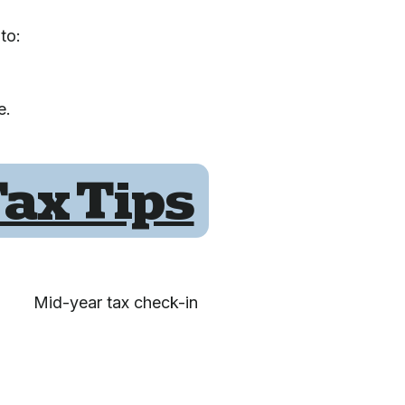
to:
e.
ax Tips