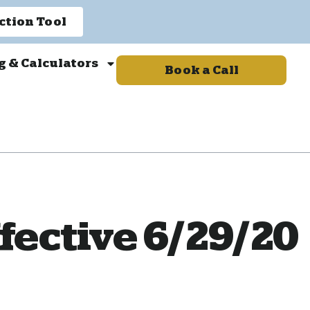
ction Tool
g & Calculators
Book a Call
fective 6/29/20