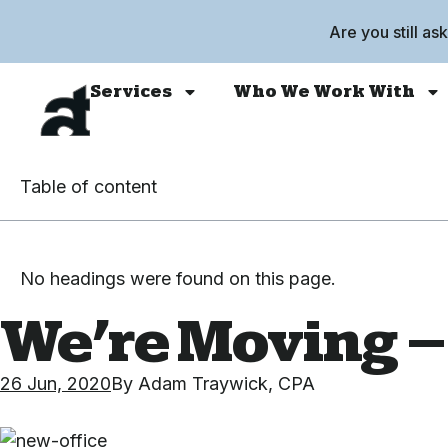
Are you still as
Services
Who We Work With
Table of content
No headings were found on this page.
We’re Moving –
26 Jun, 2020
By
Adam Traywick, CPA