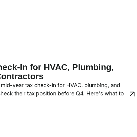
heck-In for HVAC, Plumbing,
Contractors
 a mid-year tax check-in for HVAC, plumbing, and
 check their tax position before Q4. Here's what to