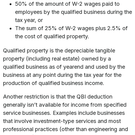
50% of the amount of W-2 wages paid to
employees by the qualified business during the
tax year, or
The sum of 25% of W-2 wages plus 2.5% of
the cost of qualified property.
Qualified property is the depreciable tangible
property (including real estate) owned by a
qualified business as of yearend and used by the
business at any point during the tax year for the
production of qualified business income.
Another restriction is that the QBI deduction
generally isn’t available for income from specified
service businesses. Examples include businesses
that involve investment-type services and most
professional practices (other than engineering and