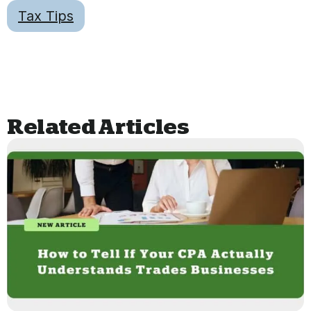
Tax Tips
Related Articles