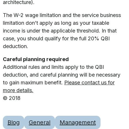
architecture).
The W-2 wage limitation and the service business
limitation don’t apply as long as your taxable
income is under the applicable threshold. In that
case, you should qualify for the full 20% QBI
deduction.
Careful planning required
Additional rules and limits apply to the QBI
deduction, and careful planning will be necessary
to gain maximum benefit.
Please contact us for
more details.
© 2018
Blog
General
Management