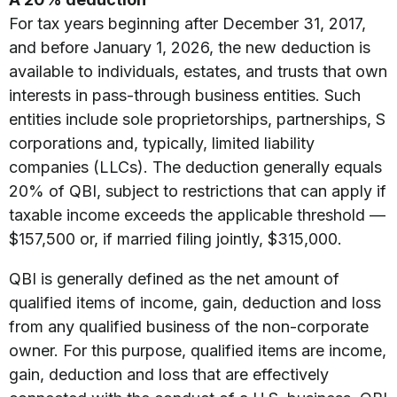
For tax years beginning after December 31, 2017,
and before January 1, 2026, the new deduction is
available to individuals, estates, and trusts that own
interests in pass-through business entities. Such
entities include sole proprietorships, partnerships, S
corporations and, typically, limited liability
companies (LLCs). The deduction generally equals
20% of QBI, subject to restrictions that can apply if
taxable income exceeds the applicable threshold —
$157,500 or, if married filing jointly, $315,000.
QBI is generally defined as the net amount of
qualified items of income, gain, deduction and loss
from any qualified business of the non-corporate
owner. For this purpose, qualified items are income,
gain, deduction and loss that are effectively