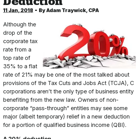
Deduction
11 Jan, 2018
By
Adam Traywick, CPA
Although the
drop of the
corporate tax
rate from a
top rate of
35% to a flat
rate of 21% may be one of the most talked about
provisions of the Tax Cuts and Jobs Act (TCJA), C
corporations aren’t the only type of business entity
benefiting from the new law. Owners of non-
corporate “pass-through” entities may see some
major (albeit temporary) relief in a new deduction
for a portion of qualified business income (QBI).
A 20% deduction