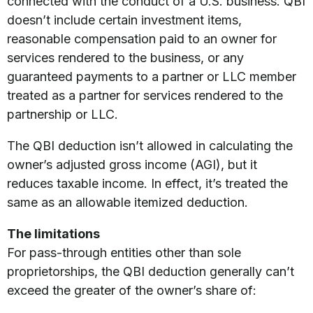
connected with the conduct of a U.S. business. QBI
doesn’t include certain investment items,
reasonable compensation paid to an owner for
services rendered to the business, or any
guaranteed payments to a partner or LLC member
treated as a partner for services rendered to the
partnership or LLC.
The QBI deduction isn’t allowed in calculating the
owner’s adjusted gross income (AGI), but it
reduces taxable income. In effect, it’s treated the
same as an allowable itemized deduction.
The limitations
For pass-through entities other than sole
proprietorships, the QBI deduction generally can’t
exceed the greater of the owner’s share of: