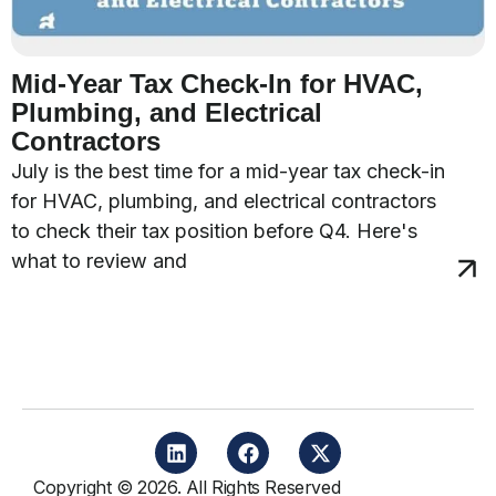
Mid-Year Tax Check-In for HVAC,
Plumbing, and Electrical
Contractors
July is the best time for a mid-year tax check-in
for HVAC, plumbing, and electrical contractors
to check their tax position before Q4. Here's
what to review and
Copyright © 2026. All Rights Reserved