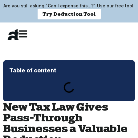
Are you still asking "Can I expense this...?" Use our free tool!
Try Deduction Tool
Table of content
New Tax Law Gives
Pass-Through
Businesses a Valuable