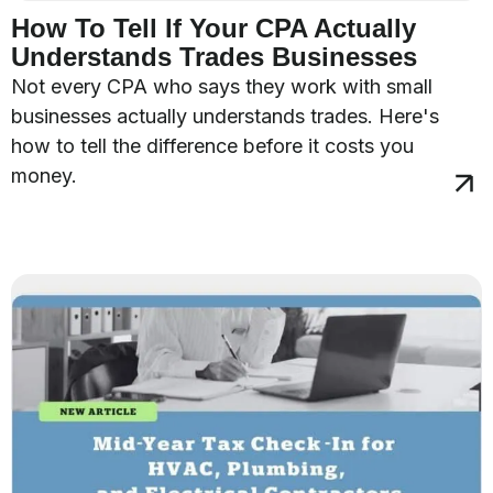
How To Tell If Your CPA Actually
Understands Trades Businesses
Not every CPA who says they work with small
businesses actually understands trades. Here's
how to tell the difference before it costs you
money.