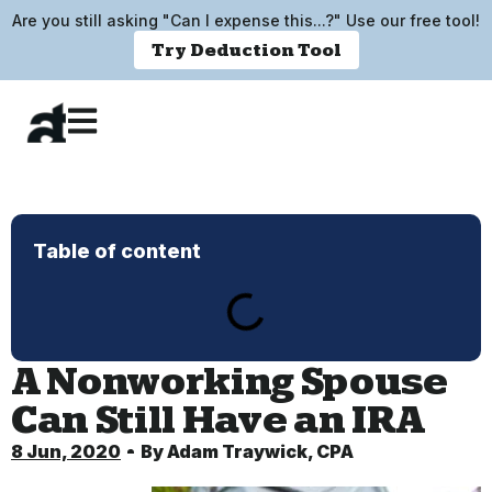
Are you still asking "Can I expense this...?" Use our free tool!
Try Deduction Tool
Table of content
A Nonworking Spouse
Can Still Have an IRA
8 Jun, 2020
By
Adam Traywick, CPA