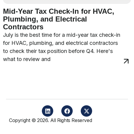
Mid-Year Tax Check-In for HVAC,
Plumbing, and Electrical
Contractors
July is the best time for a mid-year tax check-in
for HVAC, plumbing, and electrical contractors
to check their tax position before Q4. Here's
what to review and
Copyright © 2026. All Rights Reserved