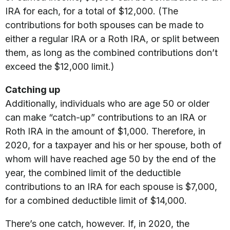
IRA for each, for a total of $12,000. (The
contributions for both spouses can be made to
either a regular IRA or a Roth IRA, or split between
them, as long as the combined contributions don’t
exceed the $12,000 limit.)
Catching up
Additionally, individuals who are age 50 or older
can make “catch-up” contributions to an IRA or
Roth IRA in the amount of $1,000. Therefore, in
2020, for a taxpayer and his or her spouse, both of
whom will have reached age 50 by the end of the
year, the combined limit of the deductible
contributions to an IRA for each spouse is $7,000,
for a combined deductible limit of $14,000.
There’s one catch, however. If, in 2020, the