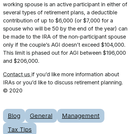
working spouse is an active participant in either of
several types of retirement plans, a deductible
contribution of up to $6,000 (or $7,000 for a
spouse who will be 50 by the end of the year) can
be made to the IRA of the non-participant spouse
only if the couple’s AGI doesn’t exceed $104,000.
This limit is phased out for AGI between $196,000
and $206,000.
Contact us
if you’d like more information about
IRAs or you’d like to discuss retirement planning.
© 2020
Blog
General
Management
Tax Tips