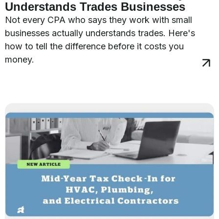
Understands Trades Businesses
Not every CPA who says they work with small
businesses actually understands trades. Here's
how to tell the difference before it costs you
money.