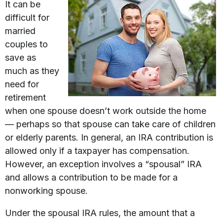
It can be
difficult for
married
couples to
save as
much as they
need for
retirement
when one spouse doesn’t work outside the home
— perhaps so that spouse can take care of children
or elderly parents. In general, an IRA contribution is
allowed only if a taxpayer has compensation.
However, an exception involves a “spousal” IRA
and allows a contribution to be made for a
nonworking spouse.
Under the spousal IRA rules, the amount that a