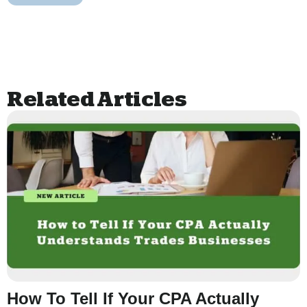
Related Articles
How To Tell If Your CPA Actually