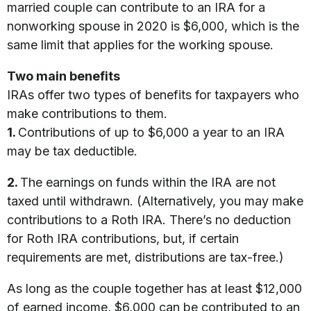
married couple can contribute to an IRA for a
nonworking spouse in 2020 is $6,000, which is the
same limit that applies for the working spouse.
Two main benefits
IRAs offer two types of benefits for taxpayers who
make contributions to them.
1.
Contributions of up to $6,000 a year to an IRA
may be tax deductible.
2.
The earnings on funds within the IRA are not
taxed until withdrawn. (Alternatively, you may make
contributions to a Roth IRA. There’s no deduction
for Roth IRA contributions, but, if certain
requirements are met, distributions are tax-free.)
As long as the couple together has at least $12,000
of earned income, $6,000 can be contributed to an