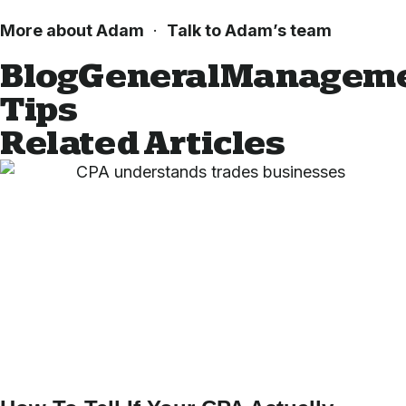
More about Adam
·
Talk to Adam’s team
Blog
General
Managem
Tips
Related Articles