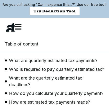
Are you still asking "Can I expense this...?" Use our free tool!
Try Deduction Tool
Table of content
What are quarterly estimated tax payments?
Who is required to pay quarterly estimated tax?
What are the quarterly estimated tax
deadlines?
How do you calculate your quarterly payment?
How are estimated tax payments made?