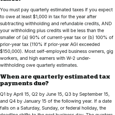
You must pay quarterly estimated taxes if you expect
to owe at least $1,000 in tax for the year after
subtracting withholding and refundable credits, AND
your withholding plus credits will be less than the
smaller of (a) 90% of current-year tax or (b) 100% of
prior-year tax (110% if prior-year AGI exceeded
$150,000). Most self-employed business owners, gig
workers, and high earners with W-2 under-
withholding owe quarterly estimates.
When are quarterly estimated tax
payments due?
Q1 by April 15, Q2 by June 15, Q3 by September 15,
and Q4 by January 15 of the following year. If a date
falls on a Saturday, Sunday, or federal holiday, the
deadline shifts to the next business day. The quarters