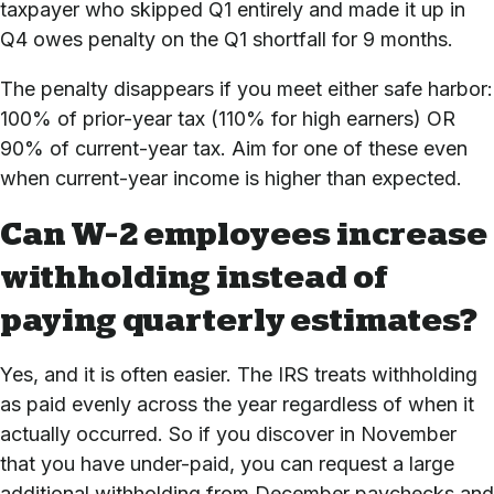
taxpayer who skipped Q1 entirely and made it up in
Q4 owes penalty on the Q1 shortfall for 9 months.
The penalty disappears if you meet either safe harbor:
100% of prior-year tax (110% for high earners) OR
90% of current-year tax. Aim for one of these even
when current-year income is higher than expected.
Can W-2 employees increase
withholding instead of
paying quarterly estimates?
Yes, and it is often easier. The IRS treats withholding
as paid evenly across the year regardless of when it
actually occurred. So if you discover in November
that you have under-paid, you can request a large
additional withholding from December paychecks and