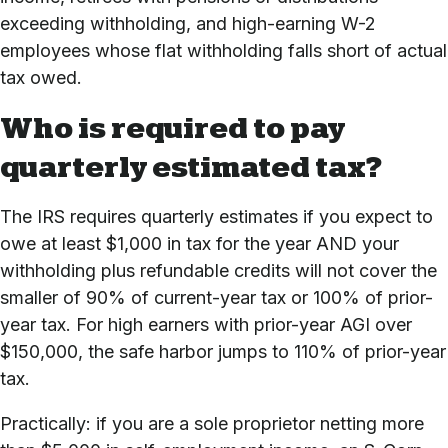
exceeding withholding, and high-earning W-2
employees whose flat withholding falls short of actual
tax owed.
Who is required to pay
quarterly estimated tax?
The IRS requires quarterly estimates if you expect to
owe at least $1,000 in tax for the year AND your
withholding plus refundable credits will not cover the
smaller of 90% of current-year tax or 100% of prior-
year tax. For high earners with prior-year AGI over
$150,000, the safe harbor jumps to 110% of prior-year
tax.
Practically: if you are a sole proprietor netting more