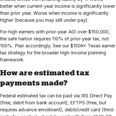
better when current-year income is significantly lower
than prior year. Worse when income is significantly
higher (because you may still under-pay).
For high earners with prior-year AGI over $150,000,
the safe harbor requires 110% of prior-year tax, not
100%. Plan accordingly. See our
$150K+ Texas earner
tax strategy
for the broader high-income planning
framework.
How are estimated tax
payments made?
Federal estimated tax can be paid via IRS Direct Pay
(free, debit from bank account), EFTPS (free, but
requires advance enrollment), debit/credit card (third-