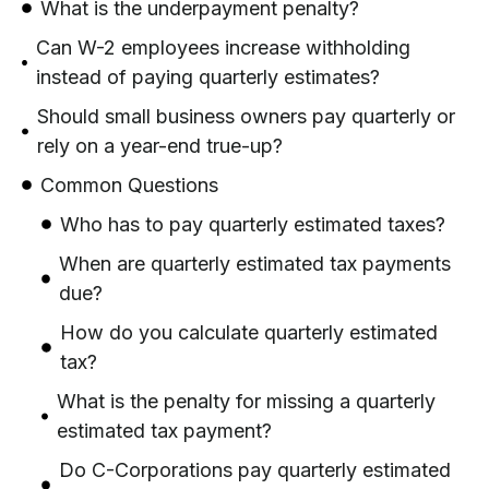
What is the underpayment penalty?
Can W-2 employees increase withholding
instead of paying quarterly estimates?
Should small business owners pay quarterly or
rely on a year-end true-up?
Common Questions
Who has to pay quarterly estimated taxes?
When are quarterly estimated tax payments
due?
How do you calculate quarterly estimated
tax?
What is the penalty for missing a quarterly
estimated tax payment?
Do C-Corporations pay quarterly estimated