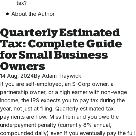
tax?
About the Author
Quarterly Estimated
Tax: Complete Guide
for Small Business
Owners
14 Aug, 2024
By
Adam Traywick
If you are self-employed, an S-Corp owner, a
partnership owner, or a high earner with non-wage
income, the IRS expects you to pay tax during the
year, not just at filing. Quarterly estimated tax
payments are how. Miss them and you owe the
underpayment penalty (currently 8% annual,
compounded daily) even if you eventually pay the full