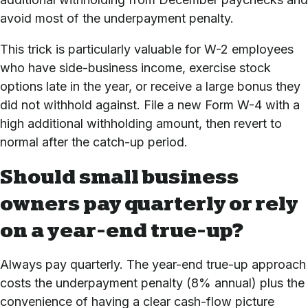
avoid most of the underpayment penalty.
This trick is particularly valuable for W-2 employees
who have side-business income, exercise stock
options late in the year, or receive a large bonus they
did not withhold against. File a new Form W-4 with a
high additional withholding amount, then revert to
normal after the catch-up period.
Should small business
owners pay quarterly or rely
on a year-end true-up?
Always pay quarterly. The year-end true-up approach
costs the underpayment penalty (8% annual) plus the
convenience of having a clear cash-flow picture