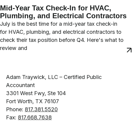
Mid-Year Tax Check-In for HVAC,
Plumbing, and Electrical Contractors
July is the best time for a mid-year tax check-in
for HVAC, plumbing, and electrical contractors to
check their tax position before Q4. Here's what to
review and
Adam Traywick, LLC – Certified Public
Accountant
3301 West Fwy, Ste 104
Fort Worth, TX 76107
Phone:
817.381.5520
Fax:
817.668.7638