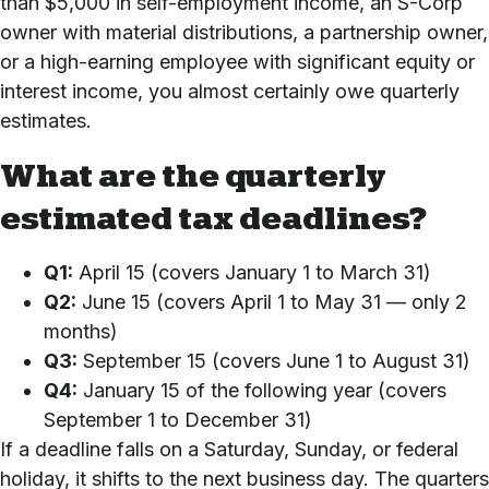
than $5,000 in self-employment income, an S-Corp
owner with material distributions, a partnership owner,
or a high-earning employee with significant equity or
interest income, you almost certainly owe quarterly
estimates.
What are the quarterly
estimated tax deadlines?
Q1:
April 15 (covers January 1 to March 31)
Q2:
June 15 (covers April 1 to May 31 — only 2
months)
Q3:
September 15 (covers June 1 to August 31)
Q4:
January 15 of the following year (covers
September 1 to December 31)
If a deadline falls on a Saturday, Sunday, or federal
holiday, it shifts to the next business day. The quarters