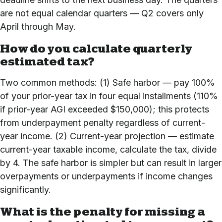
are not equal calendar quarters — Q2 covers only
April through May.
How do you calculate quarterly
estimated tax?
Two common methods: (1) Safe harbor — pay 100%
of your prior-year tax in four equal installments (110%
if prior-year AGI exceeded $150,000); this protects
from underpayment penalty regardless of current-
year income. (2) Current-year projection — estimate
current-year taxable income, calculate the tax, divide
by 4. The safe harbor is simpler but can result in larger
overpayments or underpayments if income changes
significantly.
What is the penalty for missing a