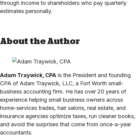
through income to shareholders who pay quarterly
estimates personally.
About the Author
Adam Traywick, CPA
is the President and founding
CPA of Adam Traywick, LLC, a Fort Worth small-
business accounting firm. He has over 20 years of
experience helping small business owners across
home-services trades, hair salons, real estate, and
insurance agencies optimize taxes, run cleaner books,
and avoid the surprises that come from once-a-year
accountants.