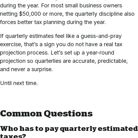
during the year. For most small business owners
netting $50,000 or more, the quarterly discipline also
forces better tax planning during the year.
If quarterly estimates feel like a guess-and-pray
exercise, that’s a sign you do not have a real tax
projection process.
Let’s set up a year-round
projection
so quarterlies are accurate, predictable,
and never a surprise.
Until next time.
Common Questions
Who has to pay quarterly estimated
taxes?