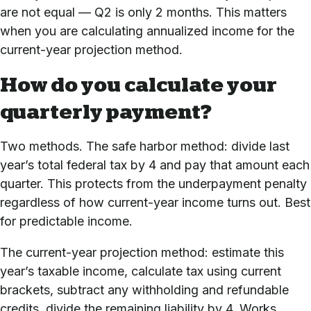
are not equal — Q2 is only 2 months. This matters
when you are calculating annualized income for the
current-year projection method.
How do you calculate your
quarterly payment?
Two methods. The safe harbor method: divide last
year’s total federal tax by 4 and pay that amount each
quarter. This protects from the underpayment penalty
regardless of how current-year income turns out. Best
for predictable income.
The current-year projection method: estimate this
year’s taxable income, calculate tax using current
brackets, subtract any withholding and refundable
credits, divide the remaining liability by 4. Works