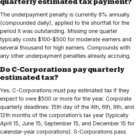
quarterly estimated tax payment?
The underpayment penalty is currently 8% annually
(compounded daily), applied to the shortfall for the
period it was outstanding. Missing one quarter
typically costs $100-$500 for moderate earners and
several thousand for high earners. Compounds with
any other underpayment penalties already accruing.
Do C-Corporations pay quarterly
estimated tax?
Yes. C-Corporations must pay estimated tax if they
expect to owe $500 or more for the year. Corporate
quarterly deadlines: 15th day of the 4th, 6th, 9th, and
12th months of the corporation’s tax year (typically
April 15, June 15, September 15, and December 15 for
calendar-year corporations). S-Corporations pass