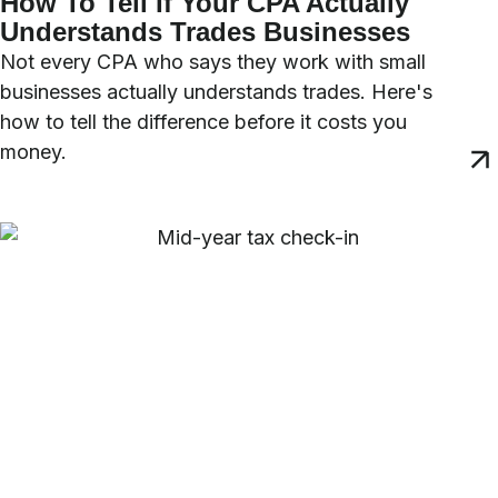
How To Tell If Your CPA Actually
Understands Trades Businesses
Not every CPA who says they work with small
businesses actually understands trades. Here's
how to tell the difference before it costs you
money.