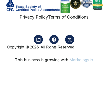
Privacy Policy
Terms of Conditions
Copyright © 2026. All Rights Reserved
This business is growing with
Markology.io