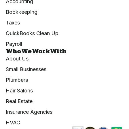
Accounting
Bookkeeping
Taxes
QuickBooks Clean Up
Payroll
Who We Work With
About Us
Small Businesses
Plumbers
Hair Salons
Real Estate
Insurance Agencies
HVAC