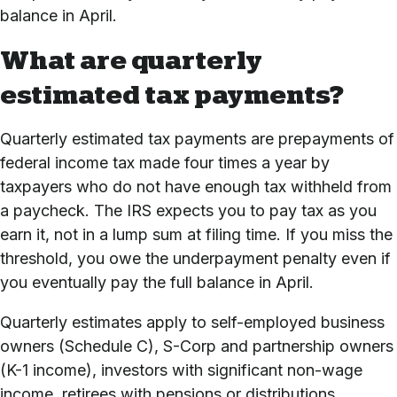
balance in April.
What are quarterly
estimated tax payments?
Quarterly estimated tax payments are prepayments of
federal income tax made four times a year by
taxpayers who do not have enough tax withheld from
a paycheck. The IRS expects you to pay tax as you
earn it, not in a lump sum at filing time. If you miss the
threshold, you owe the underpayment penalty even if
you eventually pay the full balance in April.
Quarterly estimates apply to self-employed business
owners (Schedule C), S-Corp and partnership owners
(K-1 income), investors with significant non-wage
income, retirees with pensions or distributions