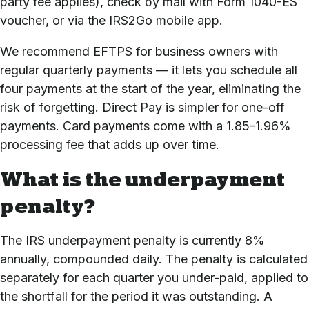
party fee applies), check by mail with Form 1040-ES
voucher, or via the IRS2Go mobile app.
We recommend EFTPS for business owners with
regular quarterly payments — it lets you schedule all
four payments at the start of the year, eliminating the
risk of forgetting. Direct Pay is simpler for one-off
payments. Card payments come with a 1.85-1.96%
processing fee that adds up over time.
What is the underpayment
penalty?
The IRS underpayment penalty is currently 8%
annually, compounded daily. The penalty is calculated
separately for each quarter you under-paid, applied to
the shortfall for the period it was outstanding. A