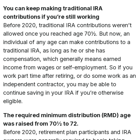
You can keep making traditional IRA
contributions if you’re still working
Before 2020, traditional IRA contributions weren’t
allowed once you reached age 70½. But now, an
individual of any age can make contributions to a
traditional IRA, as long as he or she has
compensation, which generally means earned
income from wages or self-employment. So if you
work part time after retiring, or do some work as an
independent contractor, you may be able to
continue saving in your IRA if you’re otherwise
eligible.
The required minimum distribution (RMD) age
was raised from 70½ to 72.
Before 2020, retirement plan participants and IRA