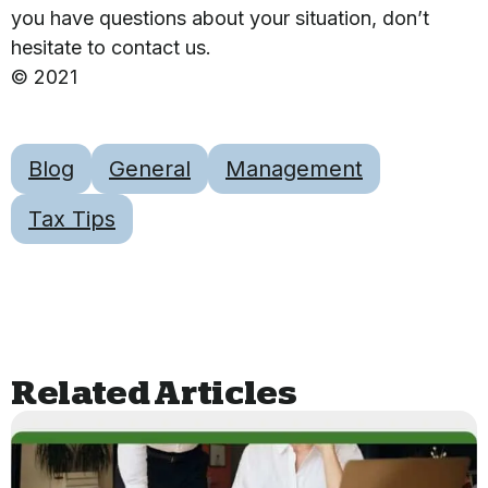
you have questions about your situation, don’t
hesitate to contact us.
© 2021
Blog
General
Management
Tax Tips
Related Articles