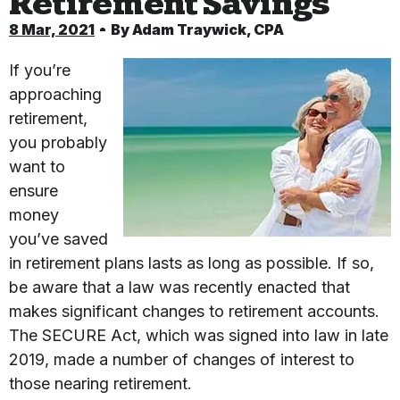
Retirement Savings
8 Mar, 2021
By
Adam Traywick, CPA
If you’re
approaching
retirement,
you probably
want to
ensure
money
you’ve saved
in retirement plans lasts as long as possible. If so,
be aware that a law was recently enacted that
makes significant changes to retirement accounts.
The SECURE Act, which was signed into law in late
2019, made a number of changes of interest to
those nearing retirement.