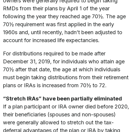
owners were generally required to begin taking
RMDs from their plans by April 1 of the year
following the year they reached age 70½. The age
70½ requirement was first applied in the early
1960s and, until recently, hadn’t been adjusted to
account for increased life expectancies.
For distributions required to be made after
December 31, 2019, for individuals who attain age
70½ after that date, the age at which individuals
must begin taking distributions from their retirement
plans or IRAs is increased from 70½ to 72.
“Stretch IRAs” have been partially eliminated
If a plan participant or IRA owner died before 2020,
their beneficiaries (spouses and non-spouses)
were generally allowed to stretch out the tax-
deferral advantages of the plan or IRA by taking