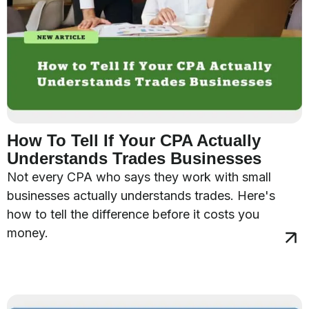
How To Tell If Your CPA Actually
Understands Trades Businesses
Not every CPA who says they work with small
businesses actually understands trades. Here's
how to tell the difference before it costs you
money.