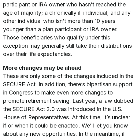
participant or IRA owner who hasn’t reached the
age of majority; a chronically ill individual; and any
other individual who isn’t more than 10 years
younger than a plan participant or IRA owner.
Those beneficiaries who qualify under this
exception may generally still take their distributions
over their life expectancies.
More changes may be ahead
These are only some of the changes included in the
SECURE Act. In addition, there’s bipartisan support
in Congress to make even more changes to
promote retirement saving. Last year, a law dubbed
the SECURE Act 2.0 was introduced in the U.S.
House of Representatives. At this time, it’s unclear
if or when it could be enacted. We’ll let you know
about any new opportunities. In the meantime, if