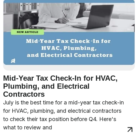
Mid-Year Tax Check-In for HVAC,
Plumbing, and Electrical
Contractors
July is the best time for a mid-year tax check-in
for HVAC, plumbing, and electrical contractors
to check their tax position before Q4. Here's
what to review and