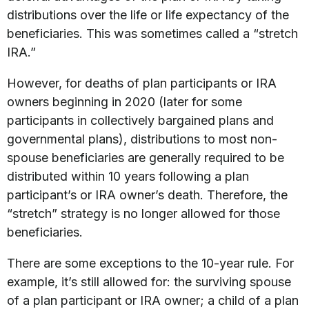
distributions over the life or life expectancy of the
beneficiaries. This was sometimes called a “stretch
IRA.”
However, for deaths of plan participants or IRA
owners beginning in 2020 (later for some
participants in collectively bargained plans and
governmental plans), distributions to most non-
spouse beneficiaries are generally required to be
distributed within 10 years following a plan
participant’s or IRA owner’s death. Therefore, the
“stretch” strategy is no longer allowed for those
beneficiaries.
There are some exceptions to the 10-year rule. For
example, it’s still allowed for: the surviving spouse
of a plan participant or IRA owner; a child of a plan