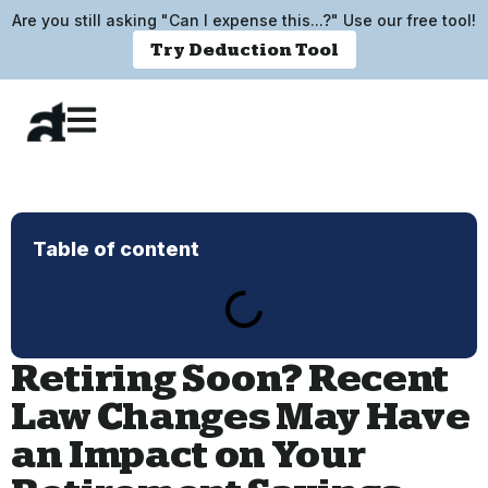
Are you still asking "Can I expense this...?" Use our free tool!
Try Deduction Tool
Table of content
Retiring Soon? Recent
Law Changes May Have
an Impact on Your