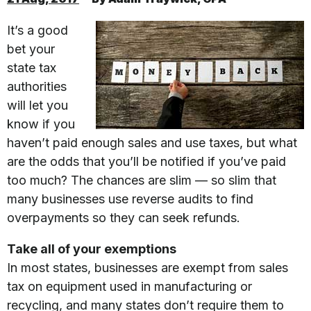
It’s a good
bet your
state tax
authorities
will let you
know if you
haven’t paid enough sales and use taxes, but what
are the odds that you’ll be notified if you’ve paid
too much? The chances are slim — so slim that
many businesses use reverse audits to find
overpayments so they can seek refunds.
Take all of your exemptions
In most states, businesses are exempt from sales
tax on equipment used in manufacturing or
recycling, and many states don’t require them to