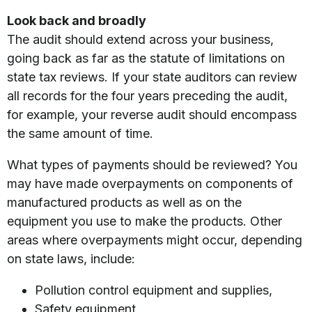
Look back and broadly
The audit should extend across your business,
going back as far as the statute of limitations on
state tax reviews. If your state auditors can review
all records for the four years preceding the audit,
for example, your reverse audit should encompass
the same amount of time.
What types of payments should be reviewed? You
may have made overpayments on components of
manufactured products as well as on the
equipment you use to make the products. Other
areas where overpayments might occur, depending
on state laws, include:
Pollution control equipment and supplies,
Safety equipment,