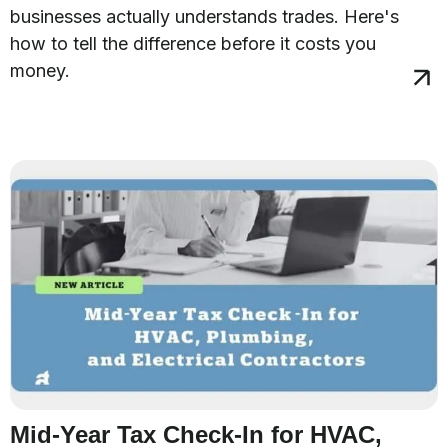
businesses actually understands trades. Here's
how to tell the difference before it costs you
money.
Mid-Year Tax Check-In for HVAC,