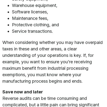
Warehouse equipment,
Software licenses,
Maintenance fees,
Protective clothing, and
Service transactions.
When considering whether you may have overpaid
taxes in these and other areas, a clear
understanding of your operations is key. If, for
example, you want to ensure you’re receiving
maximum benefit from industrial processing
exemptions, you must know where your
manufacturing process begins and ends.
Save now and later
Reverse audits can be time consuming and
complicated, but a little pain can bring significant