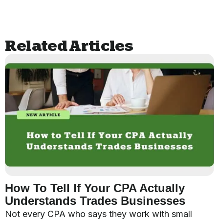
Related Articles
How To Tell If Your CPA Actually
Understands Trades Businesses
Not every CPA who says they work with small