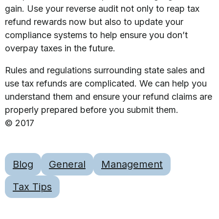
gain. Use your reverse audit not only to reap tax
refund rewards now but also to update your
compliance systems to help ensure you don’t
overpay taxes in the future.
Rules and regulations surrounding state sales and
use tax refunds are complicated. We can help you
understand them and ensure your refund claims are
properly prepared before you submit them.
© 2017
Blog
General
Management
Tax Tips