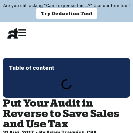
Are you still asking "Can I expense this...?" Use our free tool!
Try Deduction Tool
Table of content
Put Your Audit in
Reverse to Save Sales
and Use Tax
21 Aug, 2017
By
Adam Traywick, CPA