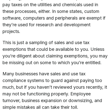
pay taxes on the utilities and chemicals used in
these processes, either. In some states, custom
software, computers and peripherals are exempt if
they’re used for research and development
projects.
This is just a sampling of sales and use tax
exemptions that could be available to you. Unless
you’re diligent about claiming exemptions, you may
be missing out on some to which you’re entitled.
Many businesses have sales and use tax
compliance systems to guard against paying too
much, but if you haven’t reviewed yours recently, it
may not be functioning properly. Employee
turnover, business expansion or downsizing, and
simple mistakes all can take their toll.