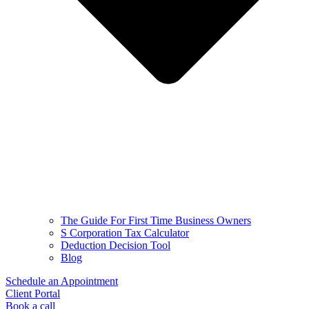
The Guide For First Time Business Owners
S Corporation Tax Calculator
Deduction Decision Tool
Blog
Schedule an Appointment
Client Portal
Book a call