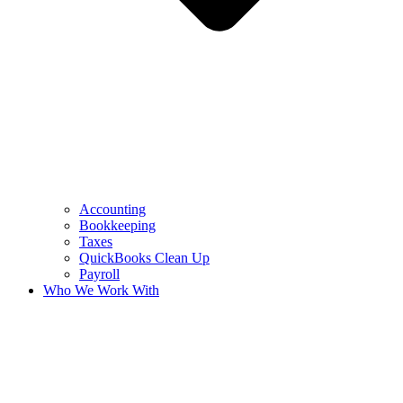
Accounting
Bookkeeping
Taxes
QuickBooks Clean Up
Payroll
Who We Work With