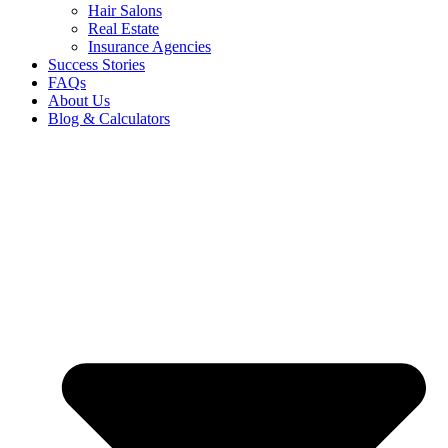
Hair Salons
Real Estate
Insurance Agencies
Success Stories
FAQs
About Us
Blog & Calculators