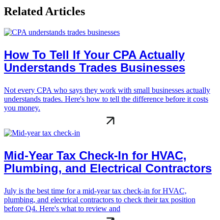
Related Articles
How To Tell If Your CPA Actually
Understands Trades Businesses
Not every CPA who says they work with small businesses actually
understands trades. Here's how to tell the difference before it costs
you money.
Mid-Year Tax Check-In for HVAC,
Plumbing, and Electrical Contractors
July is the best time for a mid-year tax check-in for HVAC,
plumbing, and electrical contractors to check their tax position
before Q4. Here's what to review and