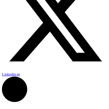
Linkedin-in