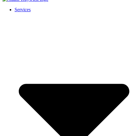
Services