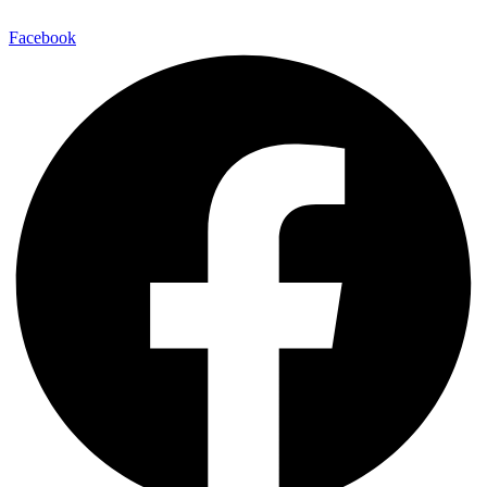
Facebook