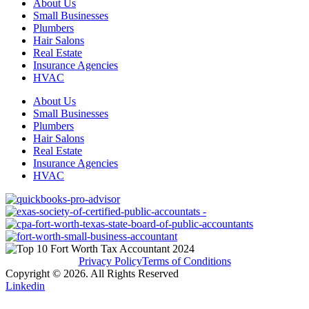
About Us
Small Businesses
Plumbers
Hair Salons
Real Estate
Insurance Agencies
HVAC
About Us
Small Businesses
Plumbers
Hair Salons
Real Estate
Insurance Agencies
HVAC
Privacy Policy
Terms of Conditions
Copyright © 2026. All Rights Reserved
Linkedin