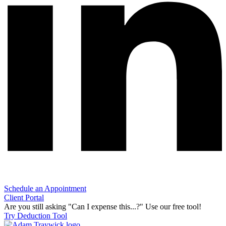
Schedule an Appointment
Client Portal
Are you still asking "Can I expense this...?" Use our free tool!
Try Deduction Tool