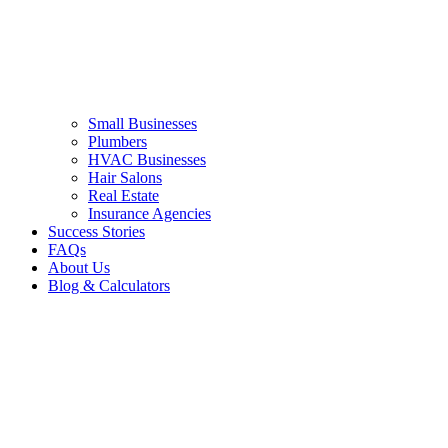
Small Businesses
Plumbers
HVAC Businesses
Hair Salons
Real Estate
Insurance Agencies
Success Stories
FAQs
About Us
Blog & Calculators