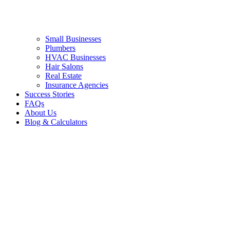
Small Businesses
Plumbers
HVAC Businesses
Hair Salons
Real Estate
Insurance Agencies
Success Stories
FAQs
About Us
Blog & Calculators