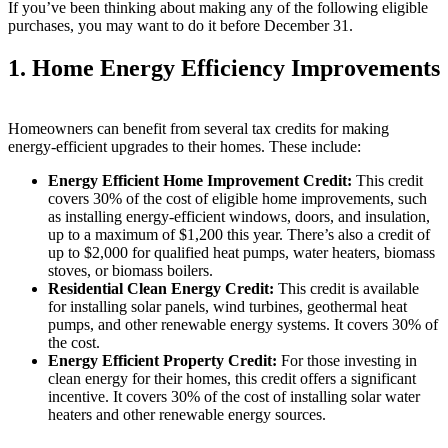
If you’ve been thinking about making any of the following eligible
purchases, you may want to do it before December 31.
1. Home Energy Efficiency Improvements
Homeowners can benefit from several tax credits for making
energy-efficient upgrades to their homes. These include:
Energy Efficient Home Improvement Credit:
This credit
covers 30% of the cost of eligible home improvements, such
as installing energy-efficient windows, doors, and insulation,
up to a maximum of $1,200 this year. There’s also a credit of
up to $2,000 for qualified heat pumps, water heaters, biomass
stoves, or biomass boilers.
Residential Clean Energy Credit:
This credit is available
for installing solar panels, wind turbines, geothermal heat
pumps, and other renewable energy systems. It covers 30% of
the cost.
Energy Efficient Property Credit:
For those investing in
clean energy for their homes, this credit offers a significant
incentive. It covers 30% of the cost of installing solar water
heaters and other renewable energy sources.