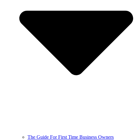
The Guide For First Time Business Owners