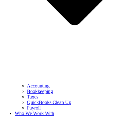
Accounting
Bookkeeping
Taxes
QuickBooks Clean Up
Payroll
Who We Work With