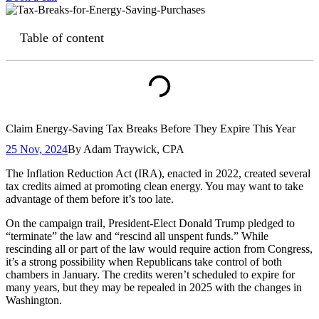
Table of content
Claim Energy-Saving Tax Breaks Before They Expire This Year
25 Nov, 2024
By
Adam Traywick, CPA
The Inflation Reduction Act (IRA), enacted in 2022, created several
tax credits aimed at promoting clean energy. You may want to take
advantage of them before it’s too late.
On the campaign trail, President-Elect Donald Trump pledged to
“terminate” the law and “rescind all unspent funds.” While
rescinding all or part of the law would require action from Congress,
it’s a strong possibility when Republicans take control of both
chambers in January. The credits weren’t scheduled to expire for
many years, but they may be repealed in 2025 with the changes in
Washington.