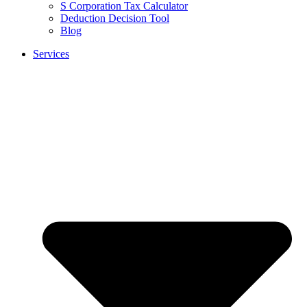
S Corporation Tax Calculator
Deduction Decision Tool
Blog
Services