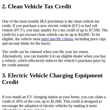
2. Clean Vehicle Tax Credit
One of the most notable IRA provisions is the clean vehicle tax
credit. If you purchase a new electric vehicle (EV) or fuel cell
vehicle (FCV), you may qualify for a tax credit of up to $7,500. The
credit for a pre-owned clean vehicle can be up to $4,000. To be
eligible, the vehicle must
meet specific criteria
, including price caps
and income limits for the buyer.
The credit can be claimed when you file your tax return.
Alternatively, you can transfer it to an eligible dealer when you buy
a vehicle, which effectively reduces the vehicle’s purchase price by
the credit amount.
3. Electric Vehicle Charging Equipment
Credit
If you install an EV charging station at your home, you can claim a
credit of 30% of the cost, up to $1,000. This credit is designed to
encourage the adoption of electric vehicles by making it more