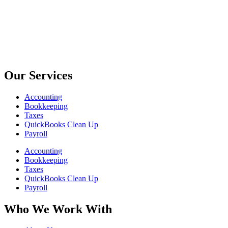
Our Services
Accounting
Bookkeeping
Taxes
QuickBooks Clean Up
Payroll
Accounting
Bookkeeping
Taxes
QuickBooks Clean Up
Payroll
Who We Work With