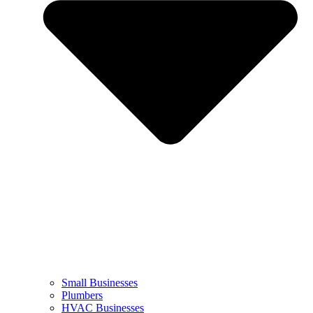
Small Businesses
Plumbers
HVAC Businesses