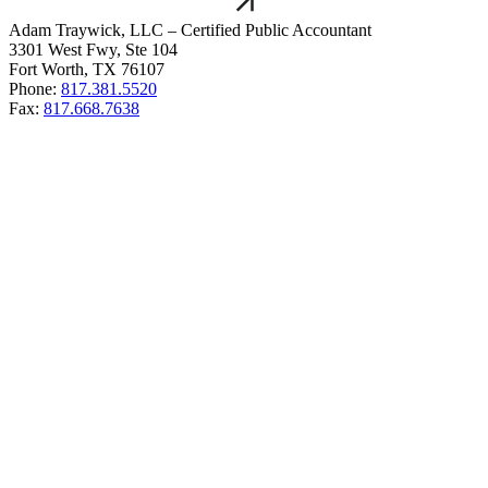
Adam Traywick, LLC – Certified Public Accountant
3301 West Fwy, Ste 104
Fort Worth, TX 76107
Phone:
817.381.5520
Fax:
817.668.7638