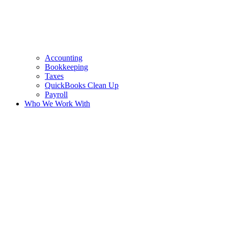
Accounting
Bookkeeping
Taxes
QuickBooks Clean Up
Payroll
Who We Work With