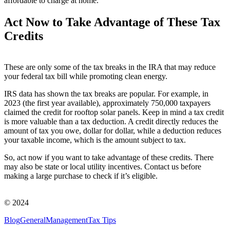
affordable to charge at home.
Act Now
to Take Advantage of These Tax
Credits
These are only some of the tax breaks in the IRA that may reduce
your federal tax bill while promoting clean energy.
IRS data has shown the tax breaks are popular. For example, in
2023 (the first year available), approximately 750,000 taxpayers
claimed the credit for rooftop solar panels. Keep in mind a tax credit
is more valuable than a tax deduction. A credit directly reduces the
amount of tax you owe, dollar for dollar, while a deduction reduces
your taxable income, which is the amount subject to tax.
So, act now if you want to take advantage of these credits. There
may also be state or local utility incentives. Contact us before
making a large purchase to check if it’s eligible.
© 2024
Blog
General
Management
Tax Tips