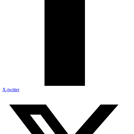
X-twitter