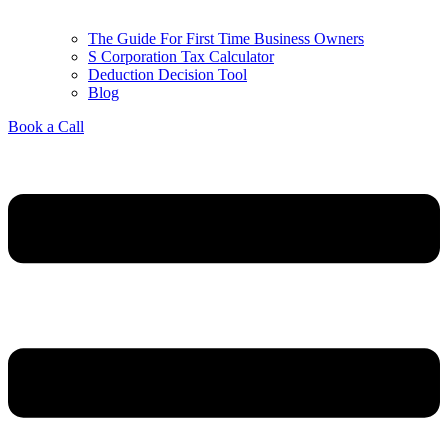
The Guide For First Time Business Owners
S Corporation Tax Calculator
Deduction Decision Tool
Blog
Book a Call