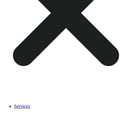
Services