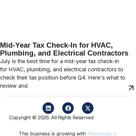
Mid-Year Tax Check-In for HVAC,
Plumbing, and Electrical Contractors
July is the best time for a mid-year tax check-in
for HVAC, plumbing, and electrical contractors to
check their tax position before Q4. Here's what to
review and
Copyright © 2026. All Rights Reserved
This business is growing with
Markology.io