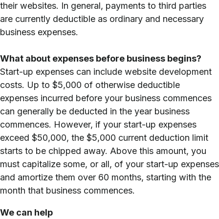
their websites. In general, payments to third parties
are currently deductible as ordinary and necessary
business expenses.
What about expenses before business begins?
Start-up expenses can include website development
costs. Up to $5,000 of otherwise deductible
expenses incurred before your business commences
can generally be deducted in the year business
commences. However, if your start-up expenses
exceed $50,000, the $5,000 current deduction limit
starts to be chipped away. Above this amount, you
must capitalize some, or all, of your start-up expenses
and amortize them over 60 months, starting with the
month that business commences.
We can help