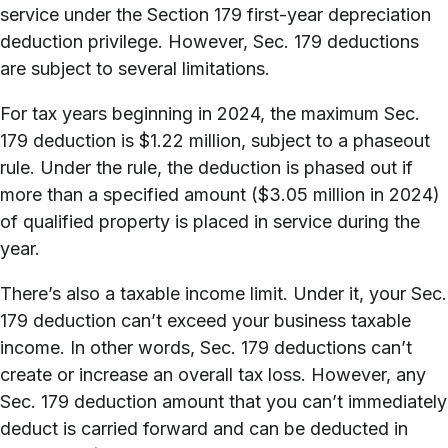
service under the Section 179 first-year depreciation
deduction privilege. However, Sec. 179 deductions
are subject to several limitations.
For tax years beginning in 2024, the maximum Sec.
179 deduction is $1.22 million, subject to a phaseout
rule. Under the rule, the deduction is phased out if
more than a specified amount ($3.05 million in 2024)
of qualified property is placed in service during the
year.
There’s also a taxable income limit. Under it, your Sec.
179 deduction can’t exceed your business taxable
income. In other words, Sec. 179 deductions can’t
create or increase an overall tax loss. However, any
Sec. 179 deduction amount that you can’t immediately
deduct is carried forward and can be deducted in