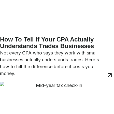
How To Tell If Your CPA Actually
Understands Trades Businesses
Not every CPA who says they work with small
businesses actually understands trades. Here's
how to tell the difference before it costs you
money.