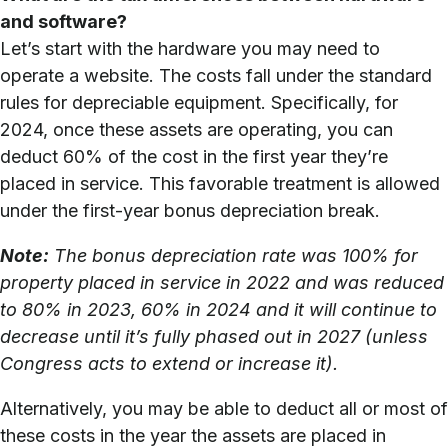
and software?
Let’s start with the hardware you may need to
operate a website. The costs fall under the standard
rules for depreciable equipment. Specifically, for
2024, once these assets are operating, you can
deduct 60% of the cost in the first year they’re
placed in service. This favorable treatment is allowed
under the first-year bonus depreciation break.
Note:
The bonus depreciation rate was 100% for
property placed in service in 2022 and was reduced
to 80% in 2023, 60% in 2024 and it will continue to
decrease until it’s fully phased out in 2027 (unless
Congress acts to extend or increase it).
Alternatively, you may be able to deduct all or most of
these costs in the year the assets are placed in