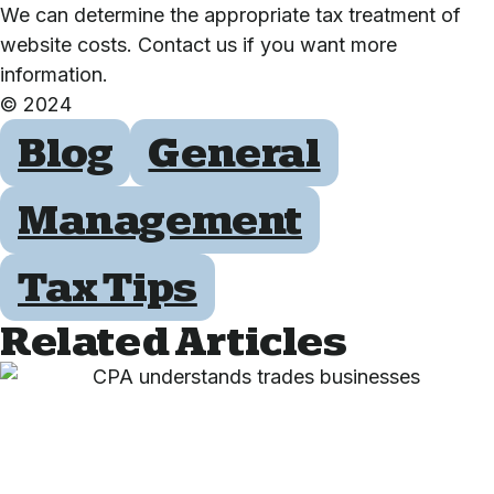
We can determine the appropriate tax treatment of
website costs. Contact us if you want more
information.
© 2024
Blog
General
Management
Tax Tips
Related Articles