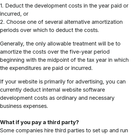
1. Deduct the development costs in the year paid or
incurred, or
2. Choose one of several alternative amortization
periods over which to deduct the costs.
Generally, the only allowable treatment will be to
amortize the costs over the five-year period
beginning with the midpoint of the tax year in which
the expenditures are paid or incurred.
If your website is primarily for advertising, you can
currently deduct internal website software
development costs as ordinary and necessary
business expenses.
What if you pay a third party?
Some companies hire third parties to set up and run