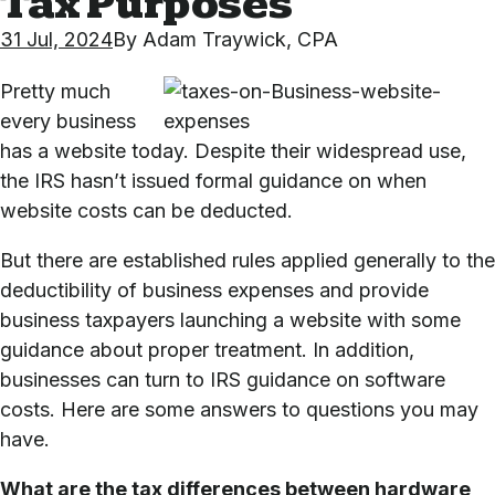
Tax Purposes
31 Jul, 2024
By
Adam Traywick, CPA
Pretty much
every business
has a website today. Despite their widespread use,
the IRS hasn’t issued formal guidance on when
website costs can be deducted.
But there are established rules applied generally to the
deductibility of business expenses and provide
business taxpayers launching a website with some
guidance about proper treatment. In addition,
businesses can turn to IRS guidance on software
costs. Here are some answers to questions you may
have.
What are the tax differences between hardware