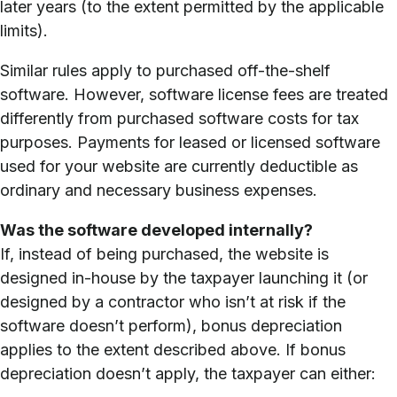
later years (to the extent permitted by the applicable
limits).
Similar rules apply to purchased off-the-shelf
software. However, software license fees are treated
differently from purchased software costs for tax
purposes. Payments for leased or licensed software
used for your website are currently deductible as
ordinary and necessary business expenses.
Was the software developed internally?
If, instead of being purchased, the website is
designed in-house by the taxpayer launching it (or
designed by a contractor who isn’t at risk if the
software doesn’t perform), bonus depreciation
applies to the extent described above. If bonus
depreciation doesn’t apply, the taxpayer can either: