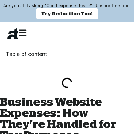
Are you still asking "Can I expense this...?" Use our free tool!
Try Deduction Tool
Table of content
Business Website
Expenses: How
They’re Handled for