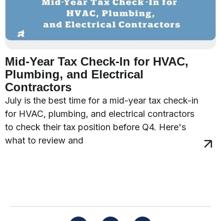
Mid-Year Tax Check-In for HVAC,
Plumbing, and Electrical
Contractors
July is the best time for a mid-year tax check-in
for HVAC, plumbing, and electrical contractors
to check their tax position before Q4. Here's
what to review and