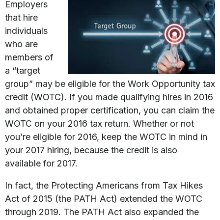
Employers
that hire
individuals
who are
members of
a “target
group” may be eligible for the Work Opportunity tax
credit (WOTC). If you made qualifying hires in 2016
and obtained proper certification, you can claim the
WOTC on your 2016 tax return. Whether or not
you’re eligible for 2016, keep the WOTC in mind in
your 2017 hiring, because the credit is also
available for 2017.
In fact, the Protecting Americans from Tax Hikes
Act of 2015 (the PATH Act) extended the WOTC
through 2019. The PATH Act also expanded the