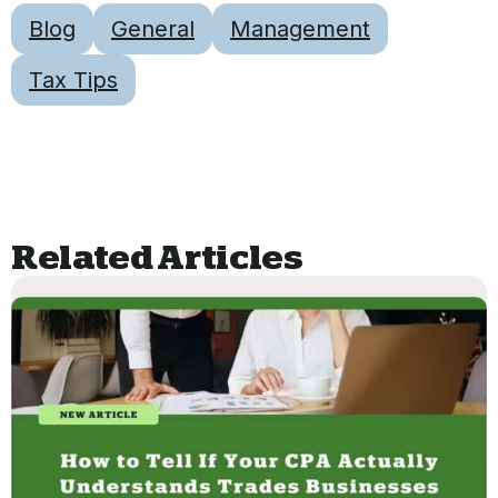
Blog
General
Management
Tax Tips
Related Articles