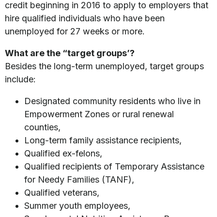
credit beginning in 2016 to apply to employers that
hire qualified individuals who have been
unemployed for 27 weeks or more.
What are the “target groups’?
Besides the long-term unemployed, target groups
include:
Designated community residents who live in
Empowerment Zones or rural renewal
counties,
Long-term family assistance recipients,
Qualified ex-felons,
Qualified recipients of Temporary Assistance
for Needy Families (TANF),
Qualified veterans,
Summer youth employees,