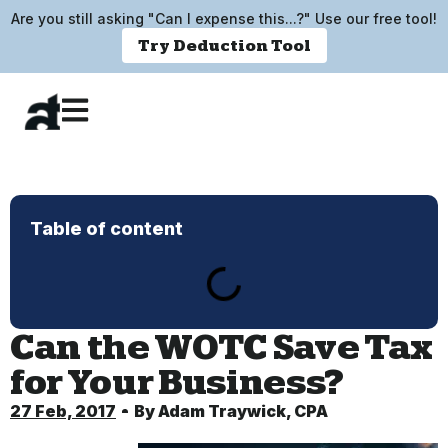
Are you still asking "Can I expense this...?" Use our free tool!
Try Deduction Tool
Table of content
Can the WOTC Save Tax
for Your Business?
27 Feb, 2017
By
Adam Traywick, CPA