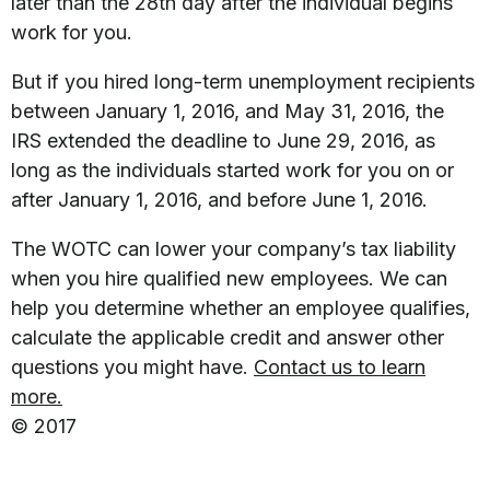
later than the 28th day after the individual begins
work for you.
But if you hired long-term unemployment recipients
between January 1, 2016, and May 31, 2016, the
IRS extended the deadline to June 29, 2016, as
long as the individuals started work for you on or
after January 1, 2016, and before June 1, 2016.
The WOTC can lower your company’s tax liability
when you hire qualified new employees. We can
help you determine whether an employee qualifies,
calculate the applicable credit and answer other
questions you might have.
Contact us to learn
more.
© 2017