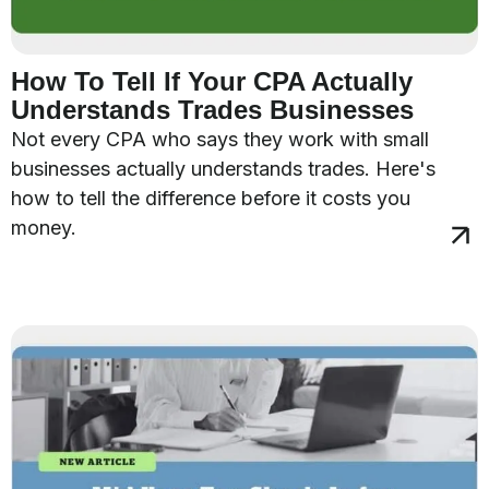
How To Tell If Your CPA Actually
Understands Trades Businesses
Not every CPA who says they work with small
businesses actually understands trades. Here's
how to tell the difference before it costs you
money.