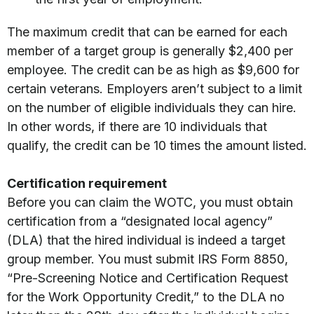
The maximum credit that can be earned for each
member of a target group is generally $2,400 per
employee. The credit can be as high as $9,600 for
certain veterans. Employers aren’t subject to a limit
on the number of eligible individuals they can hire.
In other words, if there are 10 individuals that
qualify, the credit can be 10 times the amount listed.
Certification requirement
Before you can claim the WOTC, you must obtain
certification from a “designated local agency”
(DLA) that the hired individual is indeed a target
group member. You must submit IRS Form 8850,
“Pre-Screening Notice and Certification Request
for the Work Opportunity Credit,” to the DLA no