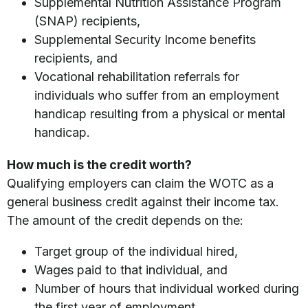
Supplemental Nutrition Assistance Program
(SNAP) recipients,
Supplemental Security Income benefits
recipients, and
Vocational rehabilitation referrals for
individuals who suffer from an employment
handicap resulting from a physical or mental
handicap.
How much is the credit worth?
Qualifying employers can claim the WOTC as a
general business credit against their income tax.
The amount of the credit depends on the:
Target group of the individual hired,
Wages paid to that individual, and
Number of hours that individual worked during
the first year of employment.