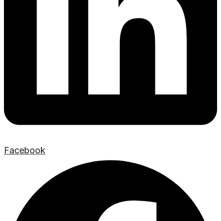
Facebook