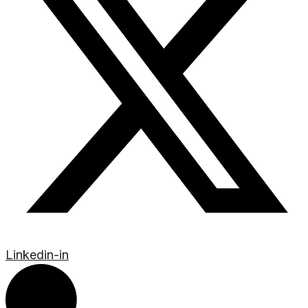
Linkedin-in