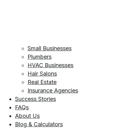
Small Businesses
Plumbers
HVAC Businesses
Hair Salons
Real Estate
Insurance Agencies
Success Stories
FAQs
About Us
Blog & Calculators