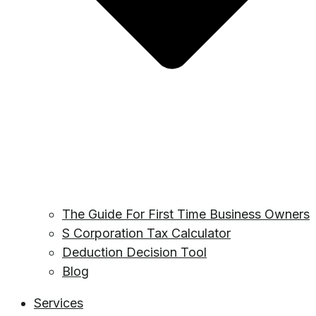
The Guide For First Time Business Owners
S Corporation Tax Calculator
Deduction Decision Tool
Blog
Services