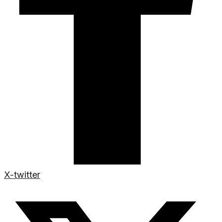
X-twitter