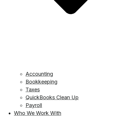
Accounting
Bookkeeping
Taxes
QuickBooks Clean Up
Payroll
Who We Work With