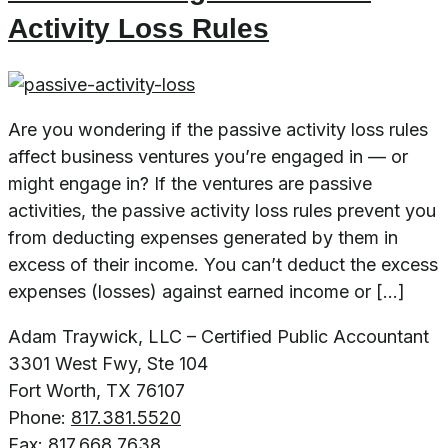
Activity Loss Rules
Are you wondering if the passive activity loss rules
affect business ventures you’re engaged in — or
might engage in? If the ventures are passive
activities, the passive activity loss rules prevent you
from deducting expenses generated by them in
excess of their income. You can’t deduct the excess
expenses (losses) against earned income or […]
Adam Traywick, LLC – Certified Public Accountant
3301 West Fwy, Ste 104
Fort Worth, TX 76107
Phone:
817.381.5520
Fax:
817.668.7638