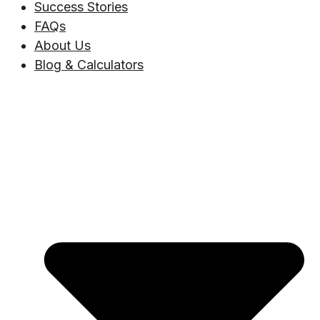
Success Stories
FAQs
About Us
Blog & Calculators