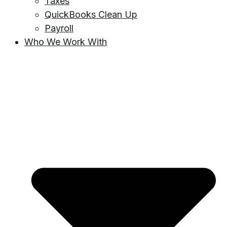
Taxes
QuickBooks Clean Up
Payroll
Who We Work With