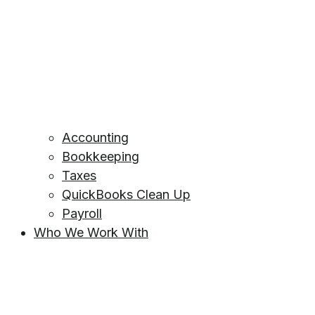
Accounting
Bookkeeping
Taxes
QuickBooks Clean Up
Payroll
Who We Work With