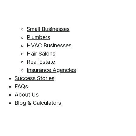
Small Businesses
Plumbers
HVAC Businesses
Hair Salons
Real Estate
Insurance Agencies
Success Stories
FAQs
About Us
Blog & Calculators