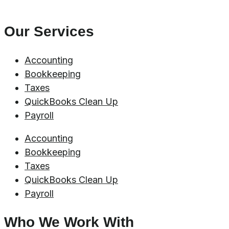
Our Services
Accounting
Bookkeeping
Taxes
QuickBooks Clean Up
Payroll
Accounting
Bookkeeping
Taxes
QuickBooks Clean Up
Payroll
Who We Work With