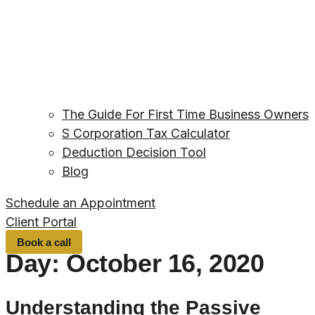
The Guide For First Time Business Owners
S Corporation Tax Calculator
Deduction Decision Tool
Blog
Schedule an Appointment
Client Portal
Book a call
Day:
October 16, 2020
Understanding the Passive