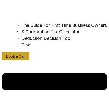
The Guide For First Time Business Owners
S Corporation Tax Calculator
Deduction Decision Tool
Blog
Book a Call