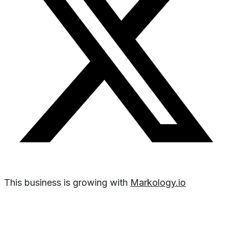
This business is growing with
Markology.io