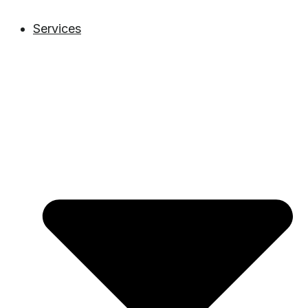
Services