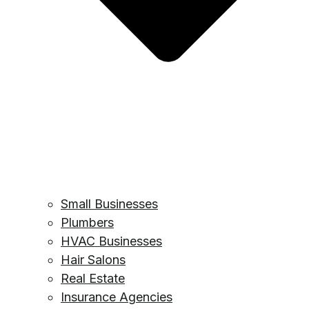
Small Businesses
Plumbers
HVAC Businesses
Hair Salons
Real Estate
Insurance Agencies