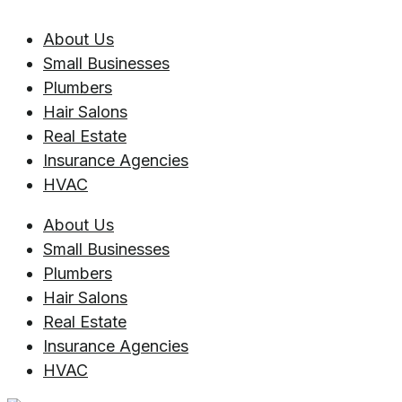
About Us
Small Businesses
Plumbers
Hair Salons
Real Estate
Insurance Agencies
HVAC
About Us
Small Businesses
Plumbers
Hair Salons
Real Estate
Insurance Agencies
HVAC