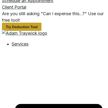
Schedule an Appointment
Client Portal
Are you still asking "Can I expense this...?" Use our
free tool!
Try Deduction Tool
Services