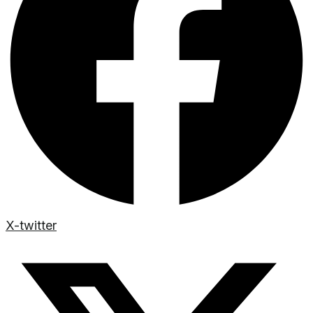
X-twitter