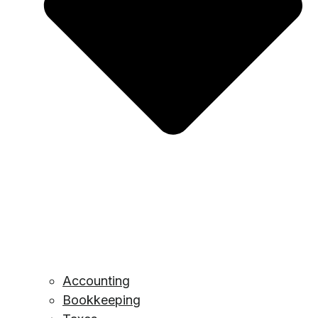
Accounting
Bookkeeping