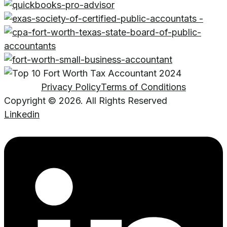
Privacy Policy
Terms of Conditions
Copyright © 2026. All Rights Reserved
Linkedin