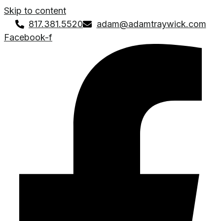
Skip to content
817.381.5520
adam@adamtraywick.com
Facebook-f