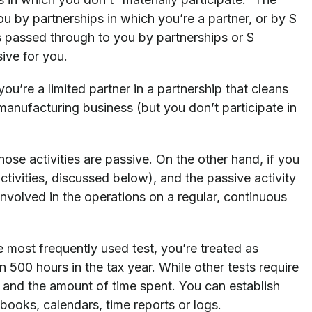
ou by partnerships in which you’re a partner, or by S
s passed through to you by partnerships or S
sive for you.
you’re a limited partner in a partnership that cleans
manufacturing business (but you don’t participate in
those activities are passive. On the other hand, if you
 activities, discussed below), and the passive activity
involved in the operations on a regular, continuous
e most frequently used test, you’re treated as
han 500 hours in the tax year. While other tests require
ed and the amount of time spent. You can establish
oks, calendars, time reports or logs.