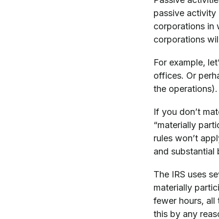
passive activity
corporations in
corporations wil
For example, let’
offices. Or perh
the operations).
If you don’t mat
“materially parti
rules won’t appl
and substantial 
The IRS uses sev
materially partic
fewer hours, all
this by any rea