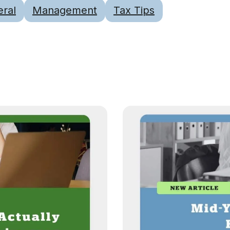
ral
Management
Tax Tips