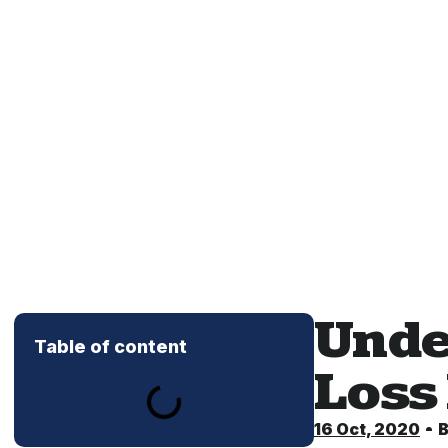
Unde
Table of content
Loss
16 Oct, 2020