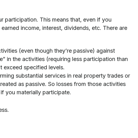
ur participation. This means that, even if you
r earned income, interest, dividends, etc. There are
tivities (even though they’re passive) against
” in the activities (requiring less participation than
t exceed specified levels.
rming substantial services in real property trades or
 treated as passive. So losses from those activities
f you materially participate.
ess.