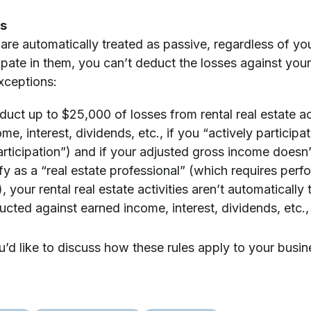
es
s are automatically treated as passive, regardless of yo
cipate in them, you can’t deduct the losses against you
xceptions:
uct up to $25,000 of losses from rental real estate ac
e, interest, dividends, etc., if you “actively participate
articipation”) and if your adjusted gross income doesn’
ify as a “real estate professional” (which requires perfo
, your rental real estate activities aren’t automatically
cted against earned income, interest, dividends, etc., i
u’d like to discuss how these rules apply to your busin