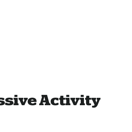
sive Activity