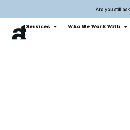
Are you still as
Services
Who We Work With