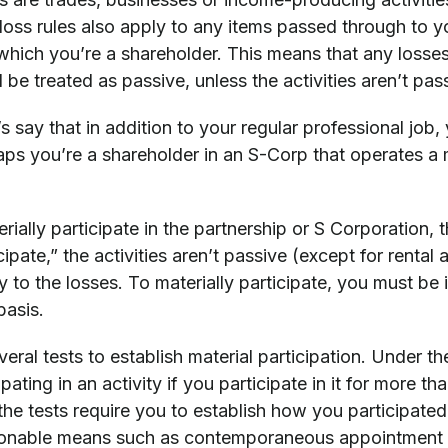
 loss rules also apply to any items passed through to y
 which you’re a shareholder. This means that any losse
l be treated as passive, unless the activities aren’t pas
s say that in addition to your regular professional job, 
aps you’re a shareholder in an S-Corp that operates a 
erially participate in the partnership or S Corporation, 
cipate,” the activities aren’t passive (except for rental
y to the losses. To materially participate, you must be 
basis.
eral tests to establish material participation. Under th
ipating in an activity if you participate in it for more t
 the tests require you to establish how you participat
sonable means such as contemporaneous appointment bo