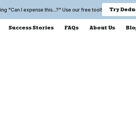
king "Can I expense this...?" Use our free tool!
Try Dedu
Success Stories
FAQs
About Us
Blo