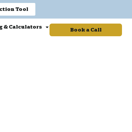
ction Tool
g & Calculators
Book a Call