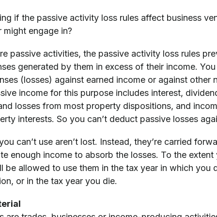
g if the passive activity loss rules affect business ve
 might engage in?
are passive activities, the passive activity loss rules p
ses generated by them in excess of their income. You
nses (losses) against earned income or against other
ve income for this purpose includes interest, dividend
 and losses from most property dispositions, and incom
erty interests. So you can’t deduct passive losses aga
you can’t use aren’t lost. Instead, they’re carried forwa
ate enough income to absorb the losses. To the extent 
ll be allowed to use them in the tax year in which you di
on, or in the tax year you die.
erial
es are trades, businesses or income-producing activitie