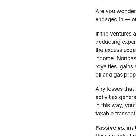
Are you wonderin
engaged in — or
If the ventures 
deducting expen
the excess expe
income. Nonpassi
royalties, gains
oil and gas prop
Any losses that 
activities gener
in this way, you’
taxable transacti
Passive vs. mat
Passive activiti