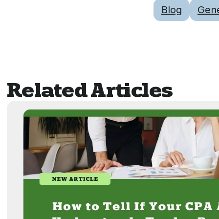
Blog
Gene
Related Articles