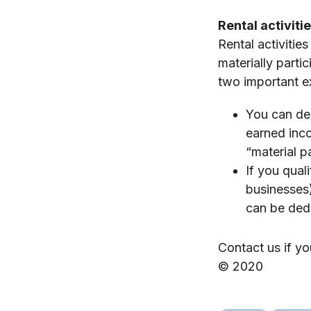
Rental activiti
Rental activitie
materially parti
two important e
You can ded
earned incom
“material p
If you qual
businesses)
can be dedu
Contact us if yo
© 2020