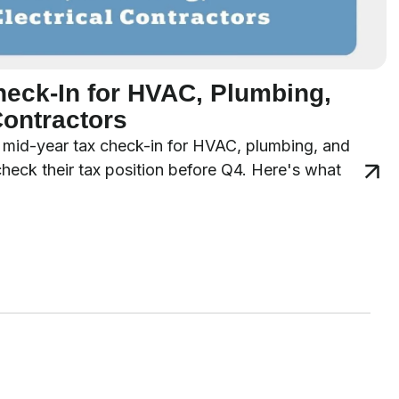
heck-In for HVAC, Plumbing,
Contractors
 a mid-year tax check-in for HVAC, plumbing, and
 check their tax position before Q4. Here's what