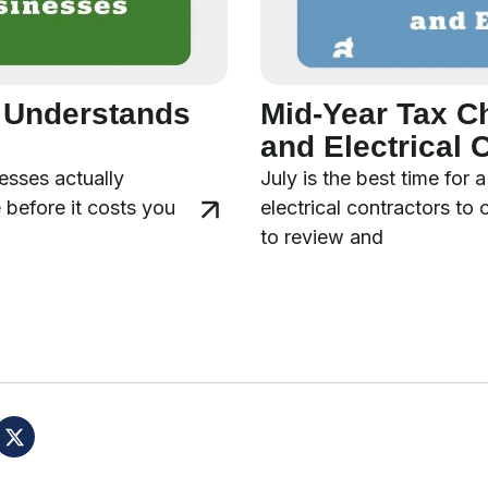
y Understands
Mid-Year Tax C
and Electrical 
esses actually
July is the best time for
 before it costs you
electrical contractors to
to review and