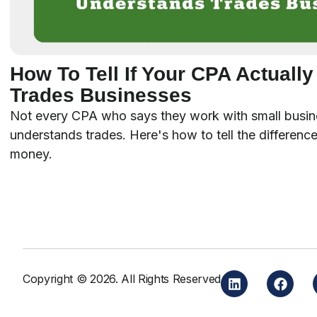
How To Tell If Your CPA Actuall
Trades Businesses
Not every CPA who says they work with small busin
understands trades. Here's how to tell the difference
money.
Copyright © 2026. All Rights Reserved