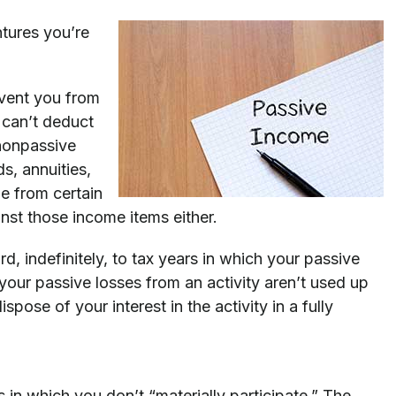
ntures you’re
revent you from
 can’t deduct
 nonpassive
s, annuities,
e from certain
inst those income items either.
rd, indefinitely, to tax years in which your passive
your passive losses from an activity aren’t used up
spose of your interest in the activity in a fully
s in which you don’t “materially participate.” The