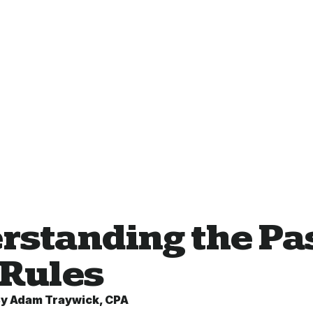
rstanding the Pas
 Rules
By
Adam Traywick, CPA