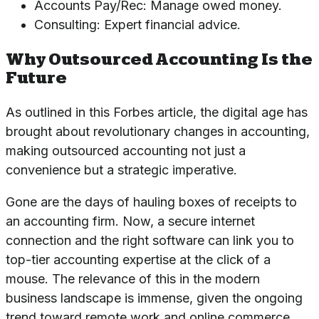
Accounts Pay/Rec: Manage owed money.
Consulting: Expert financial advice.
Why Outsourced Accounting Is the
Future
As outlined in this
Forbes article
, the digital age has
brought about revolutionary changes in accounting,
making outsourced accounting not just a
convenience but a strategic imperative.
Gone are the days of hauling boxes of receipts to
an accounting firm. Now, a secure internet
connection and the right software can link you to
top-tier accounting expertise at the click of a
mouse. The relevance of this in the modern
business landscape is immense, given the ongoing
trend toward remote work and online commerce.