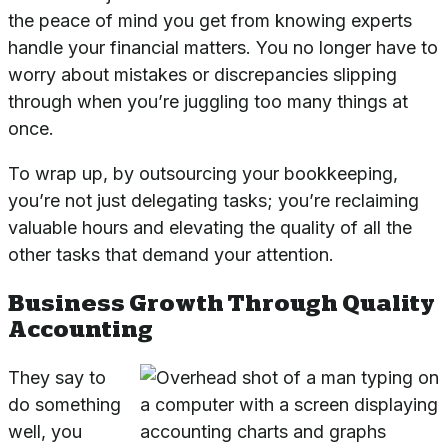
the peace of mind you get from knowing experts
handle your financial matters. You no longer have to
worry about mistakes or discrepancies slipping
through when you’re juggling too many things at
once.
To wrap up, by outsourcing your bookkeeping,
you’re not just delegating tasks; you’re reclaiming
valuable hours and elevating the quality of all the
other tasks that demand your attention.
Business Growth Through Quality
Accounting
They say to
do something
well, you