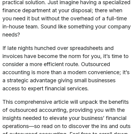
practical solution. Just imagine having a specialized
finance department at your disposal; there when
you need it but without the overhead of a full-time
in-house team. Sound like something your company
needs?
If late nights hunched over spreadsheets and
invoices have become the norm for you, it’s time to
consider a more efficient route. Outsourced
accounting is more than a modern convenience; it’s
a strategic advantage giving small businesses
access to expert financial services.
This comprehensive article will unpack the benefits
of outsourced accounting, providing you with the
insights needed to elevate your business’ financial
operations—so read on to discover the ins and outs