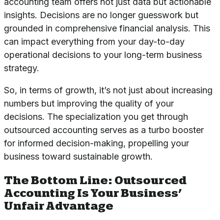
accounting team offers not just data but actionable
insights. Decisions are no longer guesswork but
grounded in comprehensive financial analysis. This
can impact everything from your day-to-day
operational decisions to your long-term business
strategy.
So, in terms of growth, it’s not just about increasing
numbers but improving the quality of your
decisions. The specialization you get through
outsourced accounting serves as a turbo booster
for informed decision-making, propelling your
business toward sustainable growth.
The Bottom Line: Outsourced
Accounting Is Your Business’
Unfair Advantage