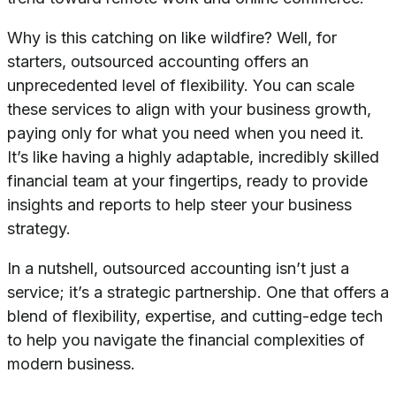
Why is this catching on like wildfire? Well, for
starters, outsourced accounting offers an
unprecedented level of flexibility. You can scale
these services to align with your business growth,
paying only for what you need when you need it.
It’s like having a highly adaptable, incredibly skilled
financial team at your fingertips, ready to provide
insights and reports to help steer your business
strategy.
In a nutshell, outsourced accounting isn’t just a
service; it’s a strategic partnership. One that offers a
blend of flexibility, expertise, and cutting-edge tech
to help you navigate the financial complexities of
modern business.