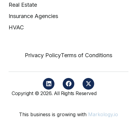
Real Estate
Insurance Agencies
HVAC
Privacy Policy
Terms of Conditions
Copyright © 2026. All Rights Reserved
This business is growing with
Markology.io