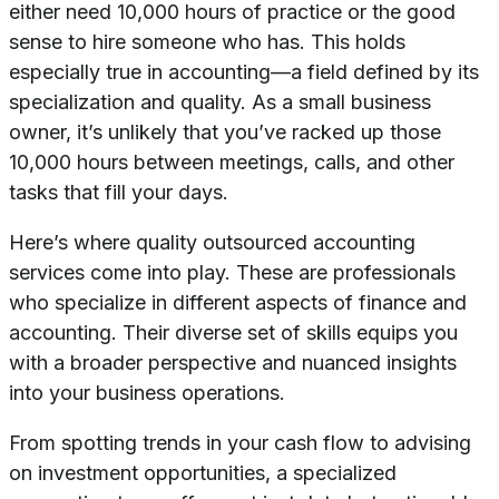
either need 10,000 hours of practice or the good
sense to hire someone who has. This holds
especially true in accounting—a field defined by its
specialization and quality. As a small business
owner, it’s unlikely that you’ve racked up those
10,000 hours between meetings, calls, and other
tasks that fill your days.
Here’s where quality outsourced accounting
services come into play. These are professionals
who specialize in different aspects of finance and
accounting. Their diverse set of skills equips you
with a broader perspective and nuanced insights
into your business operations.
From spotting trends in your cash flow to advising
on investment opportunities, a specialized