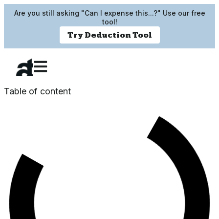
Are you still asking "Can I expense this...?" Use our free
tool!
Try Deduction Tool
Table of content