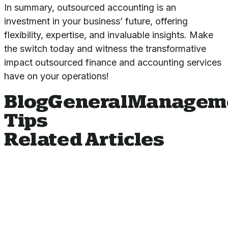
In summary, outsourced accounting is an
investment in your business’ future, offering
flexibility, expertise, and invaluable insights. Make
the switch today and witness the transformative
impact
outsourced finance and accounting services
have on your operations!
Blog
General
Managem
Tips
Related Articles