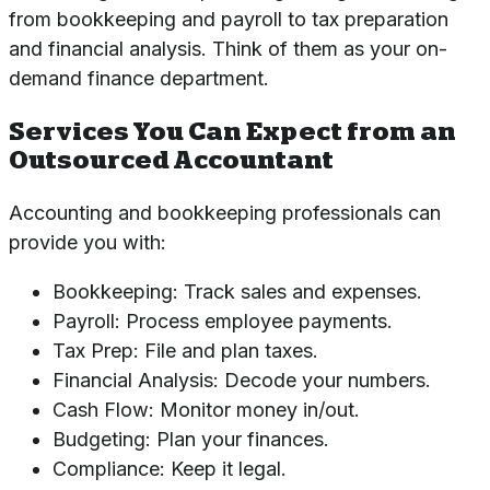
from bookkeeping and payroll to tax preparation
and financial analysis. Think of them as your on-
demand finance department.
Services You Can Expect from an
Outsourced Accountant
Accounting and bookkeeping professionals can
provide you with:
Bookkeeping: Track sales and expenses.
Payroll: Process employee payments.
Tax Prep: File and plan taxes.
Financial Analysis: Decode your numbers.
Cash Flow: Monitor money in/out.
Budgeting: Plan your finances.
Compliance: Keep it legal.