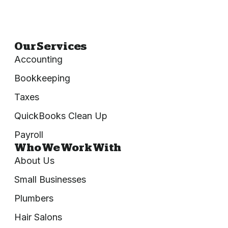
Our Services
Accounting
Bookkeeping
Taxes
QuickBooks Clean Up
Payroll
Who We Work With
About Us
Small Businesses
Plumbers
Hair Salons