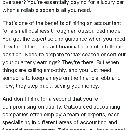
overseer? You’re essentially paying for a luxury car
when a reliable sedan is all you need.
That’s one of the benefits of hiring an accountant
for a small business through an outsourced model.
You get the expertise and guidance when you need
it, without the constant financial drain of a full-time
position. Need to prepare for tax season or sort out
your quarterly earnings? They’re there. But when
things are sailing smoothly, and you just need
someone to keep an eye on the financial ebb and
flow, they step back, saving you money.
And don’t think for a second that you’re
compromising on quality. Outsourced accounting
companies often employ a team of experts, each
specializing in different areas of accounting and