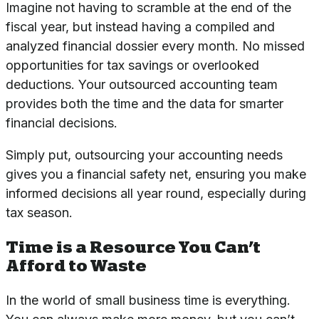
Imagine not having to scramble at the end of the
fiscal year, but instead having a compiled and
analyzed financial dossier every month. No missed
opportunities for tax savings or overlooked
deductions. Your outsourced accounting team
provides both the time and the data for smarter
financial decisions.
Simply put, outsourcing your accounting needs
gives you a financial safety net, ensuring you make
informed decisions all year round, especially during
tax season.
Time is a Resource You Can’t
Afford to Waste
In the world of small business time is everything.