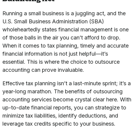
Running a small business is a juggling act, and the
U.S. Small Business Administration (SBA)
wholeheartedly states financial management is one
of those balls in the air you can’t afford to drop.
When it comes to tax planning, timely and accurate
financial information is not just helpful—it’s
essential. This is where the choice to outsource
accounting can prove invaluable.
Effective tax planning isn’t a last-minute sprint; it’s a
year-long marathon. The benefits of outsourcing
accounting services become crystal clear here. With
up-to-date financial reports, you can strategize to
minimize tax liabilities, identify deductions, and
leverage tax credits specific to your business.