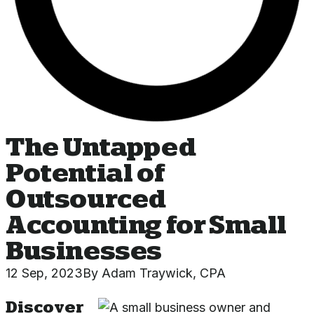
The Untapped
Potential of
Outsourced
Accounting for Small
Businesses
12 Sep, 2023
By
Adam Traywick, CPA
Discover