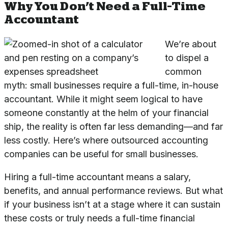
Why You Don’t Need a Full-Time
Accountant
We’re about
to dispel a
common
myth: small businesses require a full-time, in-house
accountant. While it might seem logical to have
someone constantly at the helm of your financial
ship, the reality is often far less demanding—and far
less costly. Here’s where outsourced accounting
companies can be useful for small businesses.
Hiring a full-time accountant means a salary,
benefits, and annual performance reviews. But what
if your business isn’t at a stage where it can sustain
these costs or truly needs a full-time financial