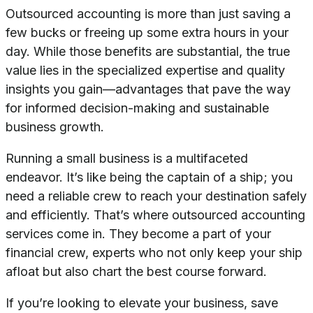
Outsourced accounting is more than just saving a
few bucks or freeing up some extra hours in your
day. While those benefits are substantial, the true
value lies in the specialized expertise and quality
insights you gain—advantages that pave the way
for informed decision-making and sustainable
business growth.
Running a small business is a multifaceted
endeavor. It’s like being the captain of a ship; you
need a reliable crew to reach your destination safely
and efficiently. That’s where outsourced accounting
services come in. They become a part of your
financial crew, experts who not only keep your ship
afloat but also chart the best course forward.
If you’re looking to elevate your business, save