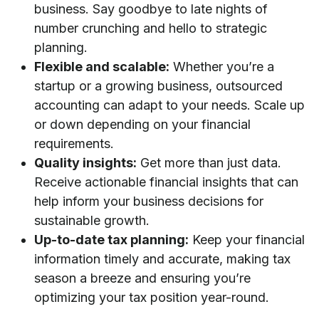
business. Say goodbye to late nights of
number crunching and hello to strategic
planning.
Flexible and scalable:
Whether you’re a
startup or a growing business, outsourced
accounting can adapt to your needs. Scale up
or down depending on your financial
requirements.
Quality insights:
Get more than just data.
Receive actionable financial insights that can
help inform your business decisions for
sustainable growth.
Up-to-date tax planning:
Keep your financial
information timely and accurate, making tax
season a breeze and ensuring you’re
optimizing your tax position year-round.