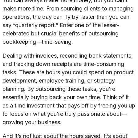
You can always make more money, but you can’t
make more time. From sourcing clients to managing
operations, the day can fly by faster than you can
say “quarterly report.” Enter one of the lesser-
celebrated but crucial benefits of outsourcing
bookkeeping—time-saving.
Dealing with invoices, reconciling bank statements,
and tracking down receipts are time-consuming
tasks. These are hours you could spend on product
development, employee training, or strategy
planning. By outsourcing these tasks, you’re
essentially buying back your own time. Think of it
as a time investment that pays off by freeing you up
to focus on what you’re truly passionate about—
growing your business.
And it’s not just about the hours saved. It’s about