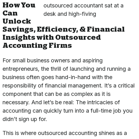
How You
Can
Unlock
Savings, Efficiency, & Financial
Insights with Outsourced
Accounting Firms
For small business owners and aspiring
entrepreneurs, the thrill of launching and running a
business often goes hand-in-hand with the
responsibility of financial management. It’s a critical
component that can be as complex as it is
necessary. And let’s be real: The intricacies of
accounting can quickly turn into a full-time job you
didn’t sign up for.
This is where outsourced accounting shines as a