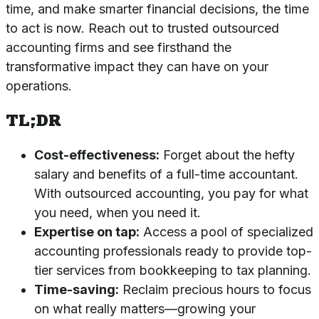
time, and make smarter financial decisions, the time
to act is now. Reach out to
trusted outsourced
accounting firms
and see firsthand the
transformative impact they can have on your
operations.
TL;DR
Cost-effectiveness:
Forget about the hefty
salary and benefits of a full-time accountant.
With outsourced accounting, you pay for what
you need, when you need it.
Expertise on tap:
Access a pool of specialized
accounting professionals ready to provide top-
tier services from bookkeeping to tax planning.
Time-saving:
Reclaim precious hours to focus
on what really matters—growing your