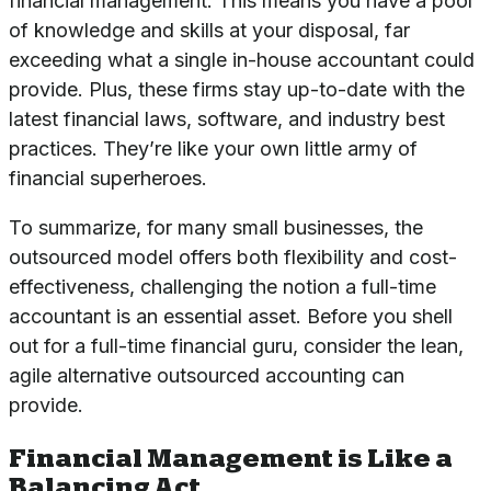
financial management. This means you have a pool
of knowledge and skills at your disposal, far
exceeding what a single in-house accountant could
provide. Plus, these firms stay up-to-date with the
latest financial laws, software, and industry best
practices. They’re like your own little army of
financial superheroes.
To summarize, for many small businesses, the
outsourced model offers both flexibility and cost-
effectiveness, challenging the notion a full-time
accountant is an essential asset. Before you shell
out for a full-time financial guru, consider the lean,
agile alternative outsourced accounting can
provide.
Financial Management is Like a
Balancing Act