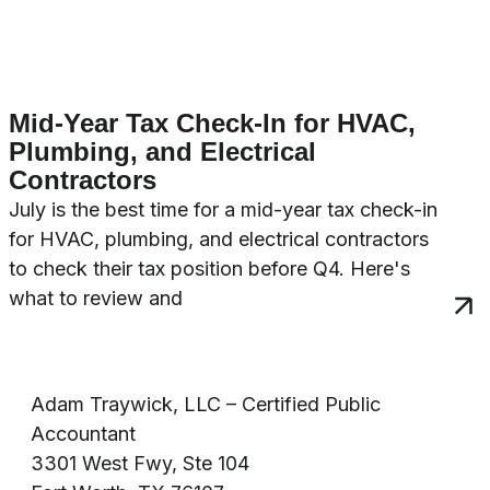
Mid-Year Tax Check-In for HVAC,
Plumbing, and Electrical
Contractors
July is the best time for a mid-year tax check-in
for HVAC, plumbing, and electrical contractors
to check their tax position before Q4. Here's
what to review and
Adam Traywick, LLC – Certified Public
Accountant
3301 West Fwy, Ste 104