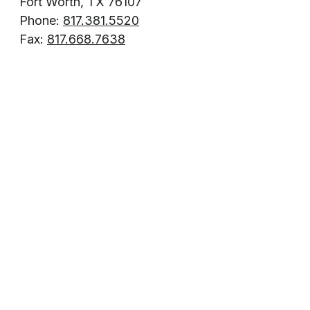
Fort Worth, TX 76107
Phone:
817.381.5520
Fax:
817.668.7638