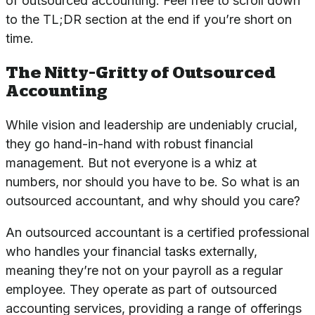
of outsourced accounting. Feel free to scroll down
to the TL;DR section at the end if you’re short on
time.
The Nitty-Gritty of Outsourced
Accounting
While vision and leadership are undeniably crucial,
they go hand-in-hand with robust financial
management. But not everyone is a whiz at
numbers, nor should you have to be. So what is an
outsourced accountant, and why should you care?
An outsourced accountant is a certified professional
who handles your financial tasks externally,
meaning they’re not on your payroll as a regular
employee. They operate as part of
outsourced
accounting services
, providing a range of offerings