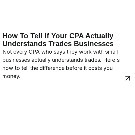
How To Tell If Your CPA Actually
Understands Trades Businesses
Not every CPA who says they work with small
businesses actually understands trades. Here's
how to tell the difference before it costs you
money.